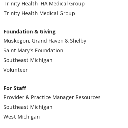
Trinity Health IHA Medical Group
Trinity Health Medical Group
Foundation & Giving
Muskegon, Grand Haven & Shelby
Saint Mary's Foundation
Southeast Michigan
Volunteer
For Staff
Provider & Practice Manager Resources
Southeast Michigan
West Michigan