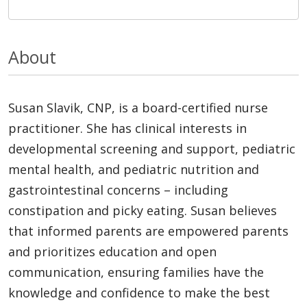
About
Susan Slavik, CNP, is a board-certified nurse
practitioner. She has clinical interests in
developmental screening and support, pediatric
mental health, and pediatric nutrition and
gastrointestinal concerns – including
constipation and picky eating. Susan believes
that informed parents are empowered parents
and prioritizes education and open
communication, ensuring families have the
knowledge and confidence to make the best