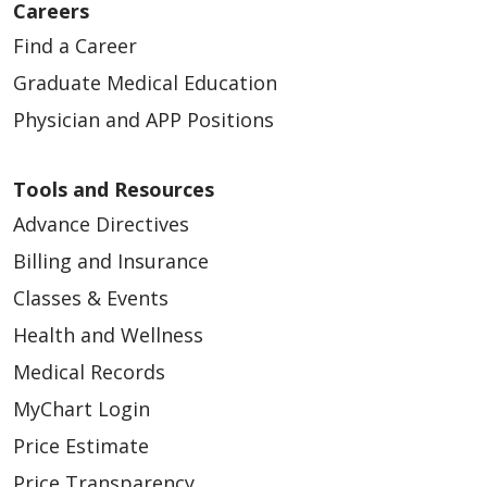
Careers
Find a Career
Graduate Medical Education
Physician and APP Positions
Tools and Resources
Advance Directives
Billing and Insurance
Classes & Events
Health and Wellness
Medical Records
MyChart Login
Price Estimate
Price Transparency