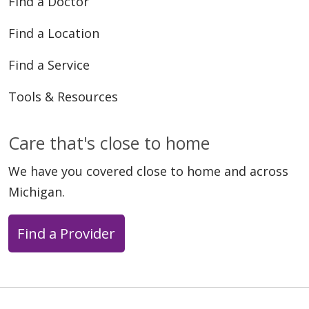
Find a Doctor
Find a Location
Find a Service
Tools & Resources
Care that's close to home
We have you covered close to home and across
Michigan.
Find a Provider