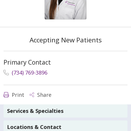
Accepting New Patients
Primary Contact
(734) 769-3896
Print
Share
Services & Specialties
Locations & Contact