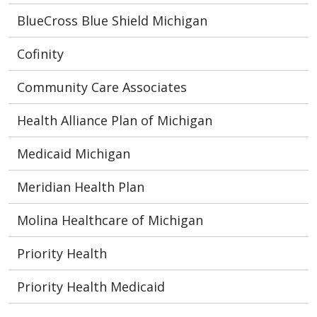
BlueCross Blue Shield Michigan
Cofinity
Community Care Associates
Health Alliance Plan of Michigan
Medicaid Michigan
Meridian Health Plan
Molina Healthcare of Michigan
Priority Health
Priority Health Medicaid