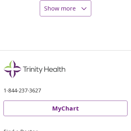
Show more
1-844-237-3627
MyChart