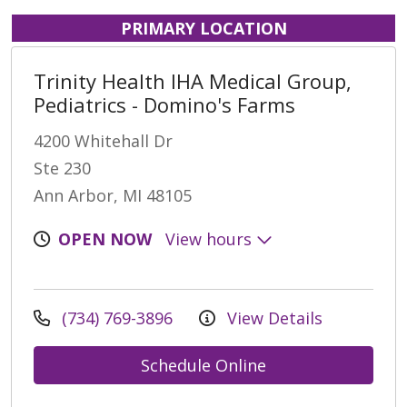
PRIMARY LOCATION
Trinity Health IHA Medical Group,
Pediatrics - Domino's Farms
4200 Whitehall Dr
Ste 230
Ann Arbor, MI 48105
OPEN NOW
View hours
(734) 769-3896
View Details
Schedule Online