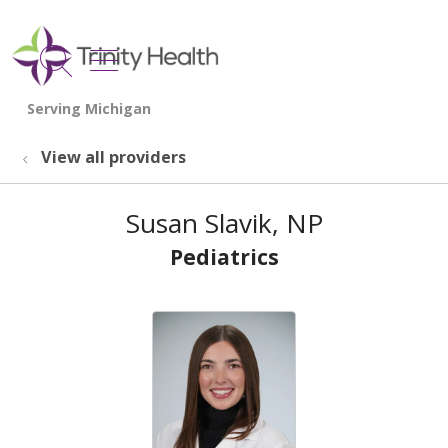
show off canvas menu
search
View all providers
Susan Slavik, NP
Pediatrics