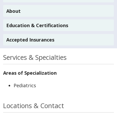
About
Education & Certifications
Accepted Insurances
Services & Specialties
Areas of Specialization
Pediatrics
Locations & Contact