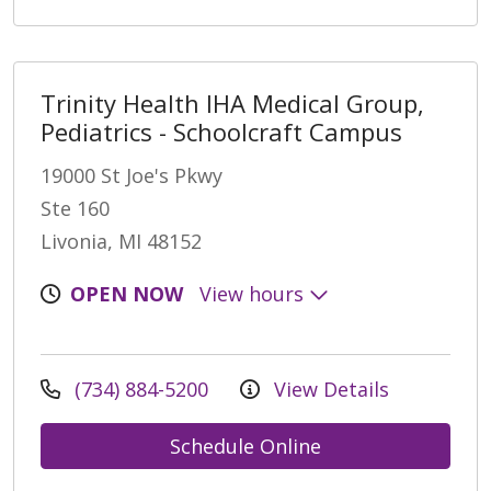
Trinity Health IHA Medical Group,
Pediatrics - Schoolcraft Campus
19000 St Joe's Pkwy
Ste 160
Livonia, MI 48152
OPEN NOW
View hours
(734) 884-5200
View Details
Schedule Online