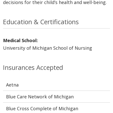
decisions for their child’s health and well-being.
Education & Certifications
Medical School:
University of Michigan School of Nursing
Insurances Accepted
Aetna
Blue Care Network of Michigan
Blue Cross Complete of Michigan