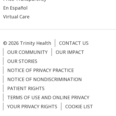
En Español
Virtual Care
© 2026 Trinity Health
CONTACT US
OUR COMMUNITY
OUR IMPACT
OUR STORIES
NOTICE OF PRIVACY PRACTICE
NOTICE OF NONDISCRIMINATION
PATIENT RIGHTS
TERMS OF USE AND ONLINE PRIVACY
YOUR PRIVACY RIGHTS
COOKIE LIST