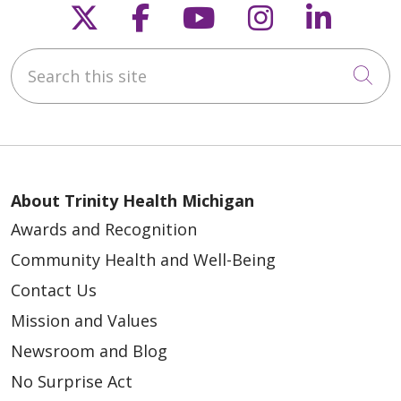
Follow us on X
Follow us on Faceb
Follow us on Y
Follow us 
Follow
Search this site
Cli
About Trinity Health Michigan
Awards and Recognition
Community Health and Well-Being
Contact Us
Mission and Values
Newsroom and Blog
No Surprise Act