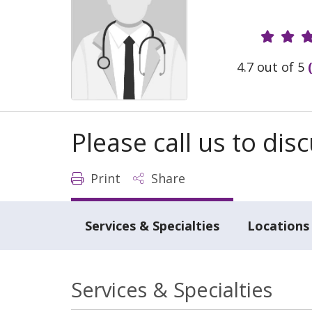
Provide
4.7 out of 5
Please call us to di
Print
Share
Services & Specialties
Locations
Services & Specialties