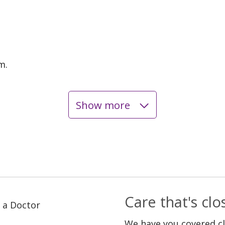
m.
Show more
Care that's cl
 a Doctor
We have you covered c