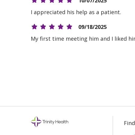
10/07/2025
I appreciated his help as a patient.
09/18/2025
My first time meeting him and I liked hi
08/19/2025
08/07/2025
08/06/2025
Find
07/23/2025