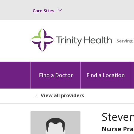
Care Sites
Find a Doctor
Find a Location
View all providers
Steve
Nurse Pra