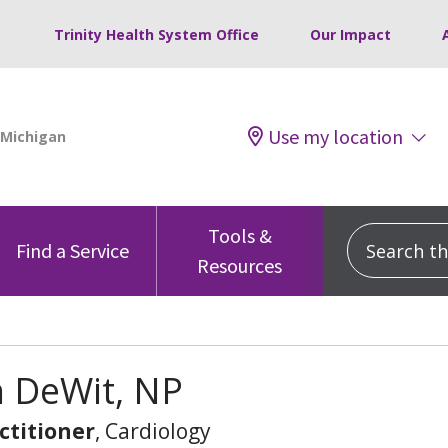
Trinity Health System Office
Our Impact
Use my location
Tools &
Search this
Find a Service
Resources
n DeWit, NP
ctitioner
, Cardiology