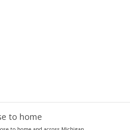
ose to home
lose to home and across Michigan.