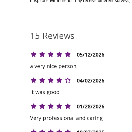
hospital environments may receive different surveys, 
15 Reviews
05/12/2026
a very nice person.
04/02/2026
it was good
01/28/2026
Very professional and caring