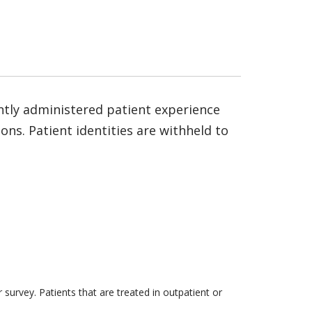
ntly administered patient experience
ns. Patient identities are withheld to
survey. Patients that are treated in outpatient or