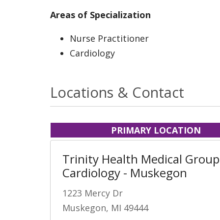
Areas of Specialization
Nurse Practitioner
Cardiology
Locations & Contact
PRIMARY LOCATION
Trinity Health Medical Group
Cardiology - Muskegon
1223 Mercy Dr
Muskegon, MI 49444