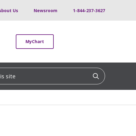
About Us
Newsroom
1-844-237-3627
MyChart
 site
Click to sea