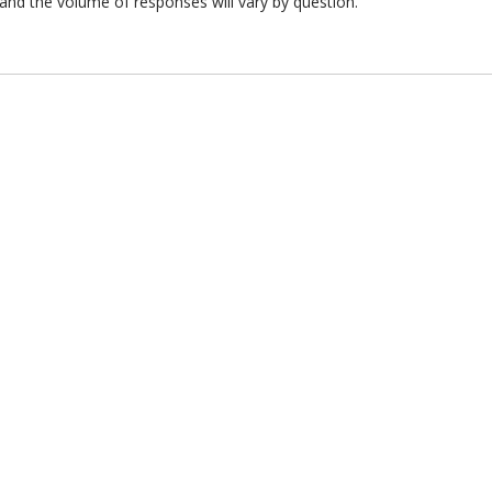
and the volume of responses will vary by question.