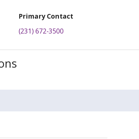
Primary Contact
(231) 672-3500
ions