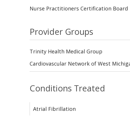
Nurse Practitioners Certification Board
Provider Groups
Trinity Health Medical Group
Cardiovascular Network of West Michig
Conditions Treated
Atrial Fibrillation