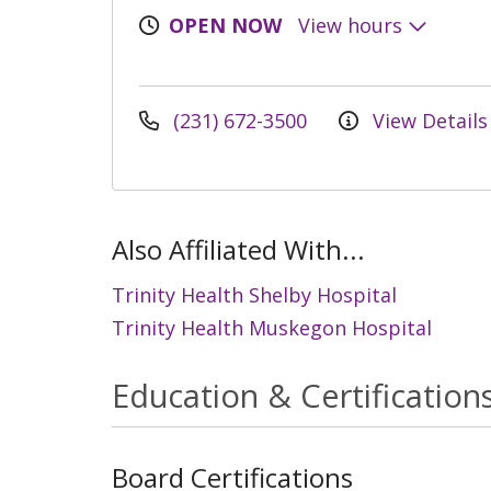
OPEN NOW
View hours
(231) 672-3500
View Details
Also Affiliated With...
Trinity Health Shelby Hospital
Trinity Health Muskegon Hospital
Education & Certification
Board Certifications