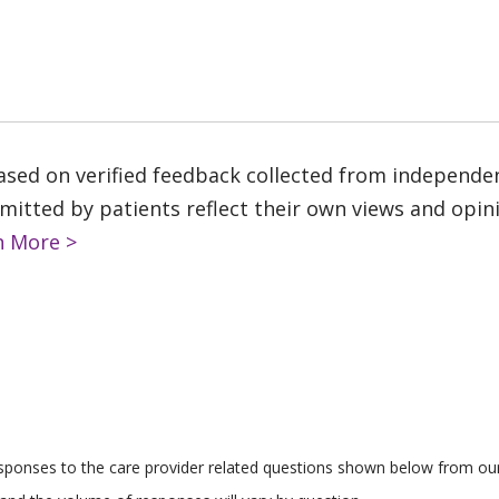
based on verified feedback collected from independe
tted by patients reflect their own views and opinio
n More >
responses to the care provider related questions shown below from our 