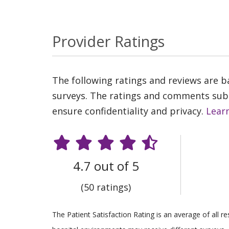
Provider Ratings
The following ratings and reviews are 
surveys. The ratings and comments submi
ensure confidentiality and privacy.
Lear
4.7 out of 5
(50 ratings)
The Patient Satisfaction Rating is an average of all 