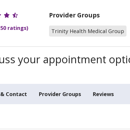
r Ratings
Provider Groups
(50 ratings)
Trinity Health Medical Group
scuss your appointment opt
 & Contact
Provider Groups
Reviews