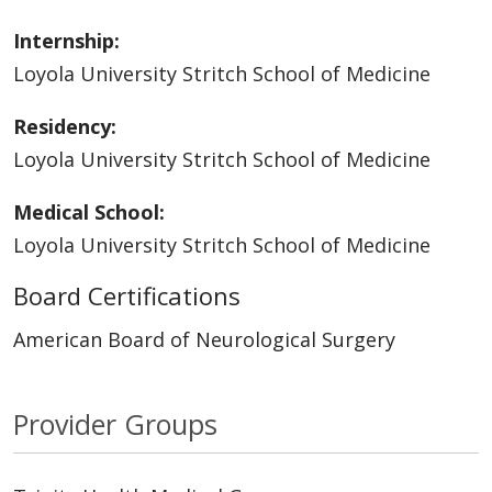
Internship:
Loyola University Stritch School of Medicine
Residency:
Loyola University Stritch School of Medicine
Medical School:
Loyola University Stritch School of Medicine
Board Certifications
American Board of Neurological Surgery
Provider Groups