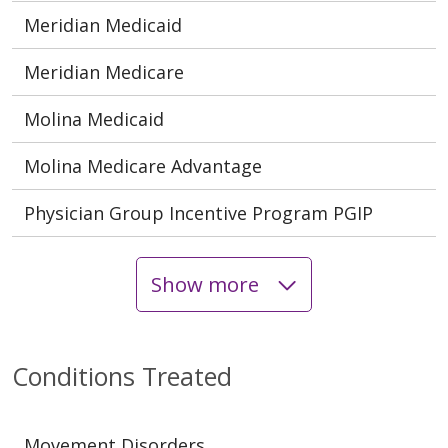
Meridian Medicaid
Meridian Medicare
Molina Medicaid
Molina Medicare Advantage
Physician Group Incentive Program PGIP
Show more
Conditions Treated
Movement Disorders