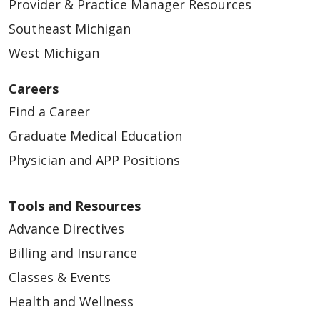
09/11/2025
Provider & Practice Manager Resources
Southeast Michigan
West Michigan
Careers
Find a Career
09/10/2025
Graduate Medical Education
Physician and APP Positions
Tools and Resources
09/04/2025
Advance Directives
Billing and Insurance
Classes & Events
Health and Wellness