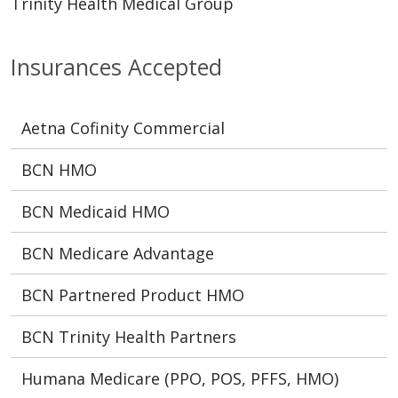
Trinity Health Medical Group
Insurances Accepted
Aetna Cofinity Commercial
BCN HMO
BCN Medicaid HMO
BCN Medicare Advantage
BCN Partnered Product HMO
BCN Trinity Health Partners
Humana Medicare (PPO, POS, PFFS, HMO)