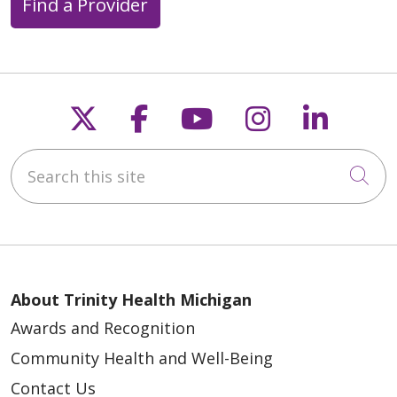
Find a Provider
11/20/2025
Follow us on X
Follow us on Faceb
Follow us on Y
Follow us 
Follow
11/13/2025
Search this site
Cli
10/29/2025
About Trinity Health Michigan
Awards and Recognition
Community Health and Well-Being
10/16/2025
Contact Us