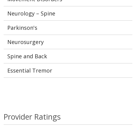
Neurology – Spine
Parkinson's
Neurosurgery
Spine and Back
Essential Tremor
Provider Ratings