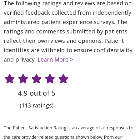
The following ratings and reviews are based on
verified feedback collected from independently
administered patient experience surveys. The
ratings and comments submitted by patients
reflect their own views and opinions. Patient
identities are withheld to ensure confidentiality
and privacy.
Learn More >
4.9 out of 5
(113 ratings)
The Patient Satisfaction Rating is an average of all responses to
the care provider related questions shown below from our