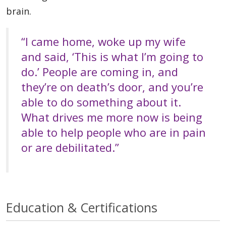
brain.
“I came home, woke up my wife
and said, ‘This is what I’m going to
do.’ People are coming in, and
they’re on death’s door, and you’re
able to do something about it.
What drives me more now is being
able to help people who are in pain
or are debilitated.”
Education & Certifications