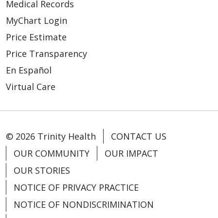
Medical Records
MyChart Login
Price Estimate
Price Transparency
08/13/2025
En Español
Virtual Care
© 2026 Trinity Health
CONTACT US
OUR COMMUNITY
OUR IMPACT
OUR STORIES
NOTICE OF PRIVACY PRACTICE
NOTICE OF NONDISCRIMINATION