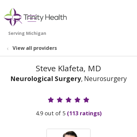
show off canvas menu
search
View all providers
Steve Klafeta, MD
Neurological Surgery
, Neurosurgery
Provider Ratings
4.9 out of 5
(113 ratings)