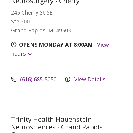
Neurosurgery - Cherry
245 Cherry St SE
Ste 300
Grand Rapids, MI 49503
OPENS MONDAY AT 8:00AM
View
hours
(616) 685-5050
View Details
Trinity Health Hauenstein
Neurosciences - Grand Rapids