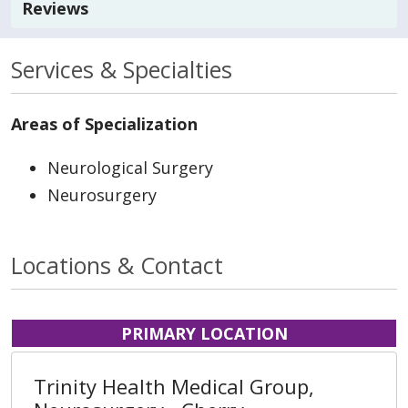
Reviews
Services & Specialties
Areas of Specialization
Neurological Surgery
Neurosurgery
Locations & Contact
PRIMARY LOCATION
Trinity Health Medical Group,