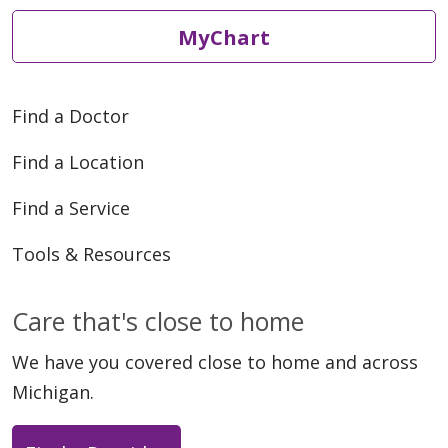
MyChart
Find a Doctor
12/18/2025
Find a Location
Find a Service
12/17/2025
Tools & Resources
Care that's close to home
We have you covered close to home and across
Michigan.