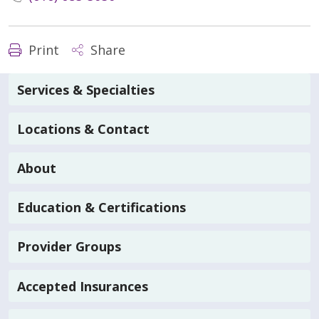
Print
Share
Services & Specialties
Locations & Contact
About
Education & Certifications
Provider Groups
Accepted Insurances