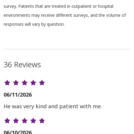
survey. Patients that are treated in outpatient or hospital
environments may receive different surveys, and the volume of
responses will vary by question.
36 Reviews
06/11/2026
He was very kind and patient with me.
06/10/2026