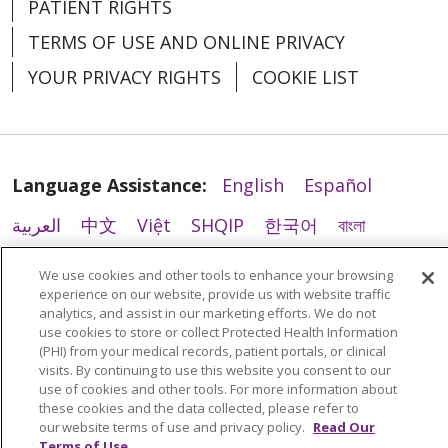
PATIENT RIGHTS
07/31/2025
TERMS OF USE AND ONLINE PRIVACY
YOUR PRIVACY RIGHTS
COOKIE LIST
Language Assistance:
English
Español
07/24/2025
العربية
中文
Việt
SHQIP
한국어
বাংলা
POLSKI
Deutsch
Italiano
日本語
We use cookies and other tools to enhance your browsing
experience on our website, provide us with website traffic
РУССКИЙ
Hrvatski
Tagalog
Cрпски
analytics, and assist in our marketing efforts. We do not
use cookies to store or collect Protected Health Information
(PHI) from your medical records, patient portals, or clinical
visits. By continuing to use this website you consent to our
use of cookies and other tools. For more information about
these cookies and the data collected, please refer to
06/12/2025
our website terms of use and privacy policy.
Read Our
Terms of Use