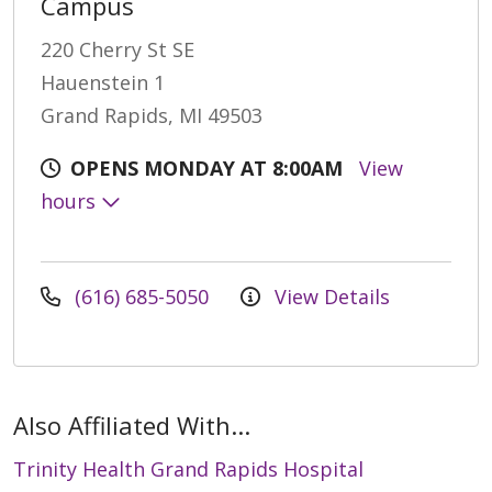
Campus
220 Cherry St SE
Hauenstein 1
Grand Rapids, MI 49503
OPENS MONDAY AT 8:00AM
View
hours
(616) 685-5050
View Details
Also Affiliated With...
Trinity Health Grand Rapids Hospital