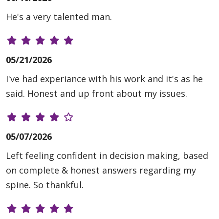
He's a very talented man.
05/21/2026
I've had experiance with his work and it's as he
said. Honest and up front about my issues.
05/07/2026
Left feeling confident in decision making, based
on complete & honest answers regarding my
spine. So thankful.