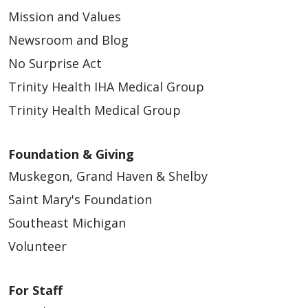
Mission and Values
Newsroom and Blog
No Surprise Act
Trinity Health IHA Medical Group
10/16/2025
Trinity Health Medical Group
Foundation & Giving
Muskegon, Grand Haven & Shelby
Saint Mary's Foundation
09/24/2025
Southeast Michigan
Volunteer
For Staff