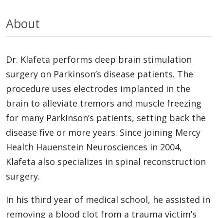
About
Dr. Klafeta performs deep brain stimulation
surgery on Parkinson’s disease patients. The
procedure uses electrodes implanted in the
brain to alleviate tremors and muscle freezing
for many Parkinson’s patients, setting back the
disease five or more years. Since joining Mercy
Health Hauenstein Neurosciences in 2004,
Klafeta also specializes in spinal reconstruction
surgery.
In his third year of medical school, he assisted in
removing a blood clot from a trauma victim’s