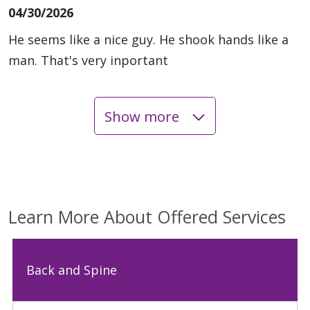
04/30/2026
He seems like a nice guy. He shook hands like a
man. That's very inportant
Show more
04/08/2026
03/11/2026
Learn More About Offered Services
Back and Spine