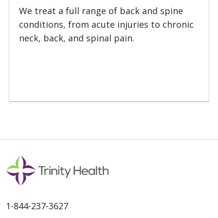
01/22/2026
We treat a full range of back and spine
conditions, from acute injuries to chronic
neck, back, and spinal pain.
01/15/2026
1-844-237-3627
01/08/2026