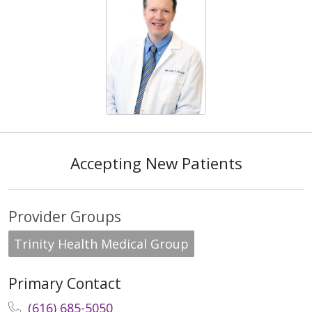
Accepting New Patients
Provider Groups
Trinity Health Medical Group
Primary Contact
(616) 685-5050