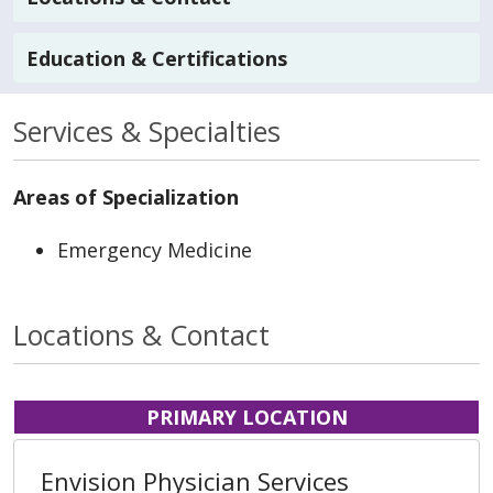
Education & Certifications
Services & Specialties
Areas of Specialization
Emergency Medicine
Locations & Contact
PRIMARY LOCATION
Envision Physician Services