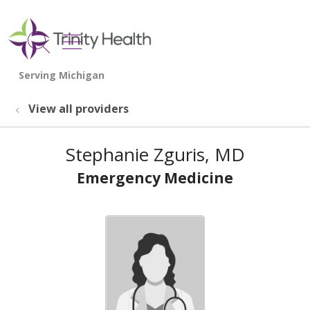
show off canvas menu
search
View all providers
Stephanie Zguris, MD
Emergency Medicine