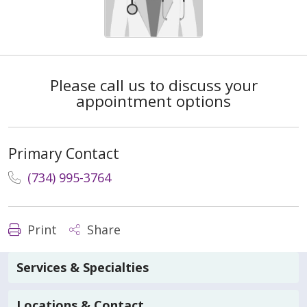
Please call us to discuss your
appointment options
Primary Contact
(734) 995-3764
Print
Share
Services & Specialties
Locations & Contact