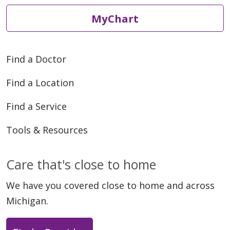
MyChart
Find a Doctor
Find a Location
Find a Service
Tools & Resources
Care that's close to home
We have you covered close to home and across
Michigan.