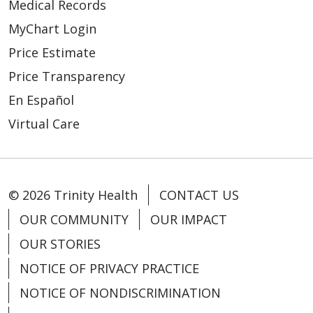
Medical Records
MyChart Login
Price Estimate
Price Transparency
En Español
Virtual Care
© 2026 Trinity Health
CONTACT US
OUR COMMUNITY
OUR IMPACT
OUR STORIES
NOTICE OF PRIVACY PRACTICE
NOTICE OF NONDISCRIMINATION