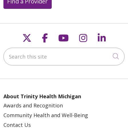
Find a Provider
Follow us on X
Follow us on Faceb
Follow us on Y
Follow us 
Follow
Search this site
Cli
About Trinity Health Michigan
Awards and Recognition
Community Health and Well-Being
Contact Us