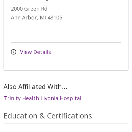
2000 Green Rd
Ann Arbor, MI 48105
View Details
Also Affiliated With...
Trinity Health Livonia Hospital
Education & Certifications