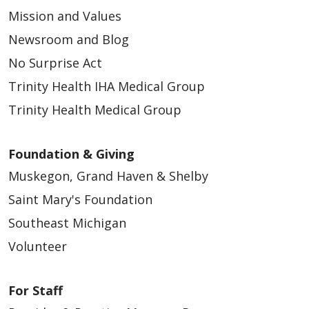
Mission and Values
Newsroom and Blog
No Surprise Act
Trinity Health IHA Medical Group
Trinity Health Medical Group
Foundation & Giving
Muskegon, Grand Haven & Shelby
Saint Mary's Foundation
Southeast Michigan
Volunteer
For Staff