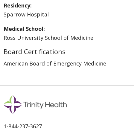
Residency:
Sparrow Hospital
Medical School:
Ross University School of Medicine
Board Certifications
American Board of Emergency Medicine
1-844-237-3627