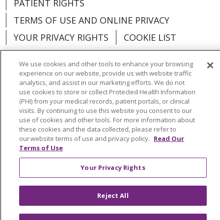
PATIENT RIGHTS
TERMS OF USE AND ONLINE PRIVACY
YOUR PRIVACY RIGHTS
COOKIE LIST
We use cookies and other tools to enhance your browsing
experience on our website, provide us with website traffic
analytics, and assist in our marketing efforts. We do not
Language Assistance:
English
Español
use cookies to store or collect Protected Health Information
(PHI) from your medical records, patient portals, or clinical
العربية
中文
Việt
SHQIP
한국어
বাংলা
visits. By continuing to use this website you consent to our
use of cookies and other tools. For more information about
POLSKI
Deutsch
Italiano
日本語
these cookies and the data collected, please refer to
our website terms of use and privacy policy.
Read Our
Terms of Use
РУССКИЙ
Hrvatski
Tagalog
Cрпски
Your Privacy Rights
Reject All