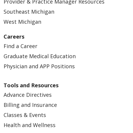
Provider & Practice Manager Resources
Southeast Michigan
West Michigan
Careers
Find a Career
Graduate Medical Education
Physician and APP Positions
Tools and Resources
Advance Directives
Billing and Insurance
Classes & Events
Health and Wellness