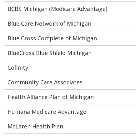
BCBS Michigan (Medicare Advantage)
Blue Care Network of Michigan
Blue Cross Complete of Michigan
BlueCross Blue Shield Michigan
Cofinity
Community Care Associates
Health Alliance Plan of Michigan
Humana Medicare Advantage
McLaren Health Plan