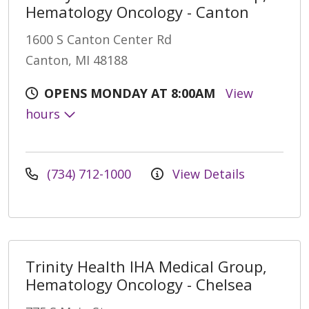
Hematology Oncology - Canton
1600 S Canton Center Rd
Canton, MI 48188
OPENS MONDAY AT 8:00AM
View
hours
(734) 712-1000
View Details
Trinity Health IHA Medical Group,
Hematology Oncology - Chelsea