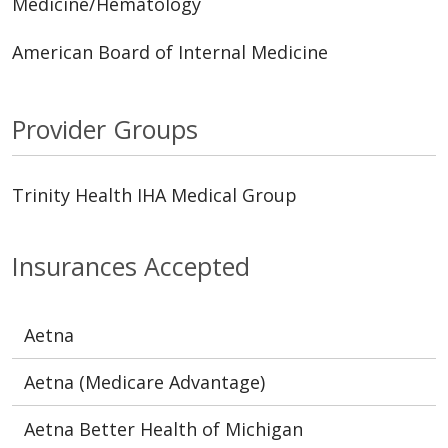
Medicine/Hematology
American Board of Internal Medicine
Provider Groups
Trinity Health IHA Medical Group
Insurances Accepted
Aetna
Aetna (Medicare Advantage)
Aetna Better Health of Michigan