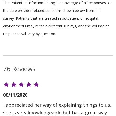
The Patient Satisfaction Rating is an average of all responses to
the care provider related questions shown below from our
survey. Patients that are treated in outpatient or hospital
environments may receive different surveys, and the volume of
responses will vary by question.
76 Reviews
06/11/2026
I appreciated her way of explaining things to us,
she is very knowledgeable but has a great way