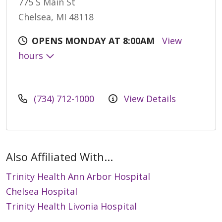
775 S Main St
Chelsea, MI 48118
OPENS MONDAY AT 8:00AM
View
hours
(734) 712-1000
View Details
Also Affiliated With...
Trinity Health Ann Arbor Hospital
Chelsea Hospital
Trinity Health Livonia Hospital