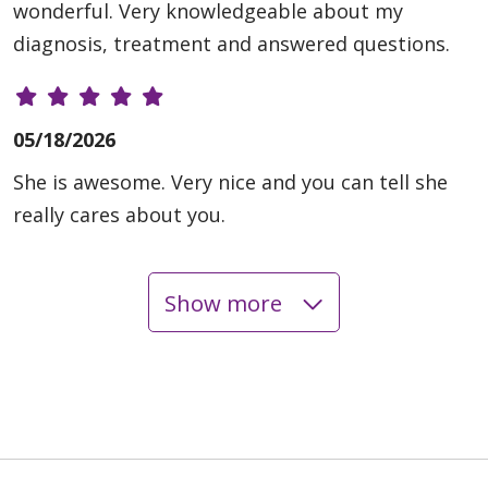
wonderful. Very knowledgeable about my
diagnosis, treatment and answered questions.
05/18/2026
She is awesome. Very nice and you can tell she
really cares about you.
Show more
05/18/2026
05/04/2026