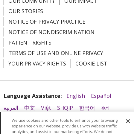
OUR COMMUNITY
OUR IMPACT
02/23/2026
OUR STORIES
NOTICE OF PRIVACY PRACTICE
NOTICE OF NONDISCRIMINATION
02/23/2026
PATIENT RIGHTS
TERMS OF USE AND ONLINE PRIVACY
YOUR PRIVACY RIGHTS
COOKIE LIST
02/16/2026
Language Assistance:
English
Español
العربية
中文
Việt
SHQIP
한국어
বাংলা
POLSKI
Deutsch
Italiano
日本語
We use cookies and other tools to enhance your browsing
02/09/2026
experience on our website, provide us with website traffic
РУССКИЙ
Hrvatski
Tagalog
Cрпски
analytics, and assist in our marketing efforts. We do not