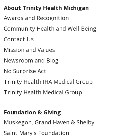
04/20/2026
About Trinity Health Michigan
Awards and Recognition
Community Health and Well-Being
Contact Us
04/07/2026
Mission and Values
Newsroom and Blog
No Surprise Act
Trinity Health IHA Medical Group
Trinity Health Medical Group
03/26/2026
Foundation & Giving
Muskegon, Grand Haven & Shelby
Saint Mary's Foundation