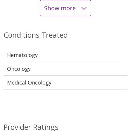
Show more
Conditions Treated
Hematology
Oncology
Medical Oncology
Provider Ratings