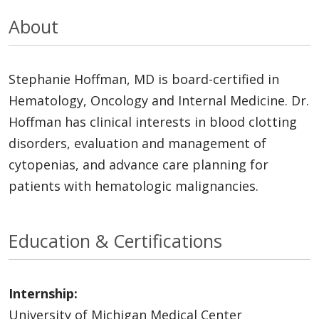
About
Stephanie Hoffman, MD is board-certified in
Hematology, Oncology and Internal Medicine. Dr.
Hoffman has clinical interests in blood clotting
disorders, evaluation and management of
cytopenias, and advance care planning for
patients with hematologic malignancies.
Education & Certifications
Internship:
University of Michigan Medical Center