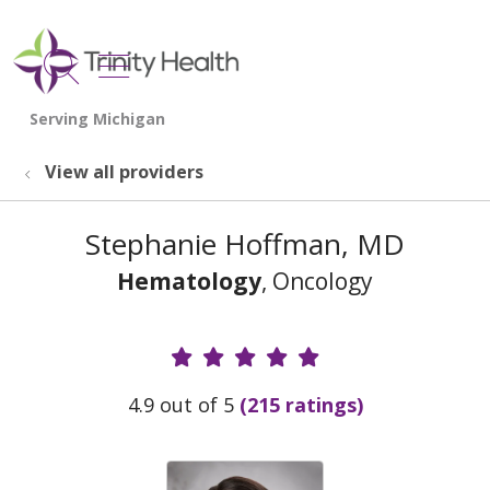
show off canvas menu
search
View all providers
Stephanie Hoffman, MD
Hematology
, Oncology
Provider Ratings
4.9 out of 5
(215 ratings)