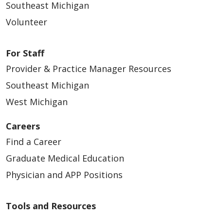
Southeast Michigan
03/18/2026
Volunteer
For Staff
Provider & Practice Manager Resources
Southeast Michigan
West Michigan
03/16/2026
Careers
Find a Career
Graduate Medical Education
Physician and APP Positions
03/15/2026
Tools and Resources