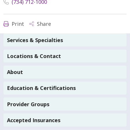
(734) 712-1000
Print
Share
Services & Specialties
Locations & Contact
About
Education & Certifications
Provider Groups
Accepted Insurances