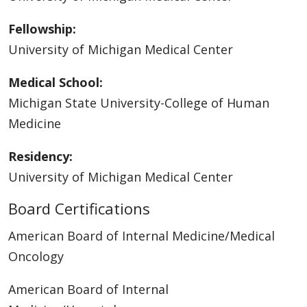
Fellowship:
University of Michigan Medical Center
Medical School:
Michigan State University-College of Human
Medicine
Residency:
University of Michigan Medical Center
Board Certifications
American Board of Internal Medicine/Medical
Oncology
American Board of Internal