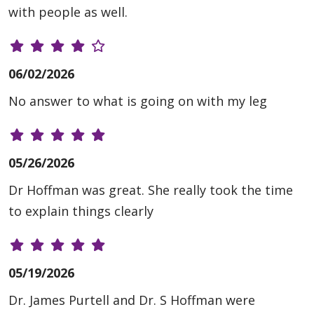
with people as well.
06/02/2026
No answer to what is going on with my leg
05/26/2026
Dr Hoffman was great. She really took the time
to explain things clearly
05/19/2026
Dr. James Purtell and Dr. S Hoffman were