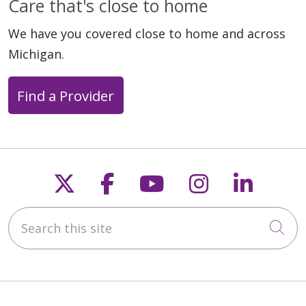
Care that's close to home
We have you covered close to home and across
Michigan.
Find a Provider
04/22/2026
Follow us on X
Follow us on Faceb
Follow us on Y
Follow us 
Follow
Search this site
04/21/2026
Cli