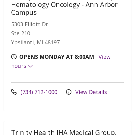
Hematology Oncology - Ann Arbor
Campus
5303 Elliott Dr
Ste 210
Ypsilanti, MI 48197
OPENS MONDAY AT 8:00AM
View
hours
(734) 712-1000
View Details
Trinity Health IHA Medical Group,