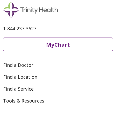
1-844-237-3627
05/01/2026
MyChart
Find a Doctor
Find a Location
Find a Service
04/28/2026
Tools & Resources