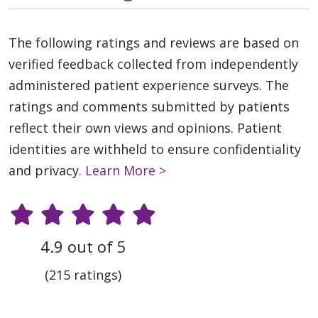
The following ratings and reviews are based on
verified feedback collected from independently
administered patient experience surveys. The
ratings and comments submitted by patients
reflect their own views and opinions. Patient
identities are withheld to ensure confidentiality
and privacy.
Learn More >
4.9 out of 5
(215 ratings)