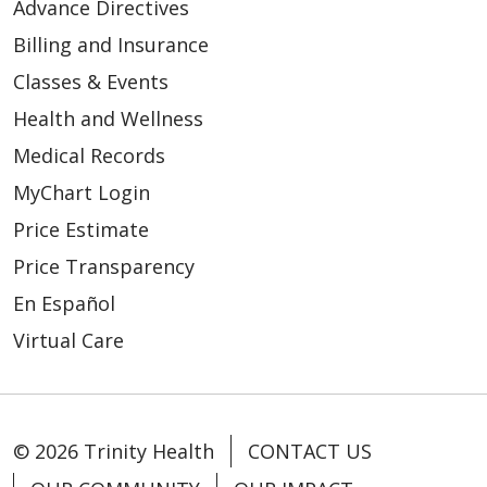
Advance Directives
Billing and Insurance
03/12/2026
Classes & Events
Health and Wellness
Medical Records
03/10/2026
MyChart Login
Price Estimate
Price Transparency
En Español
Virtual Care
02/26/2026
© 2026 Trinity Health
CONTACT US