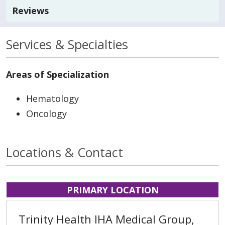
Reviews
Services & Specialties
Areas of Specialization
Hematology
Oncology
Locations & Contact
PRIMARY LOCATION
Trinity Health IHA Medical Group,