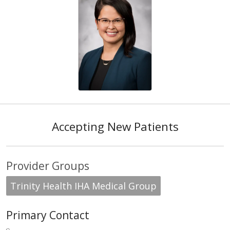
Accepting New Patients
Provider Groups
Trinity Health IHA Medical Group
Primary Contact