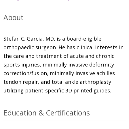
About
Stefan C. Garcia, MD, is a board-eligible
orthopaedic surgeon. He has clinical interests in
the care and treatment of acute and chronic
sports injuries, minimally invasive deformity
correction/fusion, minimally invasive achilles
tendon repair, and total ankle arthroplasty
utilizing patient-specific 3D printed guides.
Education & Certifications