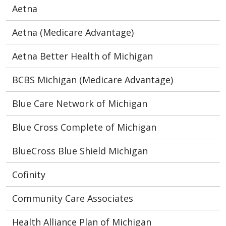
Aetna
Aetna (Medicare Advantage)
Aetna Better Health of Michigan
BCBS Michigan (Medicare Advantage)
Blue Care Network of Michigan
Blue Cross Complete of Michigan
BlueCross Blue Shield Michigan
Cofinity
Community Care Associates
Health Alliance Plan of Michigan