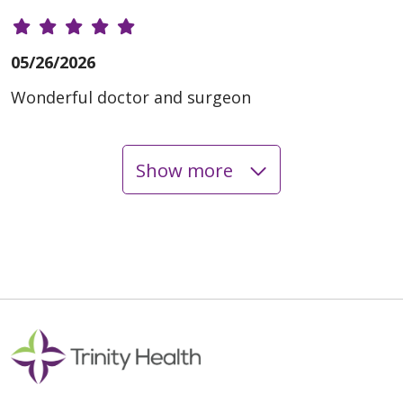
05/26/2026
Wonderful doctor and surgeon
Show more
05/11/2026
04/23/2026