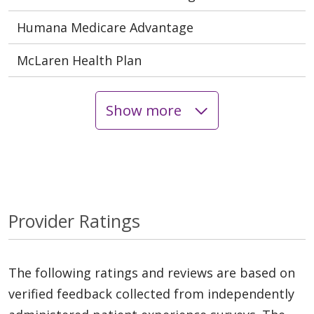
Humana Medicare Advantage
McLaren Health Plan
Show more
Provider Ratings
The following ratings and reviews are based on
verified feedback collected from independently