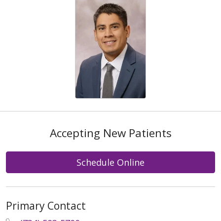
Accepting New Patients
Schedule Online
Primary Contact