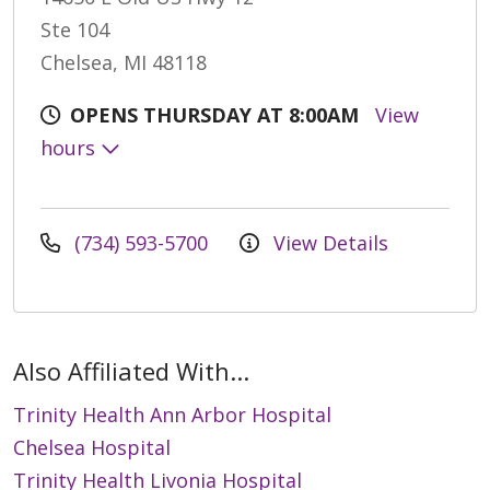
Ste 104
Chelsea, MI 48118
OPENS THURSDAY AT 8:00AM
View
hours
(734) 593-5700
View Details
Also Affiliated With...
Trinity Health Ann Arbor Hospital
Chelsea Hospital
Trinity Health Livonia Hospital