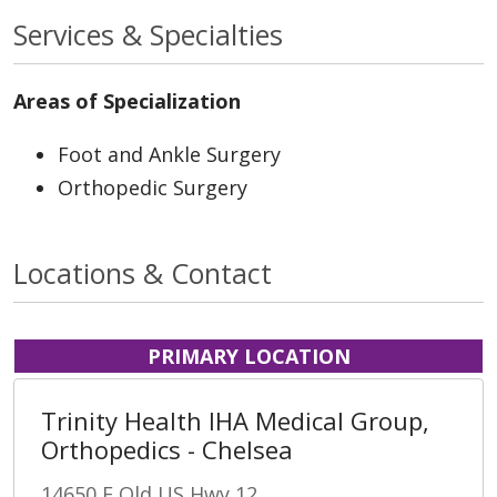
Services & Specialties
Areas of Specialization
Foot and Ankle Surgery
Orthopedic Surgery
Locations & Contact
PRIMARY LOCATION
Trinity Health IHA Medical Group,
Orthopedics - Chelsea
14650 E Old US Hwy 12