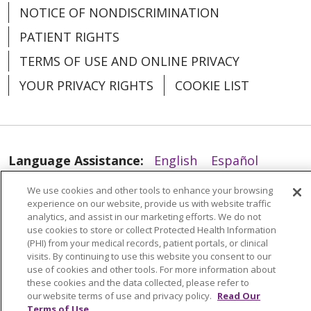
NOTICE OF NONDISCRIMINATION
PATIENT RIGHTS
01/20/2026
TERMS OF USE AND ONLINE PRIVACY
YOUR PRIVACY RIGHTS
COOKIE LIST
Language Assistance:
English
Español
01/13/2026
العربية
中文
Việt
SHQIP
한국어
বাংলা
We use cookies and other tools to enhance your browsing
experience on our website, provide us with website traffic
POLSKI
Deutsch
Italiano
日本語
analytics, and assist in our marketing efforts. We do not
use cookies to store or collect Protected Health Information
РУССКИЙ
Hrvatski
Tagalog
Cрпски
(PHI) from your medical records, patient portals, or clinical
visits. By continuing to use this website you consent to our
use of cookies and other tools. For more information about
these cookies and the data collected, please refer to
our website terms of use and privacy policy.
Read Our
Terms of Use