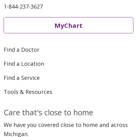
1-844-237-3627
04/21/2026
MyChart
Find a Doctor
04/21/2026
Find a Location
Find a Service
Tools & Resources
04/13/2026
Care that's close to home
We have you covered close to home and across
Michigan.