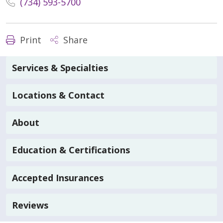
(734) 593-5700
Print
Share
Services & Specialties
Locations & Contact
About
Education & Certifications
Accepted Insurances
Reviews