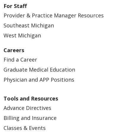
For Staff
Provider & Practice Manager Resources
02/26/2026
Southeast Michigan
West Michigan
Careers
02/23/2026
Find a Career
Graduate Medical Education
Physician and APP Positions
02/19/2026
Tools and Resources
Advance Directives
Billing and Insurance
Classes & Events