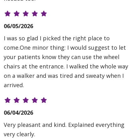
06/05/2026
I was so glad I picked the right place to
come.One minor thing: I would suggest to let
your patients know they can use the wheel
chairs at the entrance. I walked the whole way
on a walker and was tired and sweaty when I
arrived.
06/04/2026
Very pleasant and kind. Explained everything
very clearly.