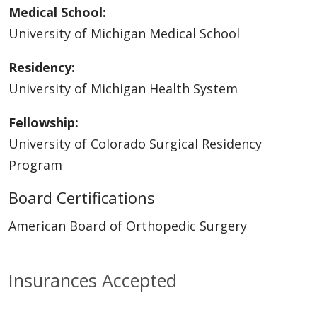
Medical School:
University of Michigan Medical School
Residency:
University of Michigan Health System
Fellowship:
University of Colorado Surgical Residency
Program
Board Certifications
American Board of Orthopedic Surgery
Insurances Accepted