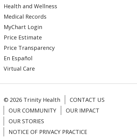
Health and Wellness
02/19/2026
Medical Records
MyChart Login
Price Estimate
Price Transparency
02/12/2026
En Español
Virtual Care
© 2026 Trinity Health
CONTACT US
OUR COMMUNITY
OUR IMPACT
OUR STORIES
02/03/2026
NOTICE OF PRIVACY PRACTICE