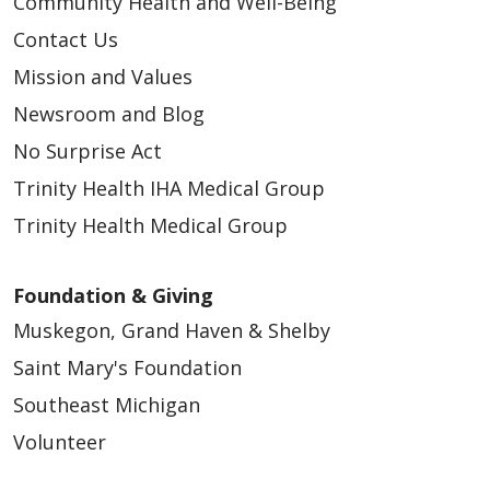
Community Health and Well-Being
Contact Us
03/10/2026
Mission and Values
Newsroom and Blog
No Surprise Act
Trinity Health IHA Medical Group
03/05/2026
Trinity Health Medical Group
Foundation & Giving
Muskegon, Grand Haven & Shelby
Saint Mary's Foundation
Southeast Michigan
03/03/2026
Volunteer