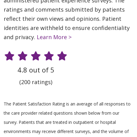
administered patient experience surveys. The
ratings and comments submitted by patients
reflect their own views and opinions. Patient
identities are withheld to ensure confidentiality
and privacy.
Learn More >
4.8 out of 5
(200 ratings)
The Patient Satisfaction Rating is an average of all responses to
the care provider related questions shown below from our
survey. Patients that are treated in outpatient or hospital
environments may receive different surveys, and the volume of