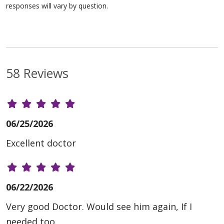
responses will vary by question.
58 Reviews
06/25/2026
Excellent doctor
06/22/2026
Very good Doctor. Would see him again, If I
needed too.