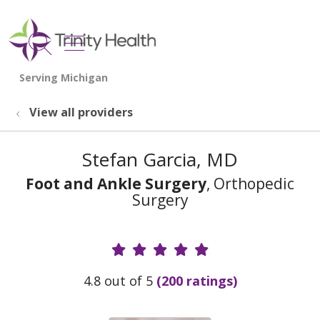
show off canvas menu
search
View all providers
Stefan Garcia, MD
Foot and Ankle Surgery
, Orthopedic
Surgery
Provider Ratings
4.8 out of 5
(200 ratings)