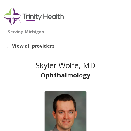
show off canvas menu
search
View all providers
Skyler Wolfe, MD
Ophthalmology