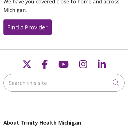
We have you covered close to home and across
Michigan.
Find a Provider
Follow us on X
Follow us on Faceb
Follow us on Y
Follow us 
Follow
Search this site
Cli
About Trinity Health Michigan