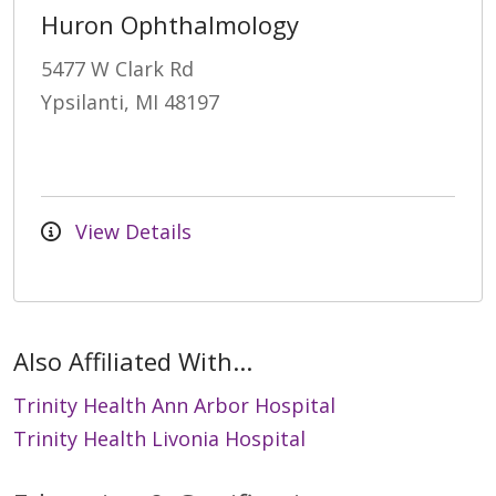
Huron Ophthalmology
5477 W Clark Rd
Ypsilanti, MI 48197
View Details
Also Affiliated With...
Trinity Health Ann Arbor Hospital
Trinity Health Livonia Hospital