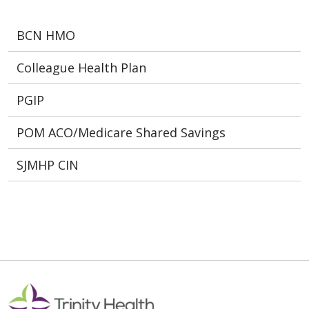
BCN HMO
Colleague Health Plan
PGIP
POM ACO/Medicare Shared Savings
SJMHP CIN