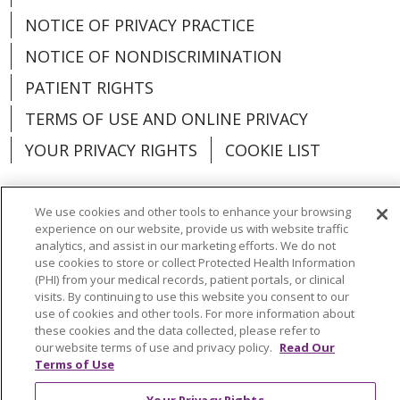
NOTICE OF PRIVACY PRACTICE
NOTICE OF NONDISCRIMINATION
PATIENT RIGHTS
TERMS OF USE AND ONLINE PRIVACY
YOUR PRIVACY RIGHTS
COOKIE LIST
We use cookies and other tools to enhance your browsing
experience on our website, provide us with website traffic
Language Assistance:
English
Español
analytics, and assist in our marketing efforts. We do not
use cookies to store or collect Protected Health Information
العربية
中文
Việt
SHQIP
한국어
বাংলা
(PHI) from your medical records, patient portals, or clinical
visits. By continuing to use this website you consent to our
use of cookies and other tools. For more information about
POLSKI
Deutsch
Italiano
日本語
these cookies and the data collected, please refer to
our website terms of use and privacy policy.
Read Our
РУССКИЙ
Hrvatski
Tagalog
Cрпски
Terms of Use