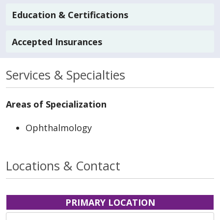
Education & Certifications
Accepted Insurances
Services & Specialties
Areas of Specialization
Ophthalmology
Locations & Contact
PRIMARY LOCATION