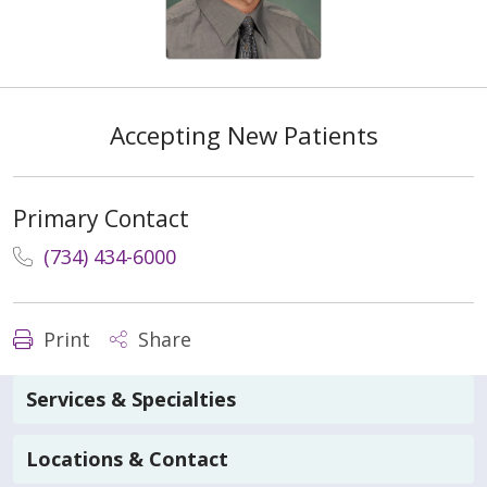
Accepting New Patients
Primary Contact
(734) 434-6000
Print
Share
Services & Specialties
Locations & Contact