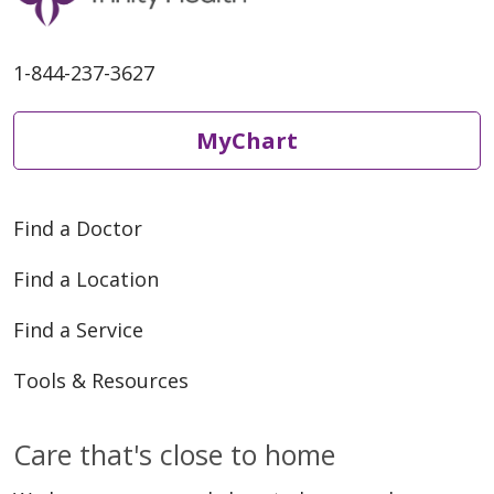
1-844-237-3627
MyChart
Find a Doctor
Find a Location
Find a Service
Tools & Resources
Care that's close to home