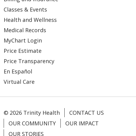
Classes & Events
Health and Wellness
Medical Records
MyChart Login
Price Estimate
Price Transparency
En Español
Virtual Care
© 2026 Trinity Health
CONTACT US
OUR COMMUNITY
OUR IMPACT
OUR STORIES