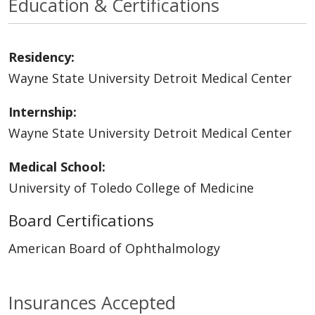
Education & Certifications
Residency:
Wayne State University Detroit Medical Center
Internship:
Wayne State University Detroit Medical Center
Medical School:
University of Toledo College of Medicine
Board Certifications
American Board of Ophthalmology
Insurances Accepted