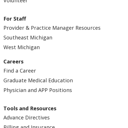
Volunteer
For Staff
Provider & Practice Manager Resources
Southeast Michigan
West Michigan
Careers
Find a Career
Graduate Medical Education
Physician and APP Positions
Tools and Resources
Advance Directives
Billing and Insurance