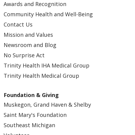
Awards and Recognition
Community Health and Well-Being
Contact Us
Mission and Values
Newsroom and Blog
No Surprise Act
Trinity Health IHA Medical Group
Trinity Health Medical Group
Foundation & Giving
Muskegon, Grand Haven & Shelby
Saint Mary's Foundation
Southeast Michigan