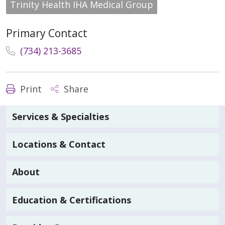
Trinity Health IHA Medical Group
Primary Contact
(734) 213-3685
Print
Share
Services & Specialties
Locations & Contact
About
Education & Certifications