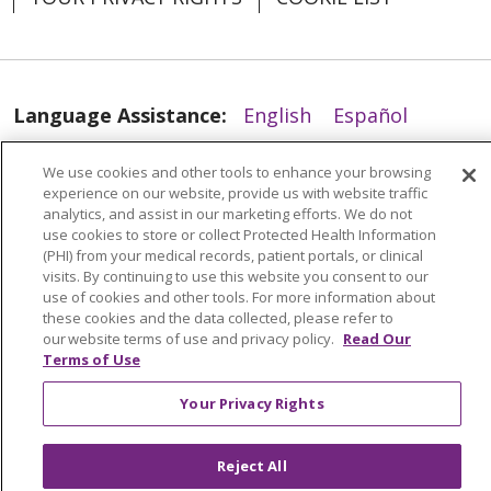
04/21/2026
Language Assistance:
English
Español
العربية
中文
Việt
SHQIP
한국어
বাংলা
We use cookies and other tools to enhance your browsing
04/20/2026
experience on our website, provide us with website traffic
POLSKI
Deutsch
Italiano
日本語
analytics, and assist in our marketing efforts. We do not
use cookies to store or collect Protected Health Information
РУССКИЙ
Hrvatski
Tagalog
Cрпски
(PHI) from your medical records, patient portals, or clinical
visits. By continuing to use this website you consent to our
use of cookies and other tools. For more information about
these cookies and the data collected, please refer to
our website terms of use and privacy policy.
Read Our
Terms of Use
04/17/2026
Your Privacy Rights
Reject All