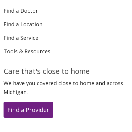
Find a Doctor
Find a Location
Find a Service
06/02/2026
Tools & Resources
Care that's close to home
We have you covered close to home and across
Michigan.
06/01/2026
Find a Provider