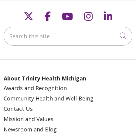
06/01/2026
Follow us on X
Follow us on Faceb
Follow us on Y
Follow us 
Follow
Search this site
Cli
05/29/2026
About Trinity Health Michigan
Awards and Recognition
Community Health and Well-Being
Contact Us
05/29/2026
Mission and Values
Newsroom and Blog