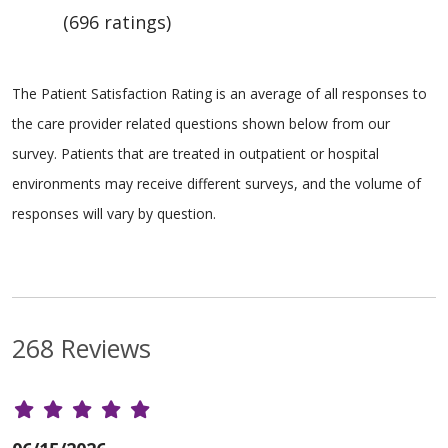
(696 ratings)
The Patient Satisfaction Rating is an average of all responses to
the care provider related questions shown below from our
survey. Patients that are treated in outpatient or hospital
environments may receive different surveys, and the volume of
responses will vary by question.
268 Reviews