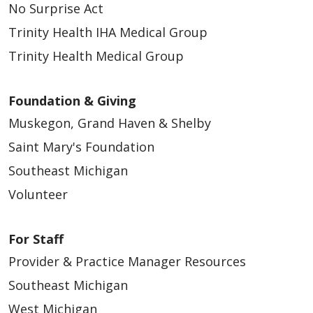
No Surprise Act
Trinity Health IHA Medical Group
05/18/2026
Trinity Health Medical Group
Foundation & Giving
Muskegon, Grand Haven & Shelby
05/18/2026
Saint Mary's Foundation
Southeast Michigan
Volunteer
05/13/2026
For Staff
Provider & Practice Manager Resources
Southeast Michigan
West Michigan