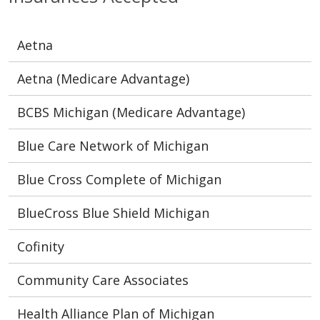
Aetna
Aetna (Medicare Advantage)
BCBS Michigan (Medicare Advantage)
Blue Care Network of Michigan
Blue Cross Complete of Michigan
BlueCross Blue Shield Michigan
Cofinity
Community Care Associates
Health Alliance Plan of Michigan