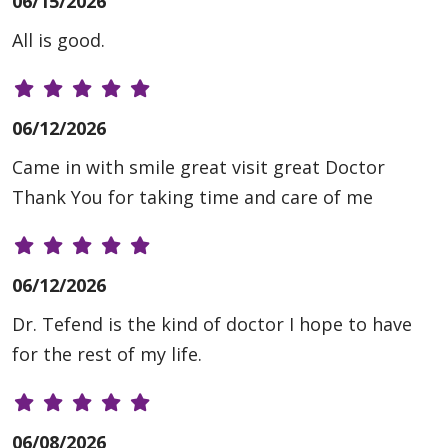
06/15/2026
All is good.
06/12/2026
Came in with smile great visit great Doctor
Thank You for taking time and care of me
06/12/2026
Dr. Tefend is the kind of doctor I hope to have
for the rest of my life.
06/08/2026