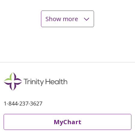
Show more
06/05/2026
06/03/2026
1-844-237-3627
MyChart
06/02/2026