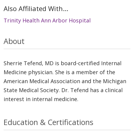
Also Affiliated With...
Trinity Health Ann Arbor Hospital
About
Sherrie Tefend, MD is board-certified Internal
Medicine physician. She is a member of the
American Medical Association and the Michigan
State Medical Society. Dr. Tefend has a clinical
interest in internal medicine.
Education & Certifications