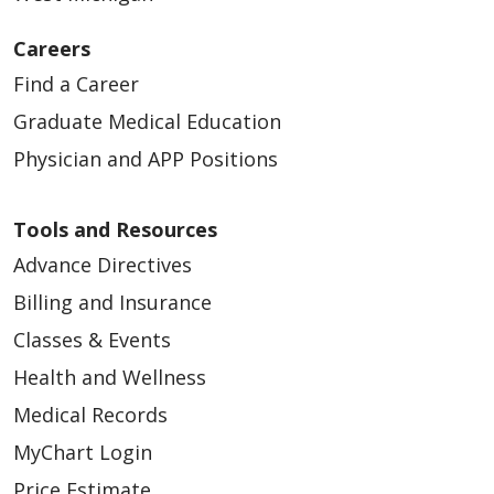
05/13/2026
Careers
Find a Career
Graduate Medical Education
Physician and APP Positions
05/13/2026
Tools and Resources
Advance Directives
Billing and Insurance
Classes & Events
Health and Wellness
05/08/2026
Medical Records
MyChart Login
Price Estimate