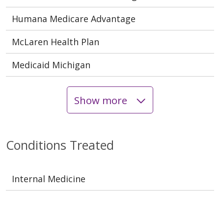
Humana Medicare Advantage
McLaren Health Plan
Medicaid Michigan
Show more
Conditions Treated
Internal Medicine