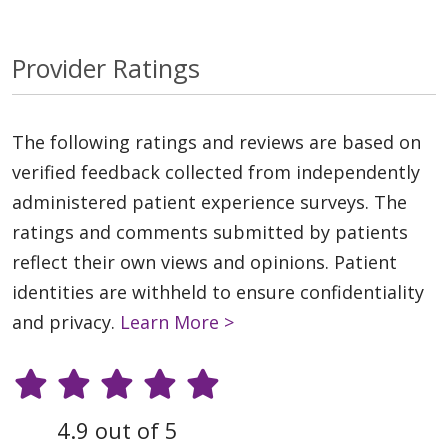
Provider Ratings
The following ratings and reviews are based on
verified feedback collected from independently
administered patient experience surveys. The
ratings and comments submitted by patients
reflect their own views and opinions. Patient
identities are withheld to ensure confidentiality
and privacy.
Learn More >
4.9 out of 5