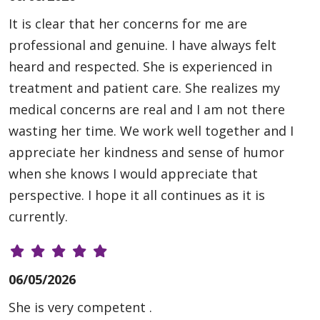
It is clear that her concerns for me are
professional and genuine. I have always felt
heard and respected. She is experienced in
treatment and patient care. She realizes my
medical concerns are real and I am not there
wasting her time. We work well together and I
appreciate her kindness and sense of humor
when she knows I would appreciate that
perspective. I hope it all continues as it is
currently.
06/05/2026
She is very competent .