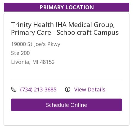
PRIMARY LOCATION
Trinity Health IHA Medical Group,
Primary Care - Schoolcraft Campus
19000 St Joe's Pkwy
Ste 200
Livonia, MI 48152
(734) 213-3685
View Details
Schedule Online