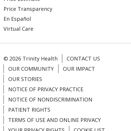
Price Transparency
05/06/2026
En Español
Virtual Care
© 2026 Trinity Health
CONTACT US
04/22/2026
OUR COMMUNITY
OUR IMPACT
OUR STORIES
NOTICE OF PRIVACY PRACTICE
NOTICE OF NONDISCRIMINATION
04/21/2026
PATIENT RIGHTS
TERMS OF USE AND ONLINE PRIVACY
YOUR PRIVACY RIGHTS
COOKIE LIST