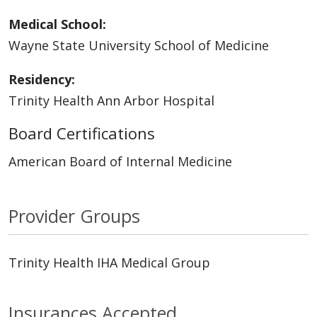
Medical School:
Wayne State University School of Medicine
Residency:
Trinity Health Ann Arbor Hospital
Board Certifications
American Board of Internal Medicine
Provider Groups
Trinity Health IHA Medical Group
Insurances Accepted