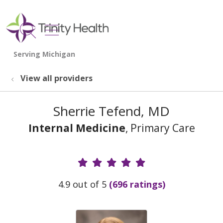
show off canvas menu
search
View all providers
Sherrie Tefend, MD
Internal Medicine
, Primary Care
Provider Ratings
4.9 out of 5
(696 ratings)