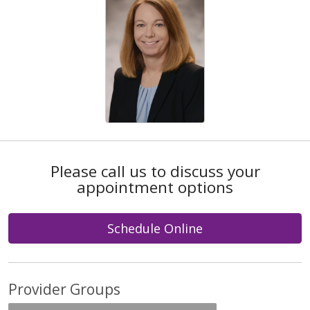
Please call us to discuss your
appointment options
Schedule Online
Provider Groups