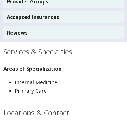
Provider Groups
Accepted Insurances
Reviews
Services & Specialties
Areas of Specialization
Internal Medicine
Primary Care
Locations & Contact