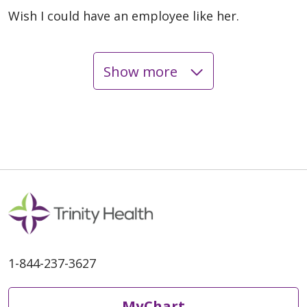
Wish I could have an employee like her.
Show more
06/08/2026
06/08/2026
1-844-237-3627
MyChart