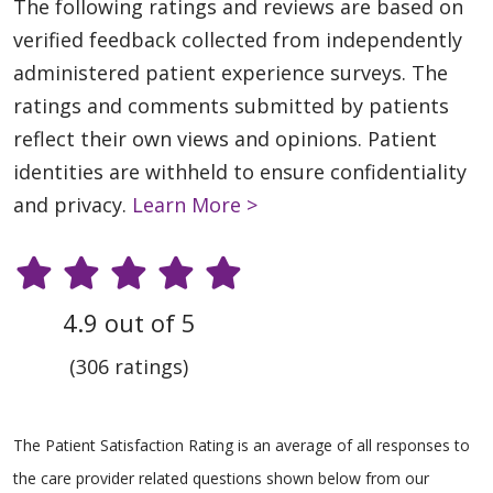
The following ratings and reviews are based on
verified feedback collected from independently
administered patient experience surveys. The
ratings and comments submitted by patients
reflect their own views and opinions. Patient
identities are withheld to ensure confidentiality
and privacy.
Learn More >
4.9 out of 5
(306 ratings)
The Patient Satisfaction Rating is an average of all responses to
the care provider related questions shown below from our