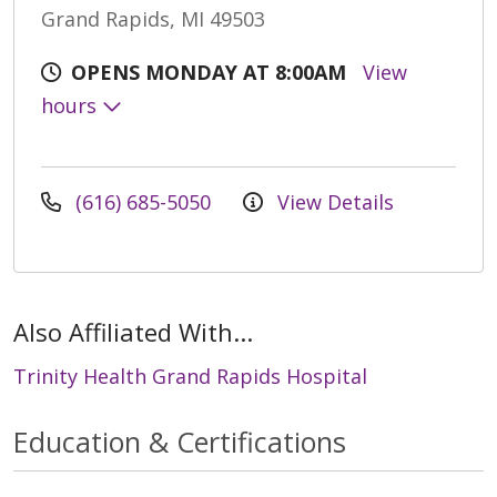
Grand Rapids, MI 49503
OPENS MONDAY AT 8:00AM
View
hours
(616) 685-5050
View Details
Also Affiliated With...
Trinity Health Grand Rapids Hospital
Education & Certifications