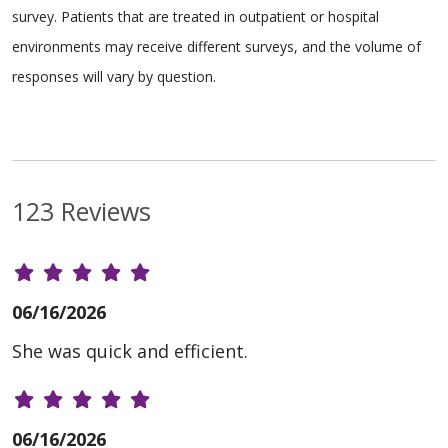
survey. Patients that are treated in outpatient or hospital
environments may receive different surveys, and the volume of
responses will vary by question.
123 Reviews
06/16/2026
She was quick and efficient.
06/16/2026