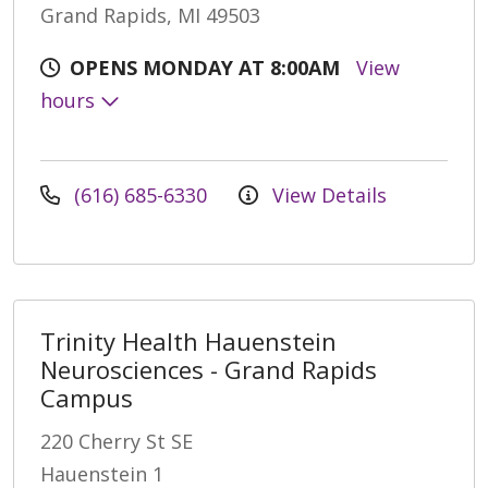
Grand Rapids, MI 49503
OPENS MONDAY AT 8:00AM
View
hours
(616) 685-6330
View Details
Trinity Health Hauenstein
Neurosciences - Grand Rapids
Campus
220 Cherry St SE
Hauenstein 1