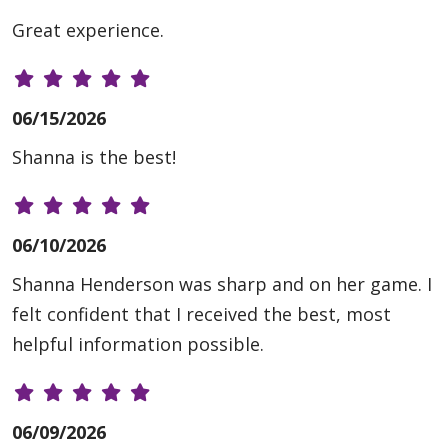
Great experience.
06/15/2026
Shanna is the best!
06/10/2026
Shanna Henderson was sharp and on her game. I
felt confident that I received the best, most
helpful information possible.
06/09/2026