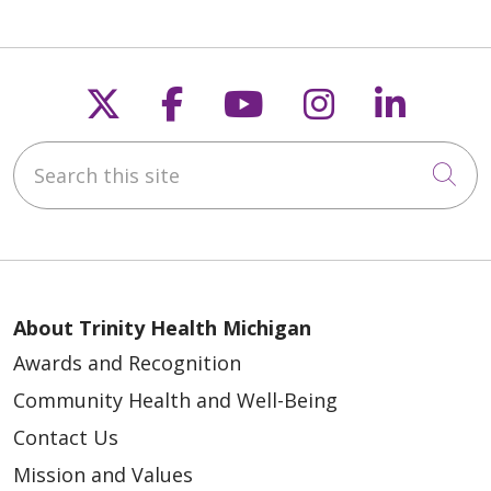
Follow us on X
Follow us on Faceb
Follow us on Y
Follow us 
Follow
Search this site
05/27/2026
Cli
About Trinity Health Michigan
05/20/2026
Awards and Recognition
Community Health and Well-Being
Contact Us
Mission and Values