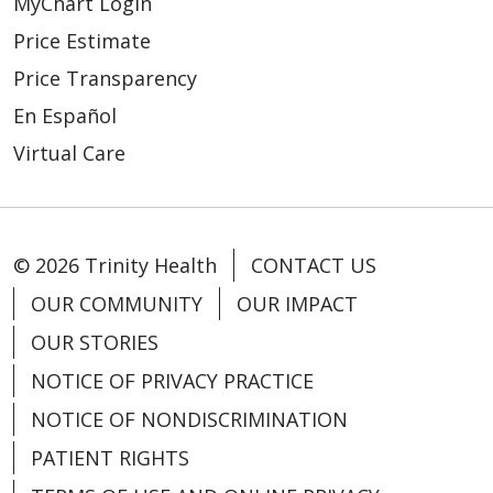
MyChart Login
05/07/2026
Price Estimate
Price Transparency
En Español
Virtual Care
04/15/2026
© 2026 Trinity Health
CONTACT US
OUR COMMUNITY
OUR IMPACT
OUR STORIES
NOTICE OF PRIVACY PRACTICE
04/13/2026
NOTICE OF NONDISCRIMINATION
PATIENT RIGHTS