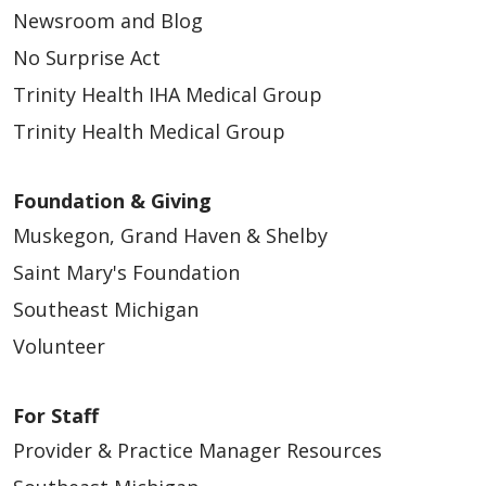
Newsroom and Blog
No Surprise Act
Trinity Health IHA Medical Group
05/18/2026
Trinity Health Medical Group
Foundation & Giving
Muskegon, Grand Haven & Shelby
05/14/2026
Saint Mary's Foundation
Southeast Michigan
Volunteer
05/13/2026
For Staff
Provider & Practice Manager Resources