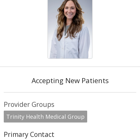
Accepting New Patients
Provider Groups
Trinity Health Medical Group
Primary Contact