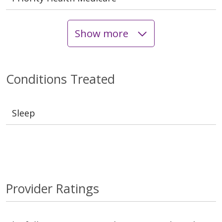
Show more
Conditions Treated
Sleep
Provider Ratings