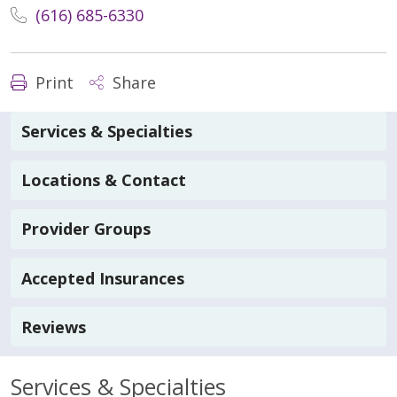
(616) 685-6330
Print
Share
Services & Specialties
Locations & Contact
Provider Groups
Accepted Insurances
Reviews
Services & Specialties