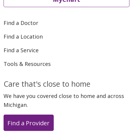
06/03/2026
Find a Doctor
Find a Location
Find a Service
Tools & Resources
06/01/2026
Care that's close to home
We have you covered close to home and across
Michigan.
Find a Provider
06/01/2026