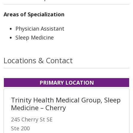
Areas of Specialization
Physician Assistant
Sleep Medicine
Locations & Contact
PRIMARY LOCATION
Trinity Health Medical Group, Sleep
Medicine – Cherry
245 Cherry St SE
Ste 200