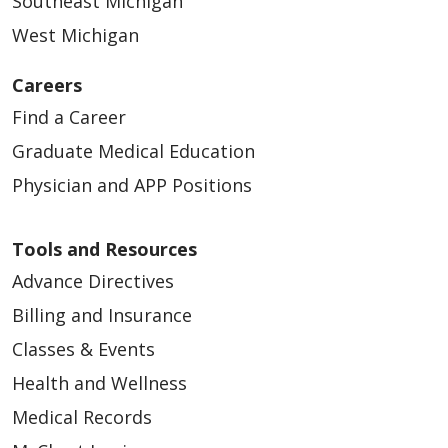
Southeast Michigan
West Michigan
05/13/2026
Careers
Find a Career
Graduate Medical Education
05/13/2026
Physician and APP Positions
Tools and Resources
Advance Directives
Billing and Insurance
Classes & Events
05/13/2026
Health and Wellness
Medical Records