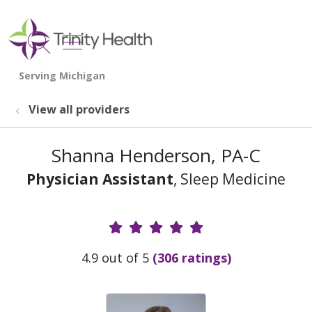
show off canvas menu
search
View all providers
Shanna Henderson, PA-C
Physician Assistant
, Sleep Medicine
Provider Ratings
4.9 out of 5
(306 ratings)