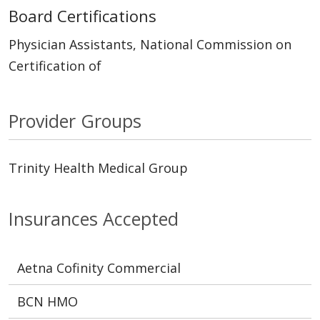
Board Certifications
Physician Assistants, National Commission on
Certification of
Provider Groups
Trinity Health Medical Group
Insurances Accepted
Aetna Cofinity Commercial
BCN HMO