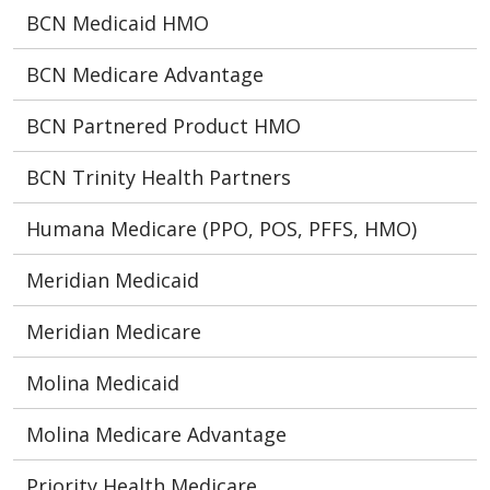
BCN Medicaid HMO
BCN Medicare Advantage
BCN Partnered Product HMO
BCN Trinity Health Partners
Humana Medicare (PPO, POS, PFFS, HMO)
Meridian Medicaid
Meridian Medicare
Molina Medicaid
Molina Medicare Advantage
Priority Health Medicare