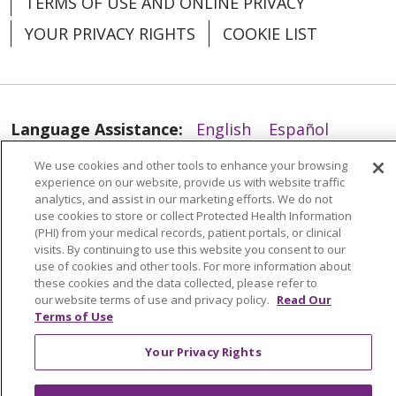
TERMS OF USE AND ONLINE PRIVACY
YOUR PRIVACY RIGHTS
COOKIE LIST
04/02/2026
Language Assistance:
English
Español
04/02/2026
العربية
中文
Việt
SHQIP
한국어
বাংলা
We use cookies and other tools to enhance your browsing
experience on our website, provide us with website traffic
POLSKI
Deutsch
Italiano
日本語
analytics, and assist in our marketing efforts. We do not
use cookies to store or collect Protected Health Information
(PHI) from your medical records, patient portals, or clinical
РУССКИЙ
Hrvatski
Tagalog
Cрпски
visits. By continuing to use this website you consent to our
use of cookies and other tools. For more information about
these cookies and the data collected, please refer to
our website terms of use and privacy policy.
Read Our
Terms of Use
04/01/2026
Your Privacy Rights