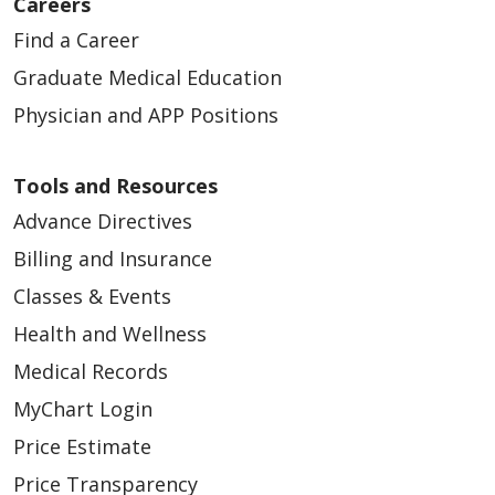
Careers
Find a Career
Graduate Medical Education
Physician and APP Positions
Tools and Resources
Advance Directives
Billing and Insurance
Classes & Events
Health and Wellness
Medical Records
MyChart Login
Price Estimate
Price Transparency