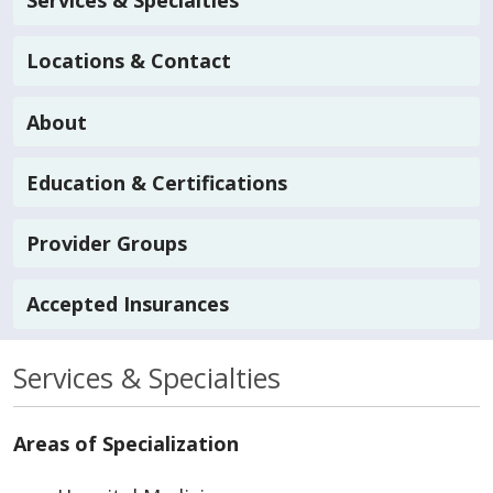
Services & Specialties
Locations & Contact
About
Education & Certifications
Provider Groups
Accepted Insurances
Services & Specialties
Areas of Specialization