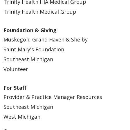
Trinity Health IHA Medical Group
Trinity Health Medical Group
Foundation & Giving
Muskegon, Grand Haven & Shelby
Saint Mary's Foundation
Southeast Michigan
Volunteer
For Staff
Provider & Practice Manager Resources
Southeast Michigan
West Michigan