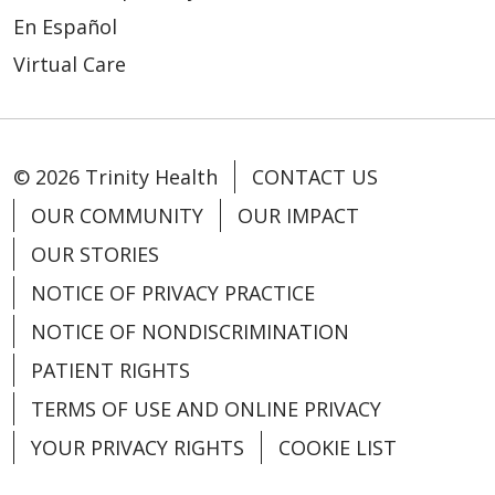
En Español
Virtual Care
© 2026 Trinity Health
CONTACT US
OUR COMMUNITY
OUR IMPACT
OUR STORIES
NOTICE OF PRIVACY PRACTICE
NOTICE OF NONDISCRIMINATION
PATIENT RIGHTS
TERMS OF USE AND ONLINE PRIVACY
YOUR PRIVACY RIGHTS
COOKIE LIST