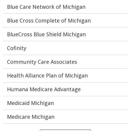
Blue Care Network of Michigan
Blue Cross Complete of Michigan
BlueCross Blue Shield Michigan
Cofinity
Community Care Associates
Health Alliance Plan of Michigan
Humana Medicare Advantage
Medicaid Michigan
Medicare Michigan