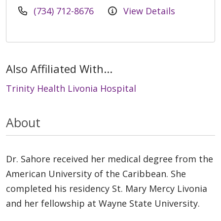
(734) 712-8676
View Details
Also Affiliated With...
Trinity Health Livonia Hospital
About
Dr. Sahore received her medical degree from the
American University of the Caribbean. She
completed his residency St. Mary Mercy Livonia
and her fellowship at Wayne State University.