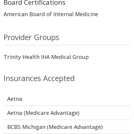
Board Certifications
American Board of Internal Medicine
Provider Groups
Trinity Health IHA Medical Group
Insurances Accepted
Aetna
Aetna (Medicare Advantage)
BCBS Michigan (Medicare Advantage)