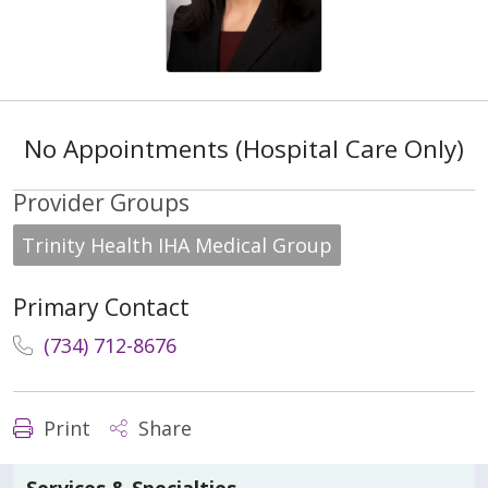
No Appointments (Hospital Care Only)
Provider Groups
Trinity Health IHA Medical Group
Primary Contact
(734) 712-8676
Print
Share