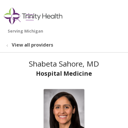
show off canvas menu
search
View all providers
Shabeta Sahore, MD
Hospital Medicine