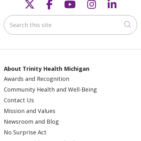
Follow us on X
Follow us on Faceb
Follow us on Y
Follow us 
Follow
Search this site
Cli
About Trinity Health Michigan
Awards and Recognition
Community Health and Well-Being
Contact Us
Mission and Values
Newsroom and Blog
No Surprise Act