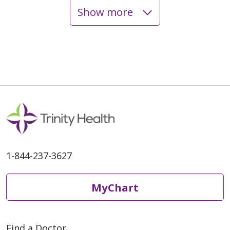
Show more
1-844-237-3627
MyChart
Find a Doctor