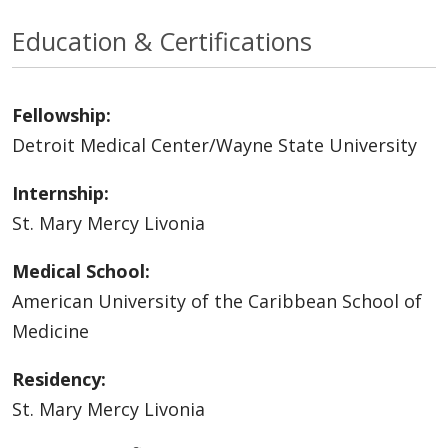
Education & Certifications
Fellowship:
Detroit Medical Center/Wayne State University
Internship:
St. Mary Mercy Livonia
Medical School:
American University of the Caribbean School of
Medicine
Residency:
St. Mary Mercy Livonia