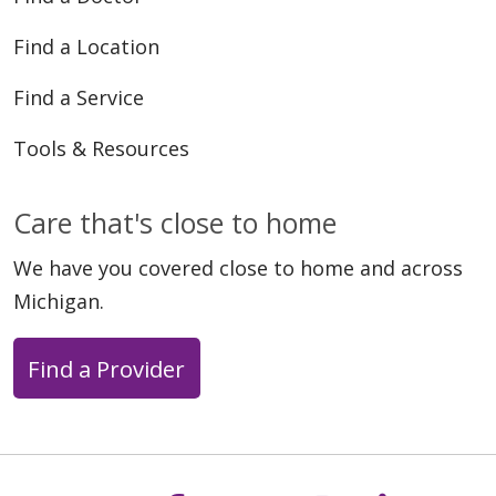
Find a Location
Find a Service
Tools & Resources
Care that's close to home
We have you covered close to home and across
Michigan.
Find a Provider