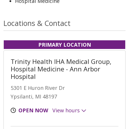
Hospital Medicine
Locations & Contact
PRIMARY LOCATION
Trinity Health IHA Medical Group,
Hospital Medicine - Ann Arbor
Hospital
5301 E Huron River Dr
Ypsilanti, MI 48197
OPEN NOW
View hours