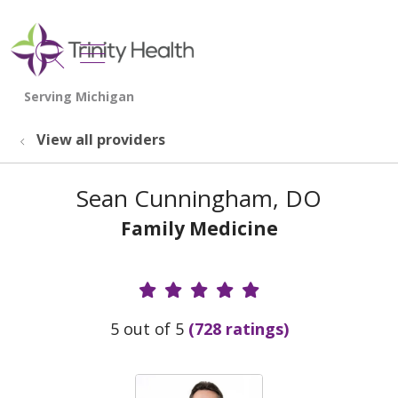
show off canvas menu
search
View all providers
Sean Cunningham, DO
Family Medicine
Provider Ratings
5 out of 5
(728 ratings)