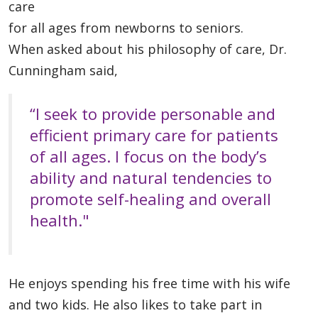
care
for all ages from newborns to seniors.
When asked about his philosophy of care, Dr.
Cunningham said,
“I seek to provide personable and
efficient primary care for patients
of all ages. I focus on the body’s
ability and natural tendencies to
promote self-healing and overall
health."
He enjoys spending his free time with his wife
and two kids. He also likes to take part in