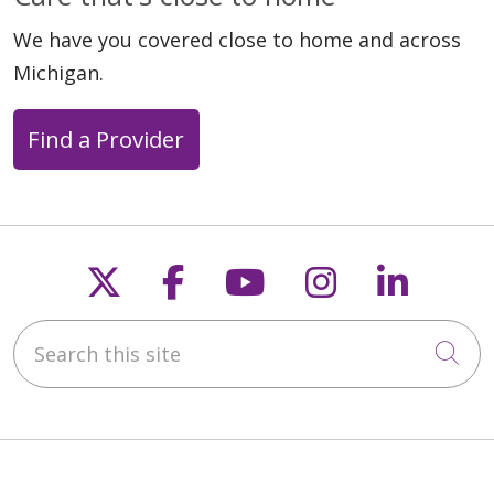
We have you covered close to home and across
Michigan.
06/02/2026
Find a Provider
05/29/2026
Follow us on X
Follow us on Faceb
Follow us on Y
Follow us 
Follow
Search this site
Cli
05/28/2026