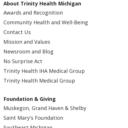
About Trinity Health Michigan
05/26/2026
Awards and Recognition
Community Health and Well-Being
Contact Us
Mission and Values
Newsroom and Blog
No Surprise Act
05/22/2026
Trinity Health IHA Medical Group
Trinity Health Medical Group
Foundation & Giving
05/21/2026
Muskegon, Grand Haven & Shelby
Saint Mary's Foundation
Southeast Michigan