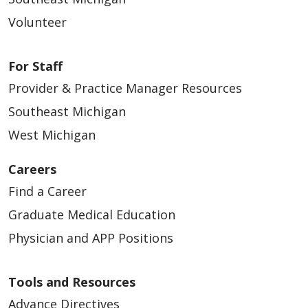
Volunteer
05/21/2026
For Staff
Provider & Practice Manager Resources
Southeast Michigan
West Michigan
05/19/2026
Careers
Find a Career
Graduate Medical Education
Physician and APP Positions
05/15/2026
Tools and Resources
Advance Directives