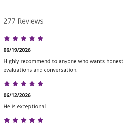
277 Reviews
06/19/2026
Highly recommend to anyone who wants honest
evaluations and conversation.
06/12/2026
He is exceptional.