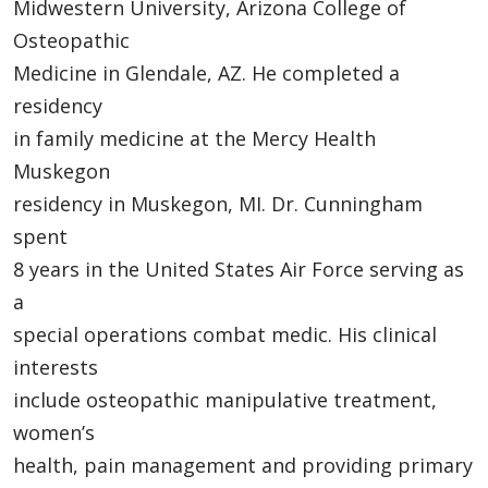
Midwestern University, Arizona College of
Osteopathic
Medicine in Glendale, AZ. He completed a
residency
in family medicine at the Mercy Health
Muskegon
residency in Muskegon, MI. Dr. Cunningham
spent
8 years in the United States Air Force serving as
a
special operations combat medic. His clinical
interests
include osteopathic manipulative treatment,
women’s
health, pain management and providing primary