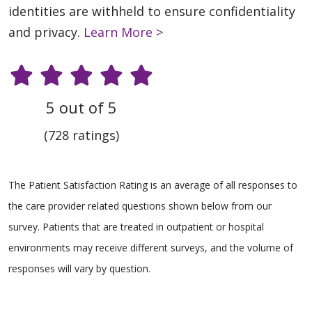
identities are withheld to ensure confidentiality
and privacy.
Learn More >
5 out of 5
(728 ratings)
The Patient Satisfaction Rating is an average of all responses to
the care provider related questions shown below from our
survey. Patients that are treated in outpatient or hospital
environments may receive different surveys, and the volume of
responses will vary by question.