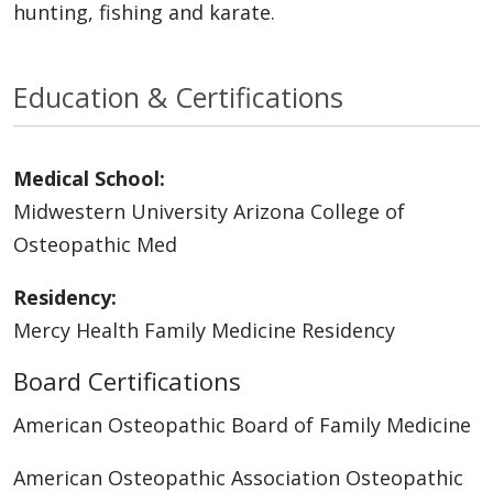
hunting, fishing and karate.
Education & Certifications
Medical School:
Midwestern University Arizona College of
Osteopathic Med
Residency:
Mercy Health Family Medicine Residency
Board Certifications
American Osteopathic Board of Family Medicine
American Osteopathic Association Osteopathic