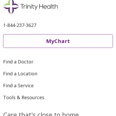
06/04/2026
1-844-237-3627
MyChart
06/04/2026
Find a Doctor
Find a Location
Find a Service
06/02/2026
Tools & Resources
Care that's close to home