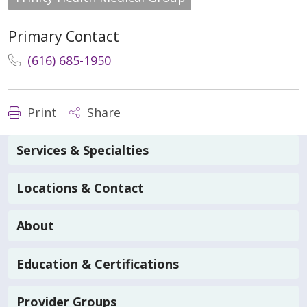
Primary Contact
(616) 685-1950
Print
Share
Services & Specialties
Locations & Contact
About
Education & Certifications
Provider Groups