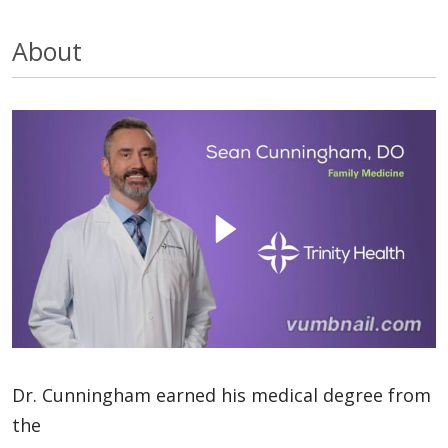
About
Dr. Cunningham earned his medical degree from
the