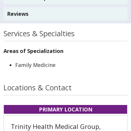
Reviews
Services & Specialties
Areas of Specialization
Family Medicine
Locations & Contact
PRIMARY LOCATION
Trinity Health Medical Group,