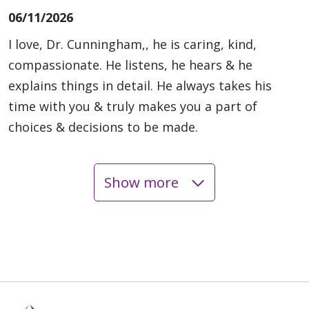
06/11/2026
I love, Dr. Cunningham,, he is caring, kind,
compassionate. He listens, he hears & he
explains things in detail. He always takes his
time with you & truly makes you a part of
choices & decisions to be made.
Show more
06/10/2026
06/10/2026