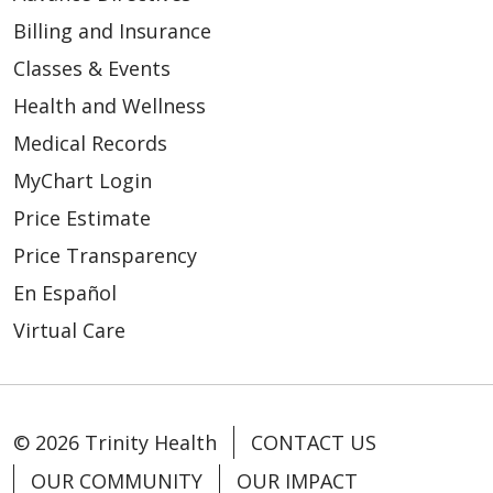
Billing and Insurance
Classes & Events
Health and Wellness
05/15/2026
Medical Records
MyChart Login
Price Estimate
Price Transparency
En Español
05/15/2026
Virtual Care
© 2026 Trinity Health
CONTACT US
05/14/2026
OUR COMMUNITY
OUR IMPACT