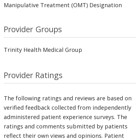
Manipulative Treatment (OMT) Designation
Provider Groups
Trinity Health Medical Group
Provider Ratings
The following ratings and reviews are based on
verified feedback collected from independently
administered patient experience surveys. The
ratings and comments submitted by patients
reflect their own views and opinions. Patient