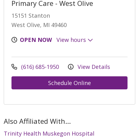
Primary Care - West Olive
15151 Stanton
West Olive, MI 49460
OPEN NOW
View hours
(616) 685-1950
View Details
Schedule Online
Also Affiliated With...
Trinity Health Muskegon Hospital