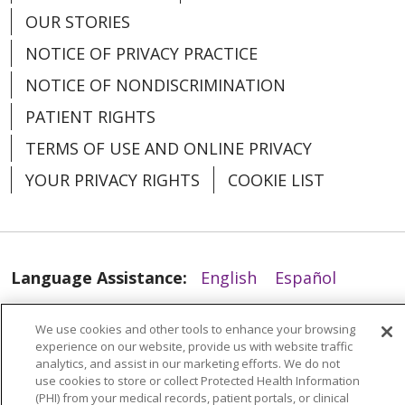
OUR STORIES
NOTICE OF PRIVACY PRACTICE
NOTICE OF NONDISCRIMINATION
PATIENT RIGHTS
TERMS OF USE AND ONLINE PRIVACY
05/13/2026
YOUR PRIVACY RIGHTS
COOKIE LIST
Language Assistance:
English
Español
العربية
中文
Việt
SHQIP
한국어
বাংলা
We use cookies and other tools to enhance your browsing
05/13/2026
experience on our website, provide us with website traffic
POLSKI
Deutsch
Italiano
日本語
analytics, and assist in our marketing efforts. We do not
use cookies to store or collect Protected Health Information
РУССКИЙ
Hrvatski
Tagalog
Cрпски
(PHI) from your medical records, patient portals, or clinical