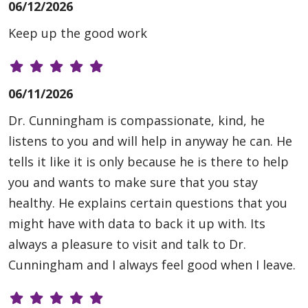
06/12/2026
Keep up the good work
06/11/2026
Dr. Cunningham is compassionate, kind, he
listens to you and will help in anyway he can. He
tells it like it is only because he is there to help
you and wants to make sure that you stay
healthy. He explains certain questions that you
might have with data to back it up with. Its
always a pleasure to visit and talk to Dr.
Cunningham and I always feel good when I leave.