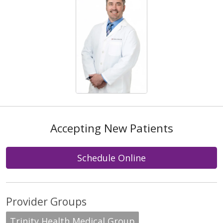
Accepting New Patients
Schedule Online
Provider Groups
Trinity Health Medical Group