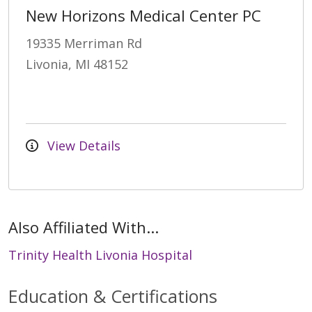
New Horizons Medical Center PC
19335 Merriman Rd
Livonia, MI 48152
View Details
Also Affiliated With...
Trinity Health Livonia Hospital
Education & Certifications