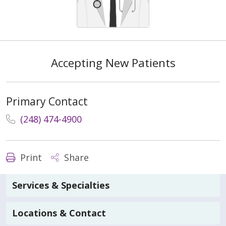
Accepting New Patients
Primary Contact
(248) 474-4900
Print
Share
Services & Specialties
Locations & Contact