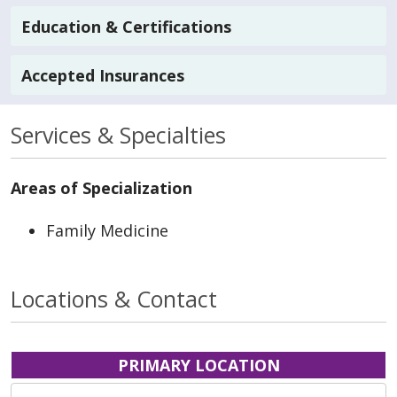
Education & Certifications
Accepted Insurances
Services & Specialties
Areas of Specialization
Family Medicine
Locations & Contact
PRIMARY LOCATION