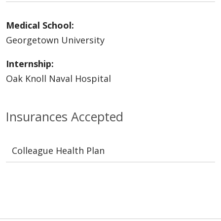
Medical School:
Georgetown University
Internship:
Oak Knoll Naval Hospital
Insurances Accepted
Colleague Health Plan