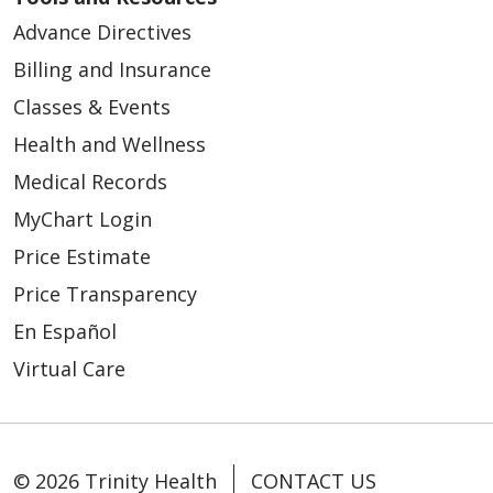
Advance Directives
Billing and Insurance
Classes & Events
Health and Wellness
Medical Records
MyChart Login
Price Estimate
Price Transparency
En Español
Virtual Care
© 2026 Trinity Health
CONTACT US