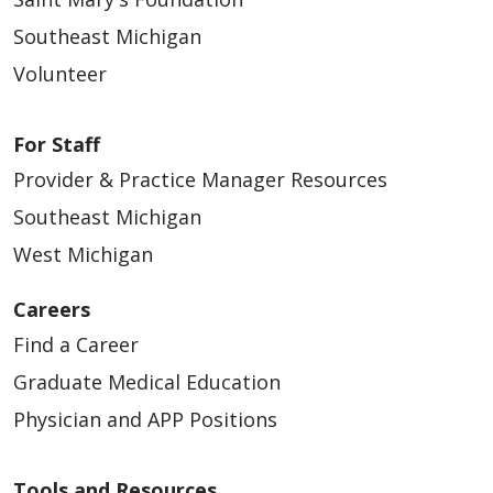
Southeast Michigan
Volunteer
For Staff
Provider & Practice Manager Resources
Southeast Michigan
West Michigan
Careers
Find a Career
Graduate Medical Education
Physician and APP Positions
Tools and Resources