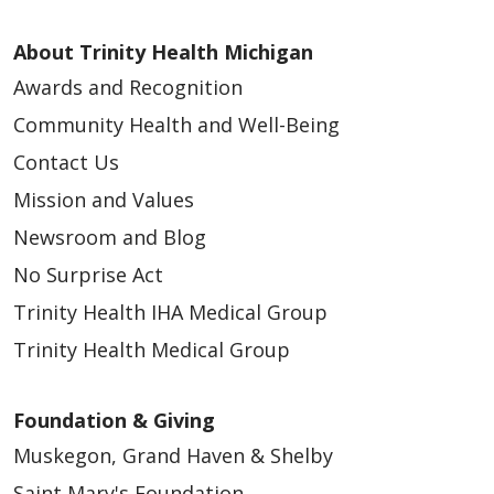
About Trinity Health Michigan
Awards and Recognition
Community Health and Well-Being
Contact Us
Mission and Values
Newsroom and Blog
No Surprise Act
Trinity Health IHA Medical Group
Trinity Health Medical Group
Foundation & Giving
Muskegon, Grand Haven & Shelby
Saint Mary's Foundation