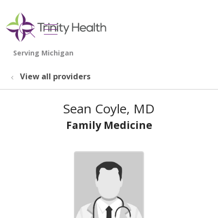
show off canvas menu
search
View all providers
Sean Coyle, MD
Family Medicine