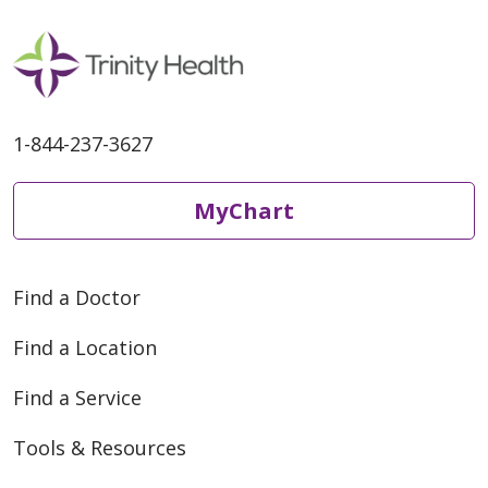
1-844-237-3627
MyChart
Find a Doctor
Find a Location
Find a Service
Tools & Resources