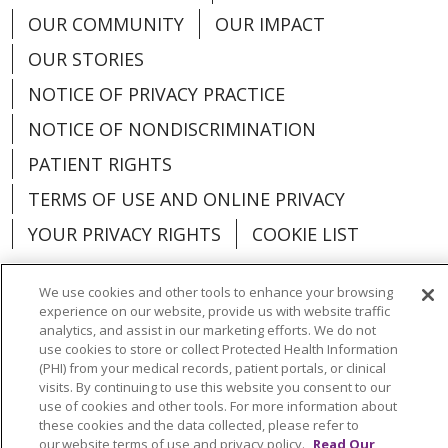
OUR COMMUNITY
OUR IMPACT
OUR STORIES
NOTICE OF PRIVACY PRACTICE
NOTICE OF NONDISCRIMINATION
PATIENT RIGHTS
TERMS OF USE AND ONLINE PRIVACY
YOUR PRIVACY RIGHTS
COOKIE LIST
We use cookies and other tools to enhance your browsing
experience on our website, provide us with website traffic
analytics, and assist in our marketing efforts. We do not
Language Assistance:
English
Español
use cookies to store or collect Protected Health Information
(PHI) from your medical records, patient portals, or clinical
العربية
中文
Việt
SHQIP
한국어
বাংলা
visits. By continuing to use this website you consent to our
use of cookies and other tools. For more information about
POLSKI
Deutsch
Italiano
日本語
these cookies and the data collected, please refer to
our website terms of use and privacy policy.
Read Our