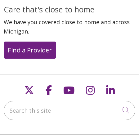
Care that's close to home
We have you covered close to home and across
Michigan.
Find a Provider
Follow us on X
Follow us on Faceb
Follow us on Y
Follow us 
Follow
Search this site
Cli