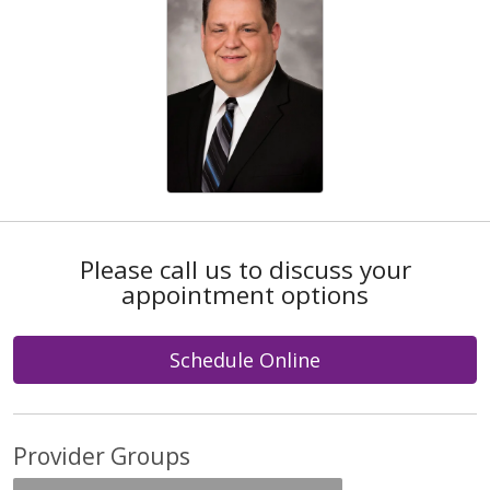
Please call us to discuss your
appointment options
Schedule Online
Provider Groups