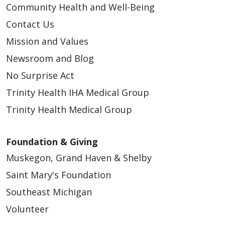
Community Health and Well-Being
05/06/2026
Contact Us
Mission and Values
Newsroom and Blog
No Surprise Act
05/04/2026
Trinity Health IHA Medical Group
Trinity Health Medical Group
Foundation & Giving
04/30/2026
Muskegon, Grand Haven & Shelby
Saint Mary's Foundation
Southeast Michigan
Volunteer