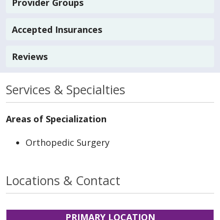
Provider Groups
Accepted Insurances
Reviews
Services & Specialties
Areas of Specialization
Orthopedic Surgery
Locations & Contact
PRIMARY LOCATION