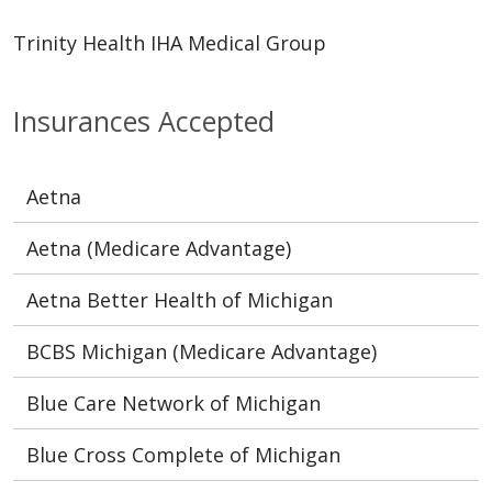
Trinity Health IHA Medical Group
Insurances Accepted
Aetna
Aetna (Medicare Advantage)
Aetna Better Health of Michigan
BCBS Michigan (Medicare Advantage)
Blue Care Network of Michigan
Blue Cross Complete of Michigan