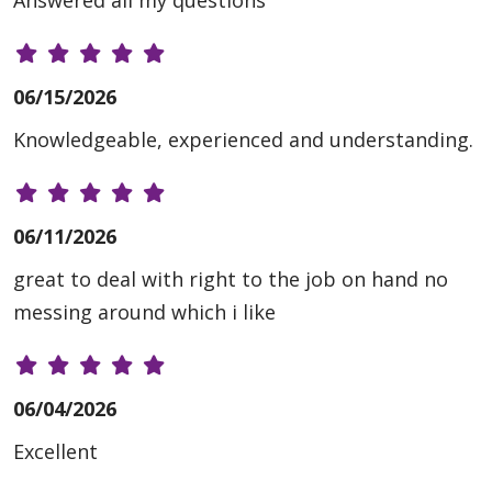
Answered all my questions
06/15/2026
Knowledgeable, experienced and understanding.
06/11/2026
great to deal with right to the job on hand no
messing around which i like
06/04/2026
Excellent