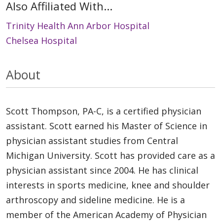
Also Affiliated With...
Trinity Health Ann Arbor Hospital
Chelsea Hospital
About
Scott Thompson, PA-C, is a certified physician
assistant. Scott earned his Master of Science in
physician assistant studies from Central
Michigan University. Scott has provided care as a
physician assistant since 2004. He has clinical
interests in sports medicine, knee and shoulder
arthroscopy and sideline medicine. He is a
member of the American Academy of Physician