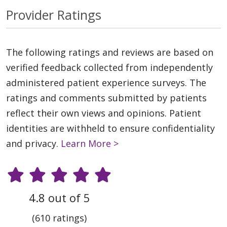
Provider Ratings
The following ratings and reviews are based on
verified feedback collected from independently
administered patient experience surveys. The
ratings and comments submitted by patients
reflect their own views and opinions. Patient
identities are withheld to ensure confidentiality
and privacy.
Learn More >
4.8 out of 5
(610 ratings)