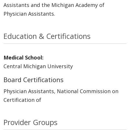
Assistants and the Michigan Academy of
Physician Assistants.
Education & Certifications
Medical School:
Central Michigan University
Board Certifications
Physician Assistants, National Commission on
Certification of
Provider Groups