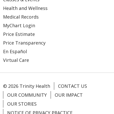
Health and Wellness
Medical Records
MyChart Login
04/07/2026
Price Estimate
Price Transparency
En Español
Virtual Care
03/26/2026
© 2026 Trinity Health
CONTACT US
OUR COMMUNITY
OUR IMPACT
03/23/2026
OUR STORIES
NOTICE OF PRIVACY PRACTICE