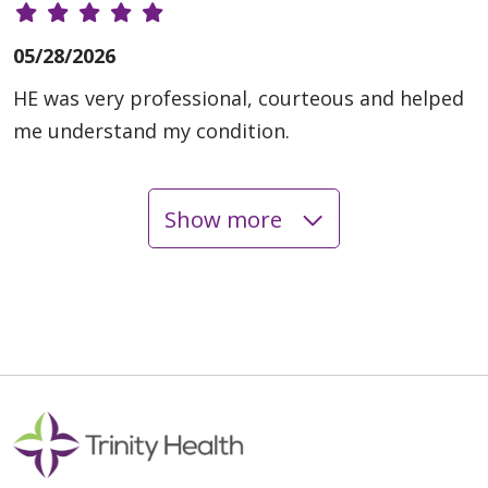
05/28/2026
HE was very professional, courteous and helped
me understand my condition.
Show more
05/27/2026
05/21/2026