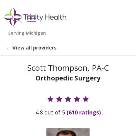
show off canvas menu
search
View all providers
Scott Thompson, PA-C
Orthopedic Surgery
Provider Ratings
4.8 out of 5
(610 ratings)