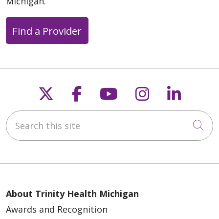
Michigan.
05/11/2026
Find a Provider
Follow us on X
Follow us on Faceb
Follow us on Y
Follow us 
Follow
05/08/2026
Search this site
Cli
05/07/2026
About Trinity Health Michigan
Awards and Recognition