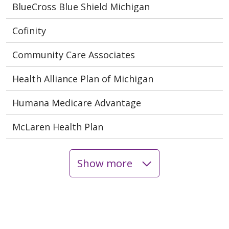
BlueCross Blue Shield Michigan
Cofinity
Community Care Associates
Health Alliance Plan of Michigan
Humana Medicare Advantage
McLaren Health Plan
Show more