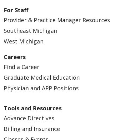
04/23/2026
For Staff
Provider & Practice Manager Resources
Southeast Michigan
West Michigan
04/23/2026
Careers
Find a Career
Graduate Medical Education
Physician and APP Positions
04/16/2026
Tools and Resources
Advance Directives
Billing and Insurance
04/08/2026
Classes & Events