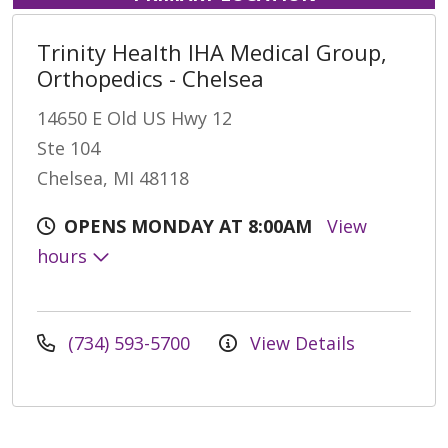
Trinity Health IHA Medical Group,
Orthopedics - Chelsea
14650 E Old US Hwy 12
Ste 104
Chelsea, MI 48118
OPENS MONDAY AT 8:00AM
View
hours
(734) 593-5700
View Details