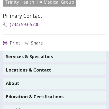
Trinity Health IHA Medical Group
Primary Contact
(734) 593-5700
Print
Share
Services & Specialties
Locations & Contact
About
Education & Certifications