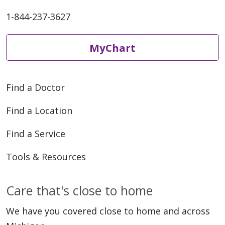
05/20/2026
1-844-237-3627
MyChart
05/18/2026
Find a Doctor
Find a Location
Find a Service
05/18/2026
Tools & Resources
Care that's close to home
We have you covered close to home and across