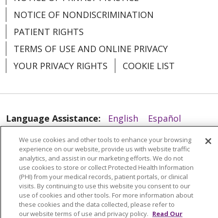
NOTICE OF NONDISCRIMINATION
PATIENT RIGHTS
TERMS OF USE AND ONLINE PRIVACY
YOUR PRIVACY RIGHTS
COOKIE LIST
03/11/2026
Language Assistance:
English
Español
03/09/2026
العربية
中文
Việt
SHQIP
한국어
বাংলা
We use cookies and other tools to enhance your browsing
experience on our website, provide us with website traffic
POLSKI
Deutsch
Italiano
日本語
analytics, and assist in our marketing efforts. We do not
use cookies to store or collect Protected Health Information
РУССКИЙ
Hrvatski
Tagalog
Cрпски
(PHI) from your medical records, patient portals, or clinical
visits. By continuing to use this website you consent to our
03/06/2026
use of cookies and other tools. For more information about
these cookies and the data collected, please refer to
our website terms of use and privacy policy.
Read Our