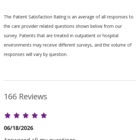
The Patient Satisfaction Rating is an average of all responses to
the care provider related questions shown below from our
survey. Patients that are treated in outpatient or hospital
environments may receive different surveys, and the volume of
responses will vary by question.
166 Reviews
06/18/2026