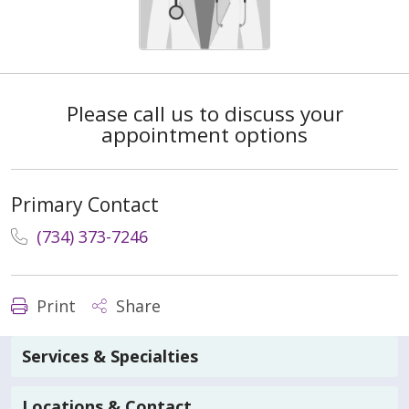
Please call us to discuss your
appointment options
Primary Contact
(734) 373-7246
Print
Share
Services & Specialties
Locations & Contact