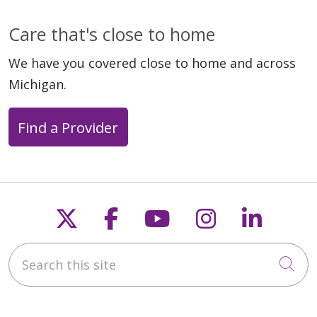
Care that's close to home
We have you covered close to home and across
Michigan.
Find a Provider
Follow us on X
Follow us on Faceb
Follow us on Y
Follow us 
Follow
Search this site
Cli