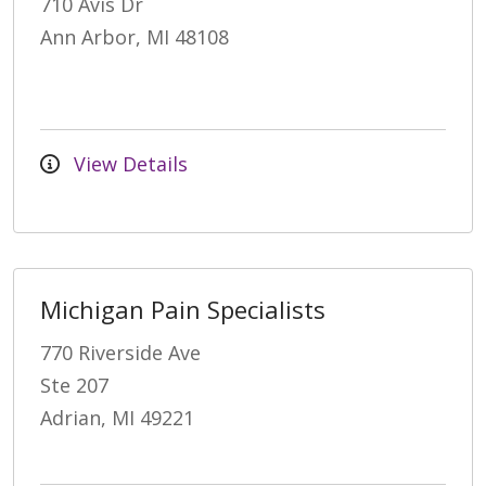
710 Avis Dr
Ann Arbor, MI 48108
View Details
Michigan Pain Specialists
770 Riverside Ave
Ste 207
Adrian, MI 49221