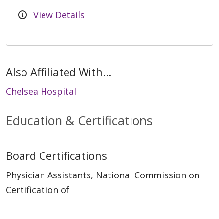
View Details
Also Affiliated With...
Chelsea Hospital
Education & Certifications
Board Certifications
Physician Assistants, National Commission on
Certification of