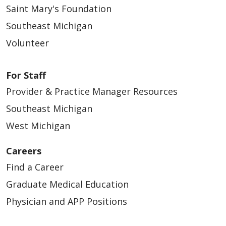
Saint Mary's Foundation
Southeast Michigan
Volunteer
For Staff
Provider & Practice Manager Resources
Southeast Michigan
West Michigan
Careers
Find a Career
Graduate Medical Education
Physician and APP Positions