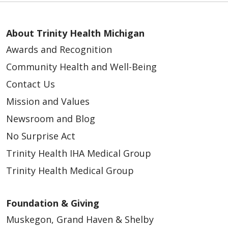
About Trinity Health Michigan
Awards and Recognition
Community Health and Well-Being
Contact Us
Mission and Values
Newsroom and Blog
No Surprise Act
Trinity Health IHA Medical Group
Trinity Health Medical Group
Foundation & Giving
Muskegon, Grand Haven & Shelby