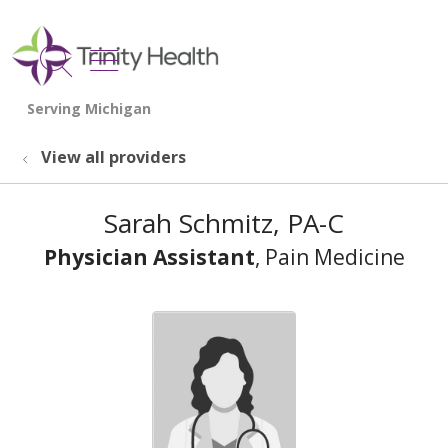
show off canvas menu
search
View all providers
Sarah Schmitz, PA-C
Physician Assistant
, Pain Medicine