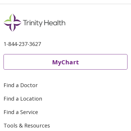
1-844-237-3627
MyChart
Find a Doctor
Find a Location
Find a Service
Tools & Resources