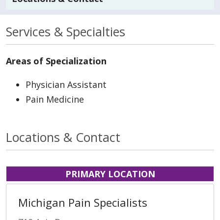
Services & Specialties
Areas of Specialization
Physician Assistant
Pain Medicine
Locations & Contact
PRIMARY LOCATION
Michigan Pain Specialists