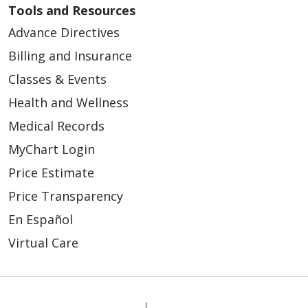
Tools and Resources
Advance Directives
Billing and Insurance
Classes & Events
Health and Wellness
Medical Records
MyChart Login
Price Estimate
Price Transparency
En Español
Virtual Care