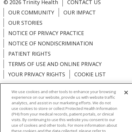
© 2026 Trinity Health
CONTACT US
OUR COMMUNITY
OUR IMPACT
OUR STORIES
NOTICE OF PRIVACY PRACTICE
NOTICE OF NONDISCRIMINATION
PATIENT RIGHTS
TERMS OF USE AND ONLINE PRIVACY
YOUR PRIVACY RIGHTS
COOKIE LIST
We use cookies and other tools to enhance your browsing
experience on our website, provide us with website traffic
analytics, and assist in our marketing efforts. We do not
Language Assistance:
English
Español
use cookies to store or collect Protected Health Information
(PHI) from your medical records, patient portals, or clinical
العربية
中文
Việt
SHQIP
한국어
বাংলা
visits. By continuing to use this website you consent to our
use of cookies and other tools. For more information about
POLSKI
Deutsch
Italiano
日本語
these cookies and the data collected, please refer to