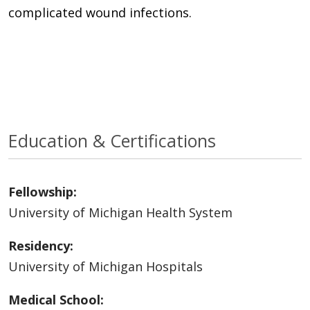
complicated wound infections.
Education & Certifications
Fellowship:
University of Michigan Health System
Residency:
University of Michigan Hospitals
Medical School: