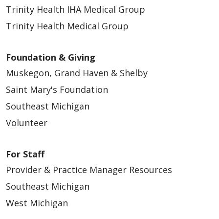
08/14/2025
Trinity Health IHA Medical Group
Trinity Health Medical Group
Foundation & Giving
05/19/2025
Muskegon, Grand Haven & Shelby
Saint Mary's Foundation
Southeast Michigan
Volunteer
01/28/2025
For Staff
Provider & Practice Manager Resources
Southeast Michigan
West Michigan