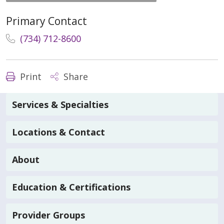
Primary Contact
(734) 712-8600
Print
Share
Services & Specialties
Locations & Contact
About
Education & Certifications
Provider Groups