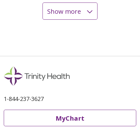
Show more
01/19/2026
10/29/2025
1-844-237-3627
10/27/2025
MyChart