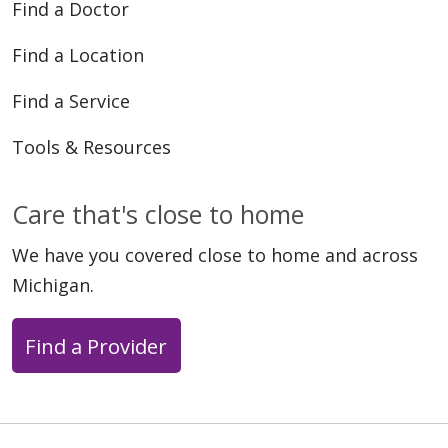
Find a Doctor
Find a Location
10/27/2025
Find a Service
Tools & Resources
Care that's close to home
10/20/2025
We have you covered close to home and across
Michigan.
Find a Provider
10/13/2025