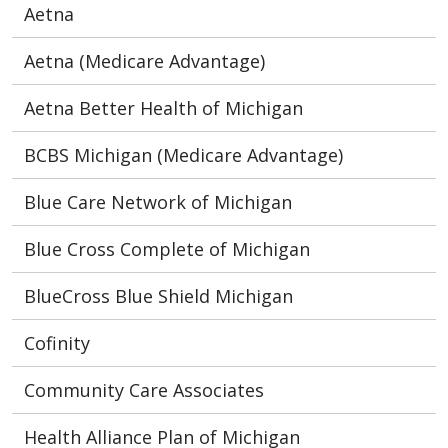
Aetna
Aetna (Medicare Advantage)
Aetna Better Health of Michigan
BCBS Michigan (Medicare Advantage)
Blue Care Network of Michigan
Blue Cross Complete of Michigan
BlueCross Blue Shield Michigan
Cofinity
Community Care Associates
Health Alliance Plan of Michigan