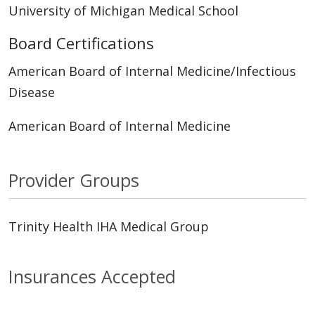
University of Michigan Medical School
Board Certifications
American Board of Internal Medicine/Infectious
Disease
American Board of Internal Medicine
Provider Groups
Trinity Health IHA Medical Group
Insurances Accepted