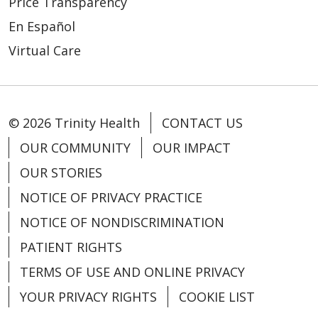
Price Transparency
En Español
Virtual Care
04/03/2024
© 2026 Trinity Health
CONTACT US
OUR COMMUNITY
OUR IMPACT
OUR STORIES
NOTICE OF PRIVACY PRACTICE
NOTICE OF NONDISCRIMINATION
PATIENT RIGHTS
TERMS OF USE AND ONLINE PRIVACY
YOUR PRIVACY RIGHTS
COOKIE LIST