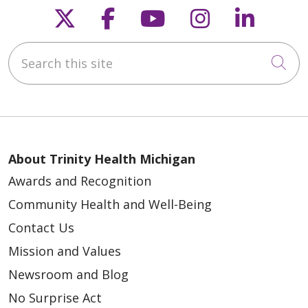
Follow us on X
Follow us on Faceb
Follow us on Y
Follow us 
Follow
09/22/2025
Search this site
Cli
About Trinity Health Michigan
08/25/2025
Awards and Recognition
Community Health and Well-Being
Contact Us
Mission and Values
Newsroom and Blog
No Surprise Act