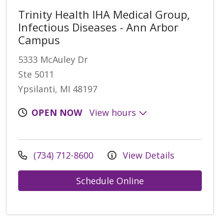
Trinity Health IHA Medical Group,
Infectious Diseases - Ann Arbor
Campus
5333 McAuley Dr
Ste 5011
Ypsilanti, MI 48197
OPEN NOW
View hours
(734) 712-8600
View Details
Schedule Online