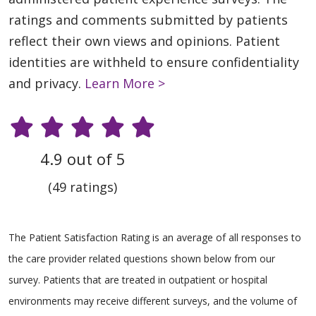
ratings and comments submitted by patients
reflect their own views and opinions. Patient
identities are withheld to ensure confidentiality
and privacy.
Learn More >
4.9 out of 5
(49 ratings)
The Patient Satisfaction Rating is an average of all responses to
the care provider related questions shown below from our
survey. Patients that are treated in outpatient or hospital
environments may receive different surveys, and the volume of