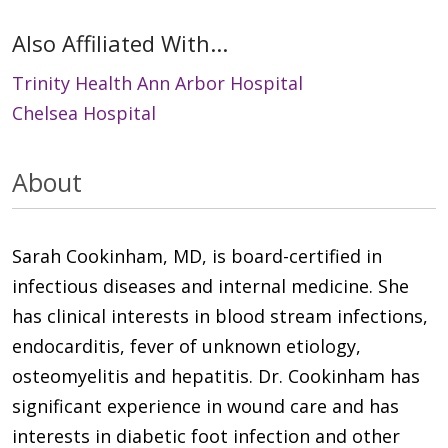
Also Affiliated With...
Trinity Health Ann Arbor Hospital
Chelsea Hospital
About
Sarah Cookinham, MD, is board-certified in
infectious diseases and internal medicine. She
has clinical interests in blood stream infections,
endocarditis, fever of unknown etiology,
osteomyelitis and hepatitis. Dr. Cookinham has
significant experience in wound care and has
interests in diabetic foot infection and other