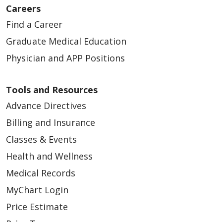
12/16/2024
Careers
Find a Career
Graduate Medical Education
Physician and APP Positions
Tools and Resources
Advance Directives
Billing and Insurance
Classes & Events
12/09/2024
Health and Wellness
Medical Records
MyChart Login
10/28/2024
Price Estimate