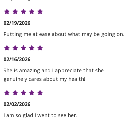
02/19/2026
Putting me at ease about what may be going on.
02/16/2026
She is amazing and I appreciate that she
genuinely cares about my health!
02/02/2026
I am so glad I went to see her.