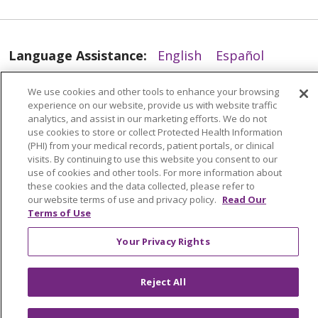
Language Assistance:
English
Español
العربية
中文
Việt
SHQIP
한국어
বাংলা
We use cookies and other tools to enhance your browsing
experience on our website, provide us with website traffic
POLSKI
Deutsch
Italiano
日本語
analytics, and assist in our marketing efforts. We do not
use cookies to store or collect Protected Health Information
РУССКИЙ
Hrvatski
Tagalog
Cрпски
(PHI) from your medical records, patient portals, or clinical
visits. By continuing to use this website you consent to our
use of cookies and other tools. For more information about
these cookies and the data collected, please refer to
our website terms of use and privacy policy.
Read Our
Terms of Use
Your Privacy Rights
Reject All