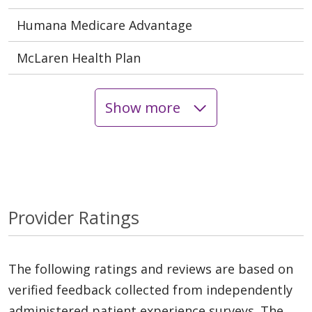
Humana Medicare Advantage
McLaren Health Plan
Show more
Provider Ratings
The following ratings and reviews are based on
verified feedback collected from independently
administered patient experience surveys. The