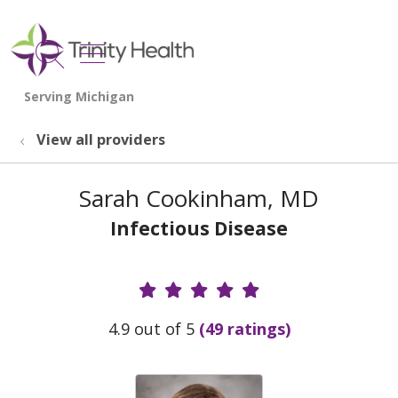
show off canvas menu
search
View all providers
Sarah Cookinham, MD
Infectious Disease
Provider Ratings
4.9 out of 5
(49 ratings)