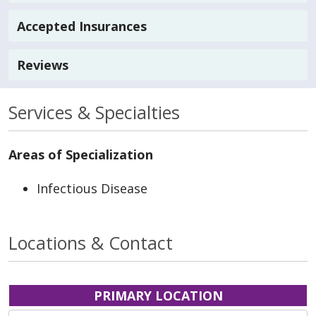
Accepted Insurances
Reviews
Services & Specialties
Areas of Specialization
Infectious Disease
Locations & Contact
PRIMARY LOCATION