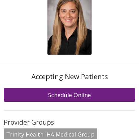
Accepting New Patients
Schedule Online
Provider Groups
Trinity Health IHA Medical Group