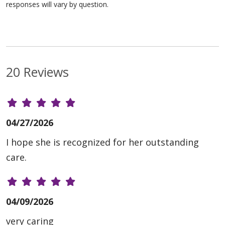
responses will vary by question.
20 Reviews
04/27/2026
I hope she is recognized for her outstanding
care.
04/09/2026
very caring