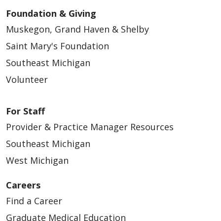
Foundation & Giving
Muskegon, Grand Haven & Shelby
Saint Mary's Foundation
Southeast Michigan
Volunteer
For Staff
Provider & Practice Manager Resources
Southeast Michigan
West Michigan
Careers
Find a Career
Graduate Medical Education