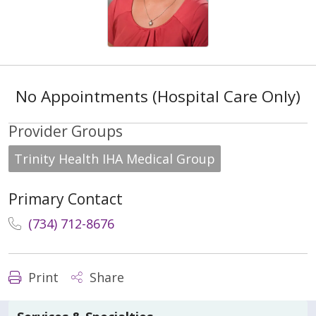
No Appointments (Hospital Care Only)
Provider Groups
Trinity Health IHA Medical Group
Primary Contact
(734) 712-8676
Print
Share