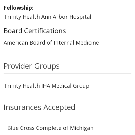
Fellowship:
Trinity Health Ann Arbor Hospital
Board Certifications
American Board of Internal Medicine
Provider Groups
Trinity Health IHA Medical Group
Insurances Accepted
Blue Cross Complete of Michigan