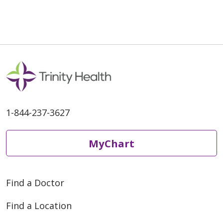
1-844-237-3627
MyChart
Find a Doctor
Find a Location