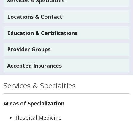
Services & Specialties
Locations & Contact
Education & Certifications
Provider Groups
Accepted Insurances
Services & Specialties
Areas of Specialization
Hospital Medicine