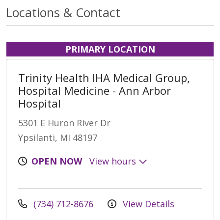
Locations & Contact
PRIMARY LOCATION
Trinity Health IHA Medical Group,
Hospital Medicine - Ann Arbor
Hospital
5301 E Huron River Dr
Ypsilanti, MI 48197
OPEN NOW
View hours
(734) 712-8676
View Details