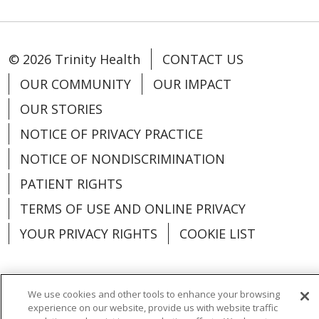
© 2026 Trinity Health
CONTACT US
OUR COMMUNITY
OUR IMPACT
OUR STORIES
NOTICE OF PRIVACY PRACTICE
NOTICE OF NONDISCRIMINATION
PATIENT RIGHTS
TERMS OF USE AND ONLINE PRIVACY
YOUR PRIVACY RIGHTS
COOKIE LIST
We use cookies and other tools to enhance your browsing
experience on our website, provide us with website traffic
Language Assistance:
English
Español