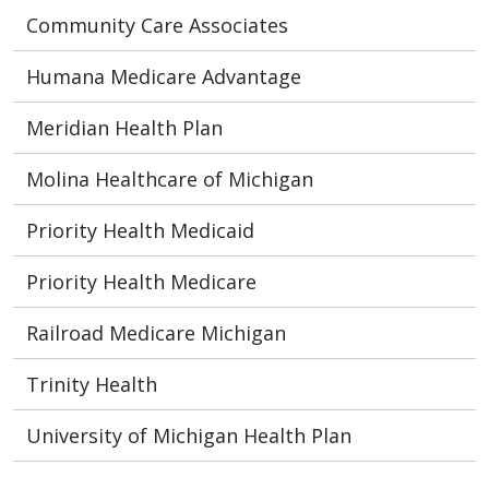
Community Care Associates
Humana Medicare Advantage
Meridian Health Plan
Molina Healthcare of Michigan
Priority Health Medicaid
Priority Health Medicare
Railroad Medicare Michigan
Trinity Health
University of Michigan Health Plan