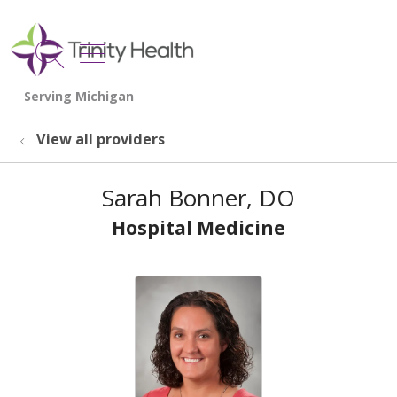
show off canvas menu
search
View all providers
Sarah Bonner, DO
Hospital Medicine