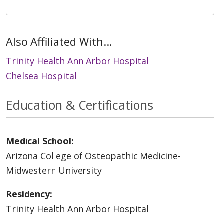
Also Affiliated With...
Trinity Health Ann Arbor Hospital
Chelsea Hospital
Education & Certifications
Medical School:
Arizona College of Osteopathic Medicine-
Midwestern University
Residency:
Trinity Health Ann Arbor Hospital