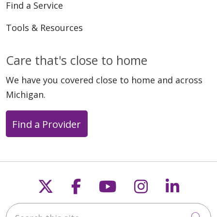
Find a Service
Tools & Resources
Care that's close to home
We have you covered close to home and across
Michigan.
Find a Provider
Follow us on X
Follow us on Faceb
Follow us on Y
Follow us 
Follow
Search this site