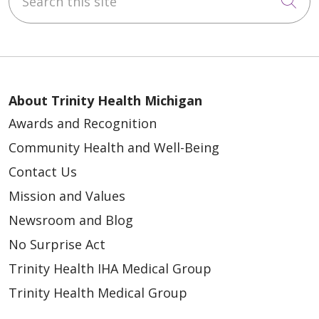
Cli
About Trinity Health Michigan
Awards and Recognition
Community Health and Well-Being
Contact Us
Mission and Values
Newsroom and Blog
No Surprise Act
Trinity Health IHA Medical Group
Trinity Health Medical Group