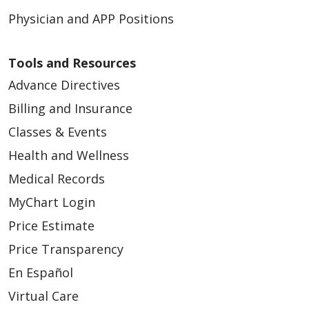
Physician and APP Positions
Tools and Resources
Advance Directives
Billing and Insurance
Classes & Events
Health and Wellness
Medical Records
MyChart Login
Price Estimate
Price Transparency
En Español
Virtual Care