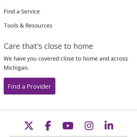
Find a Service
Tools & Resources
Care that's close to home
04/23/2026
We have you covered close to home and across
Michigan.
Find a Provider
04/10/2026
Follow us on X
Follow us on Faceb
Follow us on Y
Follow us 
Follow
03/19/2026