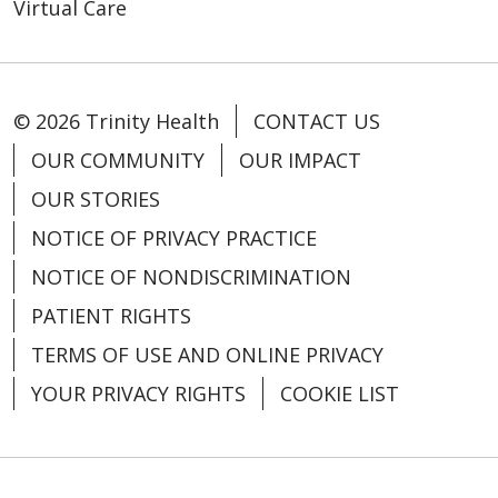
Virtual Care
10/13/2025
© 2026 Trinity Health
CONTACT US
OUR COMMUNITY
OUR IMPACT
10/09/2025
OUR STORIES
NOTICE OF PRIVACY PRACTICE
NOTICE OF NONDISCRIMINATION
PATIENT RIGHTS
TERMS OF USE AND ONLINE PRIVACY
YOUR PRIVACY RIGHTS
COOKIE LIST