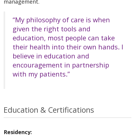
management.
“My philosophy of care is when
given the right tools and
education, most people can take
their health into their own hands. I
believe in education and
encouragement in partnership
with my patients.”
Education & Certifications
Residency: