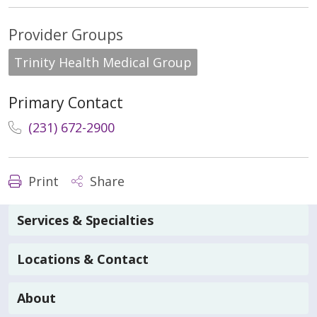
Provider Groups
Trinity Health Medical Group
Primary Contact
(231) 672-2900
Print
Share
Services & Specialties
Locations & Contact
About