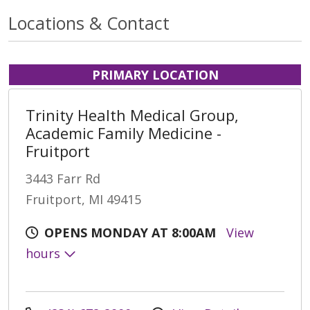
Locations & Contact
PRIMARY LOCATION
Trinity Health Medical Group,
Academic Family Medicine -
Fruitport
3443 Farr Rd
Fruitport, MI 49415
OPENS MONDAY AT 8:00AM
View
hours