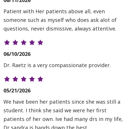
06/11/2026
Patient with Her patients above all, even
someone such as myself who does ask alot of
questions, never dismissive, always attentive.
06/10/2026
Dr. Raetz is a very compassionate provider.
05/21/2026
We have been her patients since she was still a
student. I think she said we were her first
patients of her own. Ive had many drs in my life,
Dr sandra is hands down the best.