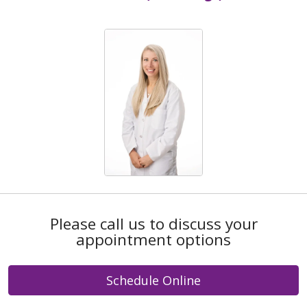
Please call us to discuss your
appointment options
Schedule Online