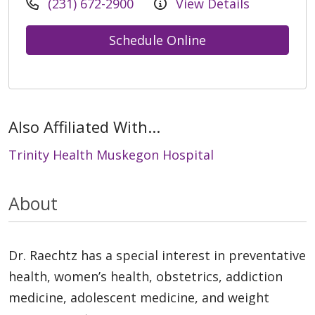
(231) 672-2900
View Details
Schedule Online
Also Affiliated With...
Trinity Health Muskegon Hospital
About
Dr. Raechtz has a special interest in preventative
health, women’s health, obstetrics, addiction
medicine, adolescent medicine, and weight