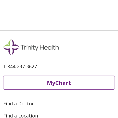
05/15/2026
1-844-237-3627
05/07/2026
MyChart
Find a Doctor
05/01/2026
Find a Location