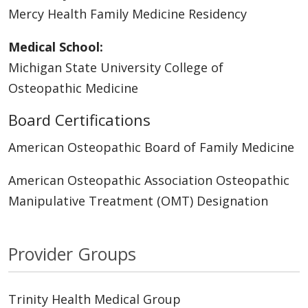
Mercy Health Family Medicine Residency
Medical School:
Michigan State University College of
Osteopathic Medicine
Board Certifications
American Osteopathic Board of Family Medicine
American Osteopathic Association Osteopathic
Manipulative Treatment (OMT) Designation
Provider Groups
Trinity Health Medical Group