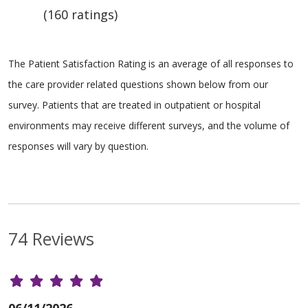
(160 ratings)
The Patient Satisfaction Rating is an average of all responses to
the care provider related questions shown below from our
survey. Patients that are treated in outpatient or hospital
environments may receive different surveys, and the volume of
responses will vary by question.
74 Reviews