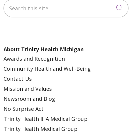
Search this site
Cli
03/06/2026
About Trinity Health Michigan
Awards and Recognition
Community Health and Well-Being
Contact Us
03/05/2026
Mission and Values
Newsroom and Blog
No Surprise Act
Trinity Health IHA Medical Group
02/06/2026
Trinity Health Medical Group