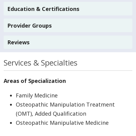
Education & Certifications
Provider Groups
Reviews
Services & Specialties
Areas of Specialization
Family Medicine
Osteopathic Manipulation Treatment
(OMT), Added Qualification
Osteopathic Manipulative Medicine