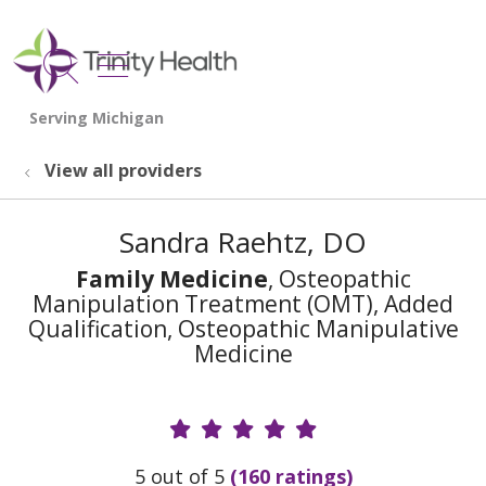
show off canvas menu
search
View all providers
Sandra Raehtz, DO
Family Medicine
, Osteopathic
Manipulation Treatment (OMT), Added
Qualification, Osteopathic Manipulative
Medicine
Provider Ratings
5 out of 5
(160 ratings)