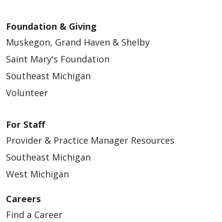
Foundation & Giving
01/20/2026
Muskegon, Grand Haven & Shelby
Saint Mary's Foundation
Southeast Michigan
Volunteer
01/15/2026
For Staff
Provider & Practice Manager Resources
Southeast Michigan
01/15/2026
West Michigan
Careers
Find a Career