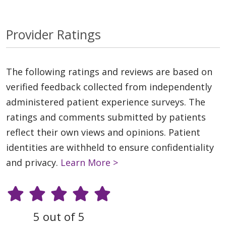
Provider Ratings
The following ratings and reviews are based on
verified feedback collected from independently
administered patient experience surveys. The
ratings and comments submitted by patients
reflect their own views and opinions. Patient
identities are withheld to ensure confidentiality
and privacy.
Learn More >
5 out of 5