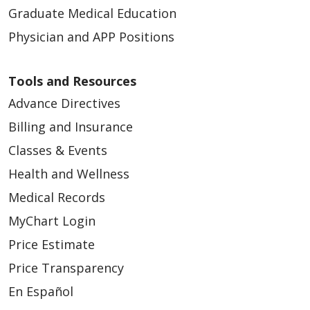
01/14/2026
Graduate Medical Education
Physician and APP Positions
Tools and Resources
11/13/2025
Advance Directives
Billing and Insurance
Classes & Events
Health and Wellness
Medical Records
11/04/2025
MyChart Login
Price Estimate
Price Transparency
En Español