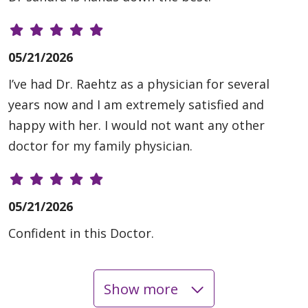
05/21/2026
I’ve had Dr. Raehtz as a physician for several
years now and I am extremely satisfied and
happy with her. I would not want any other
doctor for my family physician.
05/21/2026
Confident in this Doctor.
Show more
05/19/2026