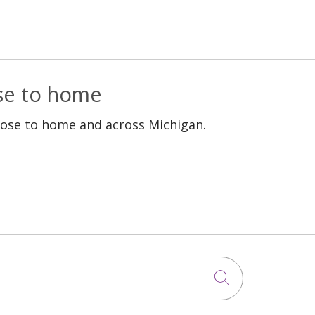
ose to home
lose to home and across Michigan.
Click to sea