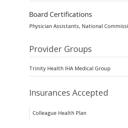
Board Certifications
Physician Assistants, National Commissi
Provider Groups
Trinity Health IHA Medical Group
Insurances Accepted
Colleague Health Plan