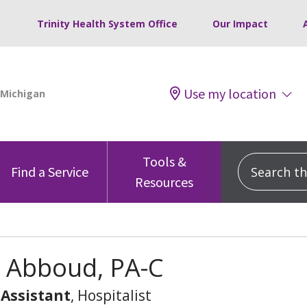
Trinity Health System Office
Our Impact
Use my location
Tools &
Search this
Find a Service
Resources
 Abboud, PA-C
 Assistant
, Hospitalist