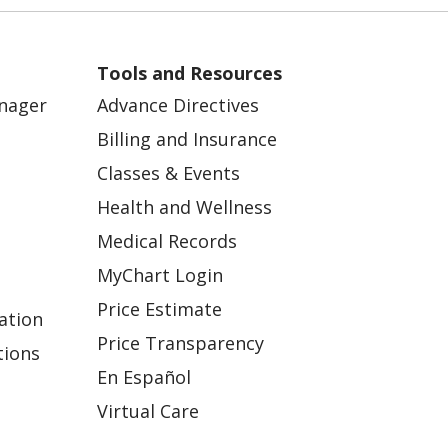
Tools and Resources
anager
Advance Directives
Billing and Insurance
Classes & Events
Health and Wellness
Medical Records
MyChart Login
Price Estimate
ation
Price Transparency
tions
En Español
Virtual Care