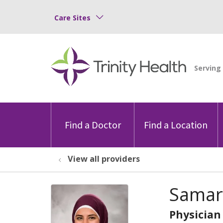
Care Sites
Find a Doctor
Find a Location
View all providers
Samar
Physician