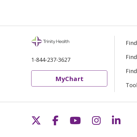
Find
Find
1-844-237-3627
Find
MyChart
Too
Follow us on X
Follow us on Fac
Follow us on 
Follow us
Follo