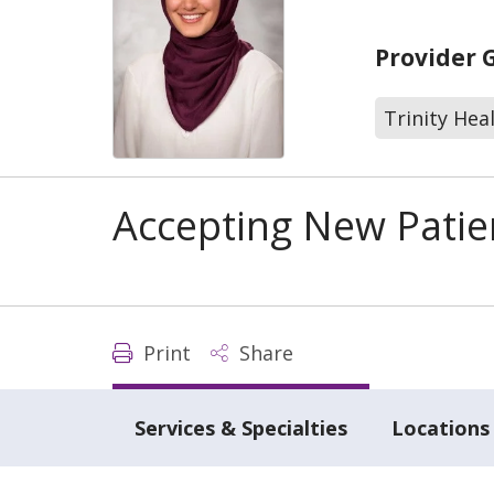
Provider 
Trinity Hea
Accepting New Patie
Print
Share
Services & Specialties
Locations