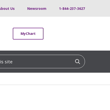
About Us
Newsroom
1-844-237-3627
MyChart
 site
Click to sea