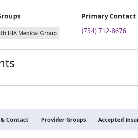
Groups
Primary Contact
(734) 712-8676
lth IHA Medical Group
nts
 & Contact
Provider Groups
Accepted Insu