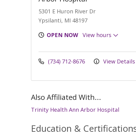
5301 E Huron River Dr
Ypsilanti, MI 48197
OPEN NOW
View hours
(734) 712-8676
View Details
Also Affiliated With...
Trinity Health Ann Arbor Hospital
Education & Certification