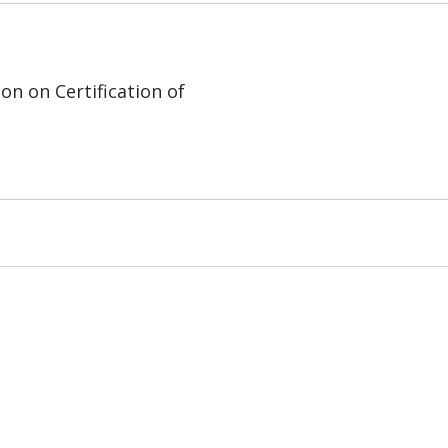
on on Certification of