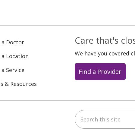
Care that's cl
 a Doctor
We have you covered c
 a Location
 a Service
Find a Provider
ls & Resources
Search this site
ebook
YouTube
 on Instagram
w us on LinkedIn