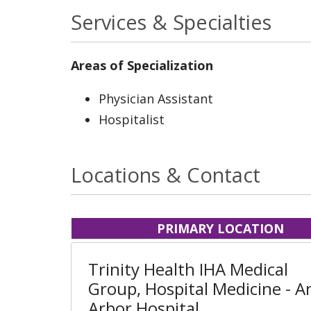
Services & Specialties
Areas of Specialization
Physician Assistant
Hospitalist
Locations & Contact
PRIMARY LOCATION
Trinity Health IHA Medical
Group, Hospital Medicine - A
Arbor Hospital