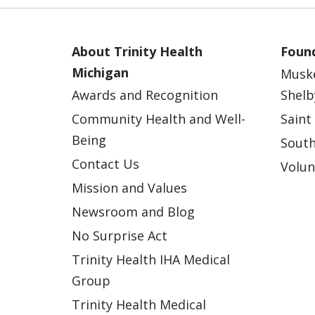
About Trinity Health
Found
Michigan
Musk
Awards and Recognition
Shelb
Community Health and Well-
Saint
Being
South
Contact Us
Volun
Mission and Values
Newsroom and Blog
No Surprise Act
Trinity Health IHA Medical
Group
Trinity Health Medical