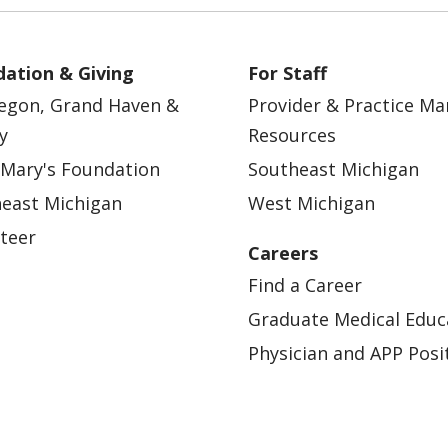
ation & Giving
For Staff
egon, Grand Haven &
Provider & Practice M
y
Resources
 Mary's Foundation
Southeast Michigan
east Michigan
West Michigan
teer
Careers
Find a Career
Graduate Medical Educ
Physician and APP Posi