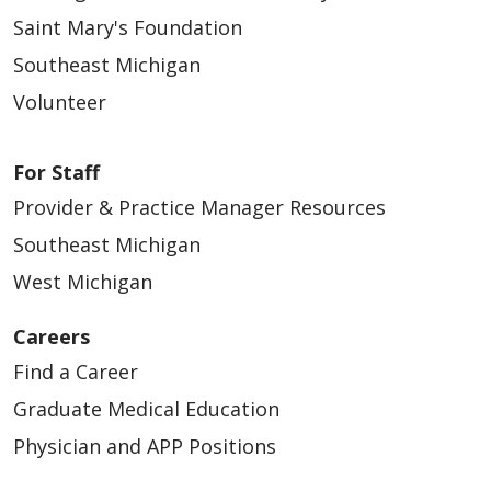
Saint Mary's Foundation
Southeast Michigan
Volunteer
For Staff
Provider & Practice Manager Resources
Southeast Michigan
West Michigan
Careers
Find a Career
Graduate Medical Education
Physician and APP Positions