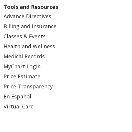
Tools and Resources
Advance Directives
Billing and Insurance
Classes & Events
Health and Wellness
Medical Records
MyChart Login
Price Estimate
Price Transparency
En Español
Virtual Care