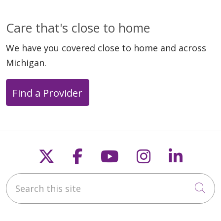
Care that's close to home
We have you covered close to home and across
Michigan.
Find a Provider
Follow us on X
Follow us on Faceb
Follow us on Y
Follow us 
Follow
Search this site
Cli