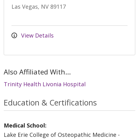
Las Vegas, NV 89117
View Details
Also Affiliated With...
Trinity Health Livonia Hospital
Education & Certifications
Medical School:
Lake Erie College of Osteopathic Medicine -