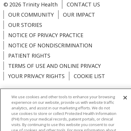
© 2026 Trinity Health
CONTACT US
OUR COMMUNITY
OUR IMPACT
OUR STORIES
NOTICE OF PRIVACY PRACTICE
NOTICE OF NONDISCRIMINATION
PATIENT RIGHTS
TERMS OF USE AND ONLINE PRIVACY
YOUR PRIVACY RIGHTS
COOKIE LIST
We use cookies and other tools to enhance your browsing
experience on our website, provide us with website traffic
Language Assistance:
English
Español
analytics, and assist in our marketing efforts. We do not
use cookies to store or collect Protected Health Information
العربية
中文
Việt
SHQIP
한국어
বাংলা
(PHI) from your medical records, patient portals, or clinical
visits. By continuing to use this website you consent to our
use of cookies and other tools. For more information about