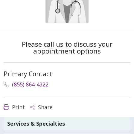
Please call us to discuss your
appointment options
Primary Contact
(855) 864-4322
Print
Share
Services & Specialties