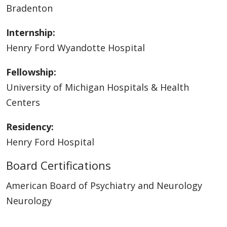
Bradenton
Internship:
Henry Ford Wyandotte Hospital
Fellowship:
University of Michigan Hospitals & Health
Centers
Residency:
Henry Ford Hospital
Board Certifications
American Board of Psychiatry and Neurology
Neurology