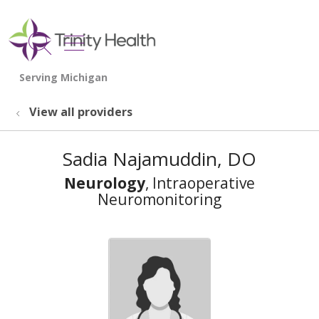
show off canvas menu
search
View all providers
Sadia Najamuddin, DO
Neurology
, Intraoperative
Neuromonitoring