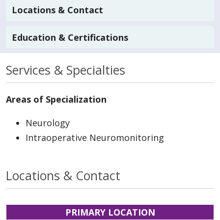
Locations & Contact
Education & Certifications
Services & Specialties
Areas of Specialization
Neurology
Intraoperative Neuromonitoring
Locations & Contact
PRIMARY LOCATION