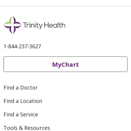
1-844-237-3627
MyChart
Find a Doctor
Find a Location
Find a Service
Tools & Resources