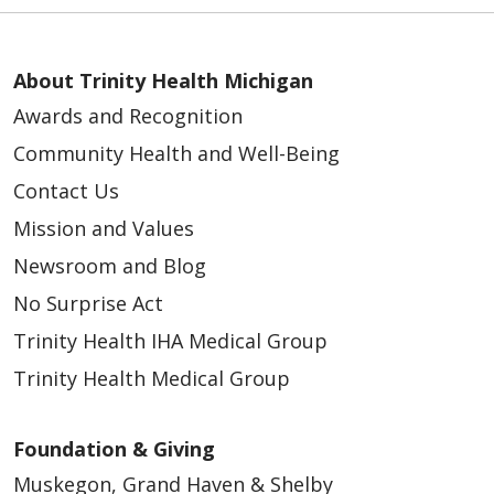
About Trinity Health Michigan
Awards and Recognition
Community Health and Well-Being
Contact Us
Mission and Values
Newsroom and Blog
No Surprise Act
Trinity Health IHA Medical Group
Trinity Health Medical Group
Foundation & Giving
Muskegon, Grand Haven & Shelby