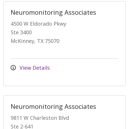
Neuromonitoring Associates
4500 W Eldorado Pkwy
Ste 3400
McKinney, TX 75070
View Details
Neuromonitoring Associates
9811 W Charleston Blvd
Ste 2-641