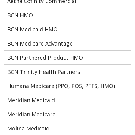
Aetna Cofinity Commercial
BCN HMO
BCN Medicaid HMO
BCN Medicare Advantage
BCN Partnered Product HMO
BCN Trinity Health Partners
Humana Medicare (PPO, POS, PFFS, HMO)
Meridian Medicaid
Meridian Medicare
Molina Medicaid