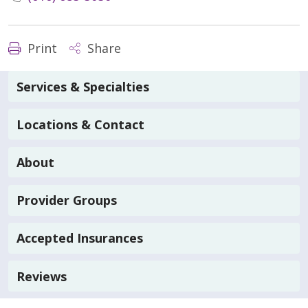
Print
Share
Services & Specialties
Locations & Contact
About
Provider Groups
Accepted Insurances
Reviews