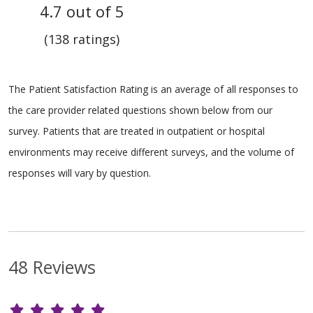
4.7 out of 5
(138 ratings)
The Patient Satisfaction Rating is an average of all responses to
the care provider related questions shown below from our
survey. Patients that are treated in outpatient or hospital
environments may receive different surveys, and the volume of
responses will vary by question.
48 Reviews