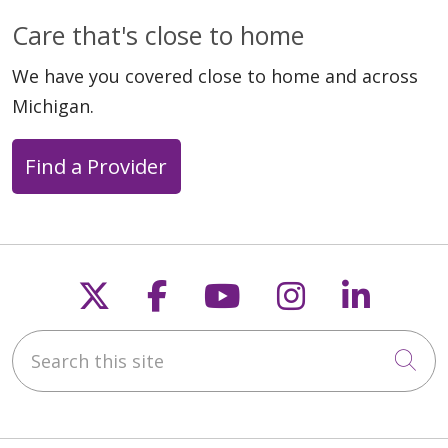
01/27/2026
Care that's close to home
We have you covered close to home and across
Michigan.
Find a Provider
Follow us on X
Follow us on Faceb
Follow us on Y
Follow us 
Follow
12/30/2025
Search this site
Cli