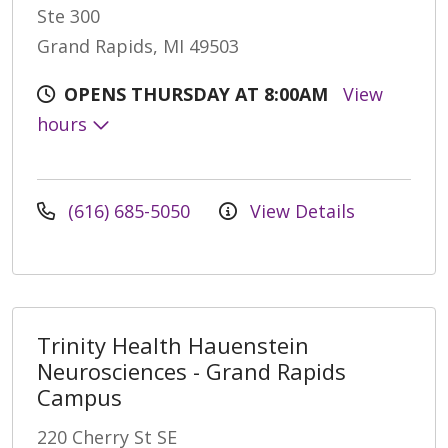
Ste 300
Grand Rapids, MI 49503
OPENS THURSDAY AT 8:00AM
View
hours
(616) 685-5050
View Details
Trinity Health Hauenstein
Neurosciences - Grand Rapids
Campus
220 Cherry St SE