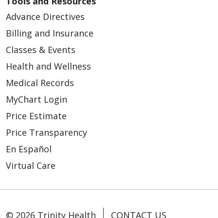
Tools and Resources
Advance Directives
Billing and Insurance
09/09/2025
Classes & Events
Health and Wellness
Medical Records
MyChart Login
08/01/2025
Price Estimate
Price Transparency
En Español
Virtual Care
07/18/2025
© 2026 Trinity Health
CONTACT US