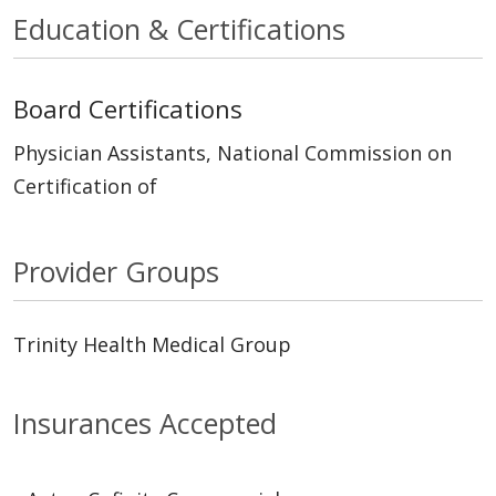
Education & Certifications
Board Certifications
Physician Assistants, National Commission on
Certification of
Provider Groups
Trinity Health Medical Group
Insurances Accepted