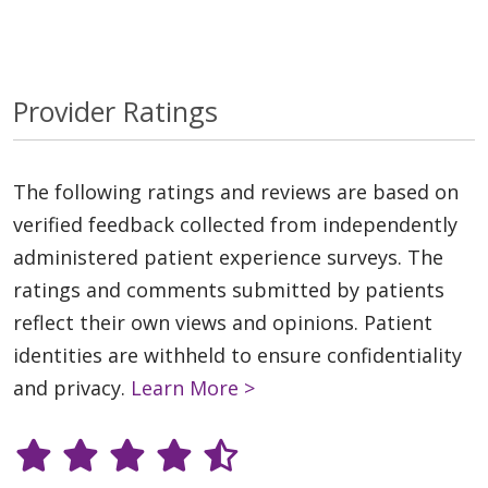
Provider Ratings
The following ratings and reviews are based on
verified feedback collected from independently
administered patient experience surveys. The
ratings and comments submitted by patients
reflect their own views and opinions. Patient
identities are withheld to ensure confidentiality
and privacy.
Learn More >