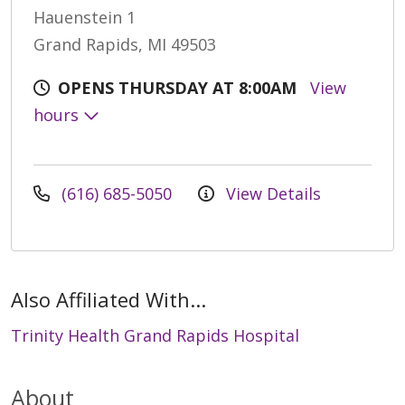
Hauenstein 1
Grand Rapids, MI 49503
OPENS THURSDAY AT 8:00AM
View
hours
(616) 685-5050
View Details
Also Affiliated With...
Trinity Health Grand Rapids Hospital
About