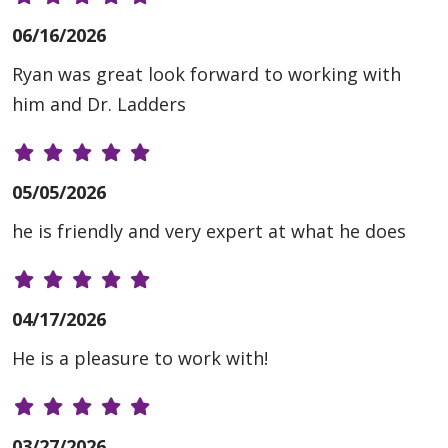
06/16/2026
Ryan was great look forward to working with
him and Dr. Ladders
05/05/2026
he is friendly and very expert at what he does
04/17/2026
He is a pleasure to work with!
03/27/2026