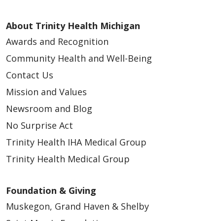
About Trinity Health Michigan
12/12/2025
Awards and Recognition
Community Health and Well-Being
Contact Us
12/12/2025
Mission and Values
Newsroom and Blog
No Surprise Act
Trinity Health IHA Medical Group
10/10/2025
Trinity Health Medical Group
Foundation & Giving
Muskegon, Grand Haven & Shelby