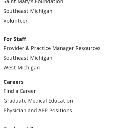
Saint Mary's Foundation
09/26/2025
Southeast Michigan
Volunteer
For Staff
09/23/2025
Provider & Practice Manager Resources
Southeast Michigan
West Michigan
09/19/2025
Careers
Find a Career
Graduate Medical Education
Physician and APP Positions
09/16/2025