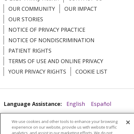
OUR COMMUNITY
OUR IMPACT
OUR STORIES
07/15/2025
NOTICE OF PRIVACY PRACTICE
NOTICE OF NONDISCRIMINATION
PATIENT RIGHTS
TERMS OF USE AND ONLINE PRIVACY
YOUR PRIVACY RIGHTS
COOKIE LIST
07/15/2025
Language Assistance:
English
Español
العربية
中文
Việt
SHQIP
한국어
বাংলা
We use cookies and other tools to enhance your browsing
POLSKI
Deutsch
Italiano
日本語
experience on our website, provide us with website traffic
analytics, and assist in our marketing efforts. We do not