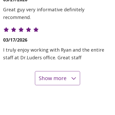
Great guy very informative definitely
recommend.
03/17/2026
I truly enjoy working with Ryan and the entire
staff at Dr.Luders office. Great staff
Show more
03/06/2026