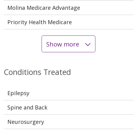
Molina Medicare Advantage
Priority Health Medicare
Show more
Conditions Treated
Epilepsy
Spine and Back
Neurosurgery