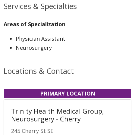
Services & Specialties
Areas of Specialization
Physician Assistant
Neurosurgery
Locations & Contact
PRIMARY LOCATION
Trinity Health Medical Group,
Neurosurgery - Cherry
245 Cherry St SE