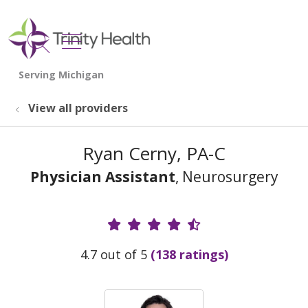
show off canvas menu
search
View all providers
Ryan Cerny, PA-C
Physician Assistant
, Neurosurgery
Provider Ratings
4.7 out of 5
(138 ratings)