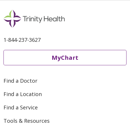
02/24/2026
1-844-237-3627
MyChart
02/24/2026
Find a Doctor
Find a Location
Find a Service
Tools & Resources