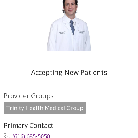
Accepting New Patients
Provider Groups
Trinity Health Medical Group
Primary Contact
(616) 685-5050