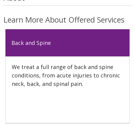
Learn More About Offered Services
Back and Spine
We treat a full range of back and spine
conditions, from acute injuries to chronic
neck, back, and spinal pain.