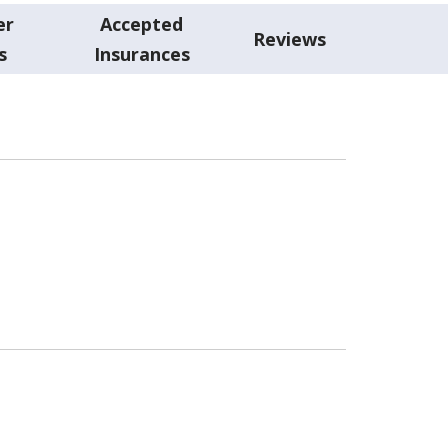
er
Accepted
Reviews
s
Insurances