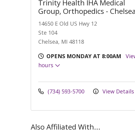
Trinity Health IHA Medical
Group, Orthopedics - Chelse
14650 E Old US Hwy 12
Ste 104
Chelsea, MI 48118
OPENS MONDAY AT 8:00AM
Vie
hours
(734) 593-5700
View Details
Also Affiliated With...