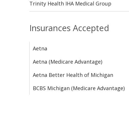
Trinity Health IHA Medical Group
Insurances Accepted
Aetna
Aetna (Medicare Advantage)
Aetna Better Health of Michigan
BCBS Michigan (Medicare Advantage)