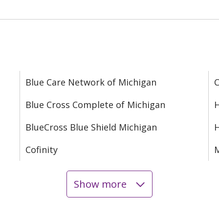
Blue Care Network of Michigan
C
Blue Cross Complete of Michigan
H
BlueCross Blue Shield Michigan
Cofinity
M
Show more