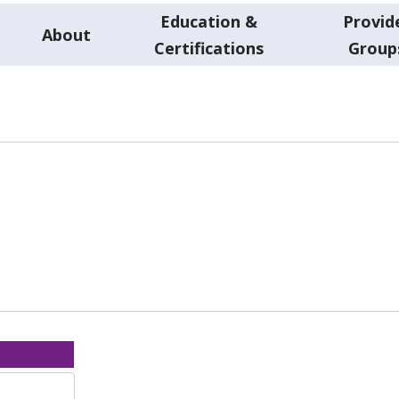
Education &
Provid
About
Certifications
Group