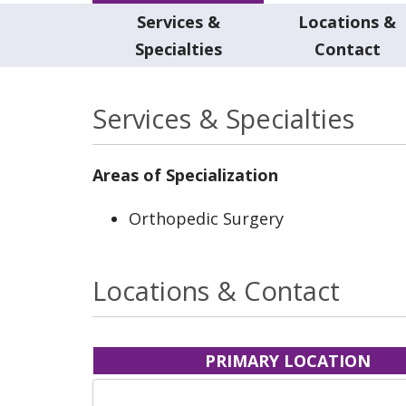
Services &
Locations &
Specialties
Contact
Services & Specialties
Areas of Specialization
Orthopedic Surgery
Locations & Contact
PRIMARY LOCATION