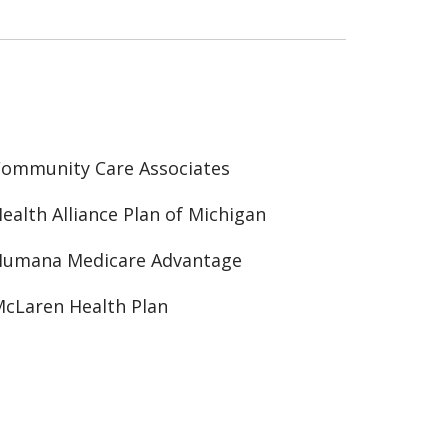
ommunity Care Associates
ealth Alliance Plan of Michigan
Humana Medicare Advantage
cLaren Health Plan