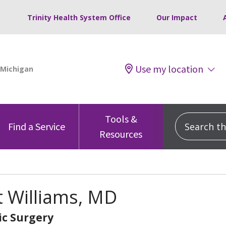
Trinity Health System Office
Our Impact
Use my location
Tools &
Search this
Find a Service
Resources
 Williams, MD
c Surgery