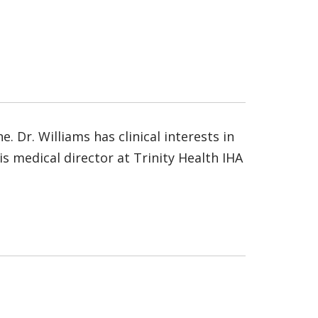
 Dr. Williams has clinical interests in
s medical director at Trinity Health IHA