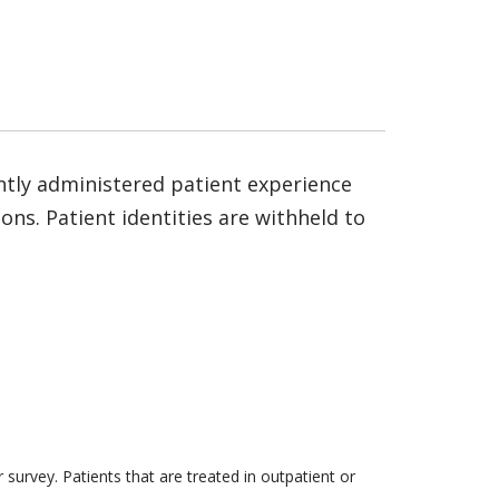
ntly administered patient experience
ns. Patient identities are withheld to
survey. Patients that are treated in outpatient or