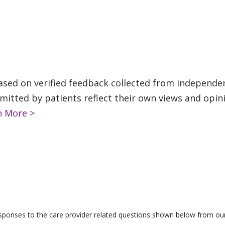
based on verified feedback collected from independe
tted by patients reflect their own views and opinio
n More >
responses to the care provider related questions shown below from our 