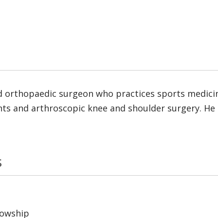
d orthopaedic surgeon who practices sports medicine.
ts and arthroscopic knee and shoulder surgery. He i
s
lowship