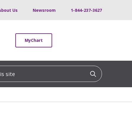
About Us
Newsroom
1-844-237-3627
MyChart
 site
Click to sea