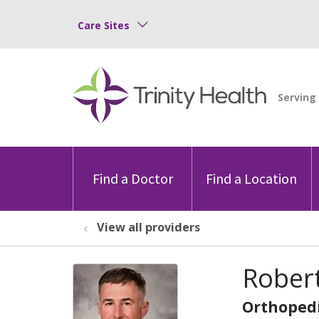
Care Sites
Find a Doctor
Find a Location
View all providers
Robert
Orthopedi