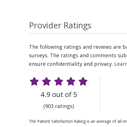
Provider Ratings
The following ratings and reviews are 
surveys. The ratings and comments submi
ensure confidentiality and privacy.
Lear
4.9 out of 5
(903 ratings)
The Patient Satisfaction Rating is an average of all 