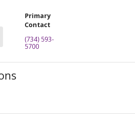
Primary
Contact
(734) 593-
5700
ions