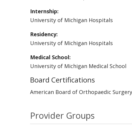
Internship:
University of Michigan Hospitals
Residency:
University of Michigan Hospitals
Medical School:
University of Michigan Medical School
Board Certifications
American Board of Orthopaedic Surger
Provider Groups