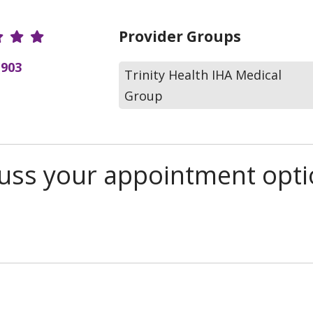
r Ratings
Provider Groups
(903
Trinity Health IHA Medical
Group
scuss your appointment opt