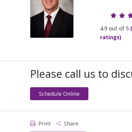
Provide
4.9 out of 5
ratings)
Please call us to di
Schedule Online
Print
Share