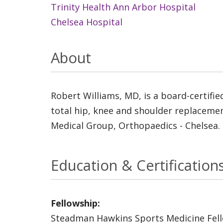
Trinity Health Ann Arbor Hospital
Chelsea Hospital
About
Robert Williams, MD, is a board-certifie
total hip, knee and shoulder replacemen
Medical Group, Orthopaedics - Chelsea.
Education & Certification
Fellowship:
Steadman Hawkins Sports Medicine Fel