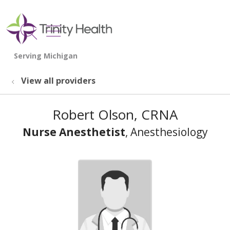
show off canvas menu
search
View all providers
Robert Olson, CRNA
Nurse Anesthetist
, Anesthesiology