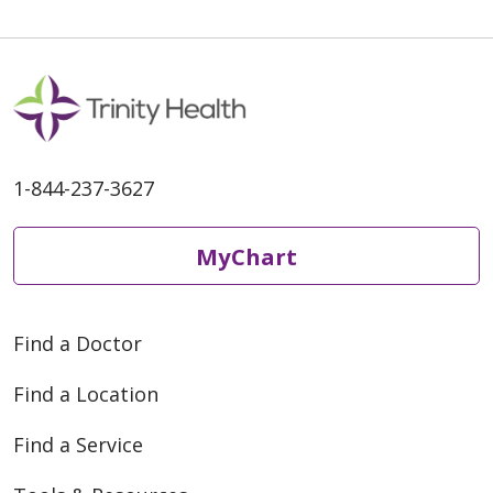
1-844-237-3627
MyChart
Find a Doctor
Find a Location
Find a Service