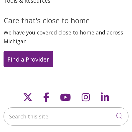
Tools & Resources
Care that's close to home
We have you covered close to home and across
Michigan.
Find a Provider
Follow us on X
Follow us on Faceb
Follow us on Y
Follow us 
Follow
Search this site
Cli