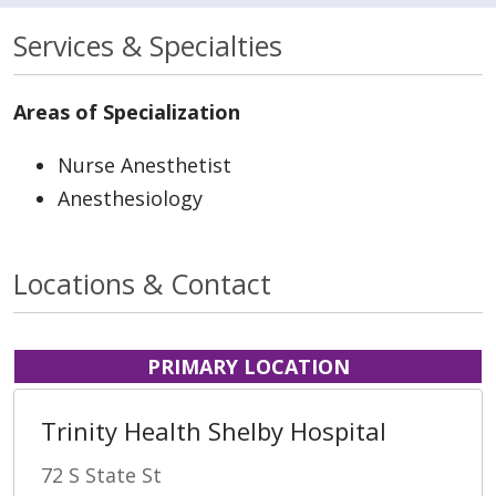
Services & Specialties
Areas of Specialization
Nurse Anesthetist
Anesthesiology
Locations & Contact
PRIMARY LOCATION
Trinity Health Shelby Hospital
72 S State St