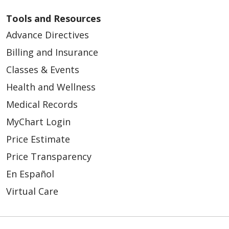
Tools and Resources
Advance Directives
Billing and Insurance
Classes & Events
Health and Wellness
Medical Records
MyChart Login
Price Estimate
Price Transparency
En Español
Virtual Care