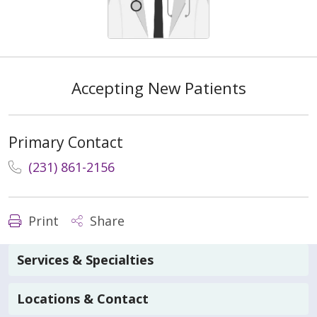
Accepting New Patients
Primary Contact
(231) 861-2156
Print
Share
Services & Specialties
Locations & Contact