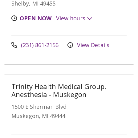
Shelby, MI 49455
OPEN NOW
View hours
(231) 861-2156
View Details
Trinity Health Medical Group,
Anesthesia - Muskegon
1500 E Sherman Blvd
Muskegon, MI 49444