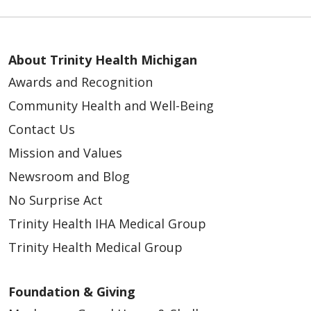
About Trinity Health Michigan
Awards and Recognition
Community Health and Well-Being
Contact Us
Mission and Values
Newsroom and Blog
No Surprise Act
Trinity Health IHA Medical Group
Trinity Health Medical Group
Foundation & Giving