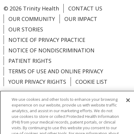
© 2026 Trinity Health
CONTACT US
OUR COMMUNITY
OUR IMPACT
OUR STORIES
NOTICE OF PRIVACY PRACTICE
NOTICE OF NONDISCRIMINATION
PATIENT RIGHTS
TERMS OF USE AND ONLINE PRIVACY
YOUR PRIVACY RIGHTS
COOKIE LIST
We use cookies and other tools to enhance your browsing
experience on our website, provide us with website traffic
analytics, and assist in our marketing efforts. We do not
Language Assistance:
English
Español
use cookies to store or collect Protected Health Information
(PHI) from your medical records, patient portals, or clinical
العربية
中文
Việt
SHQIP
한국어
বাংলা
visits. By continuing to use this website you consent to our
use of cookies and other tools. For more information about