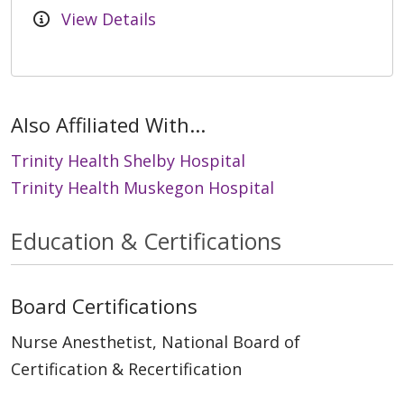
View Details
Also Affiliated With...
Trinity Health Shelby Hospital
Trinity Health Muskegon Hospital
Education & Certifications
Board Certifications
Nurse Anesthetist, National Board of
Certification & Recertification