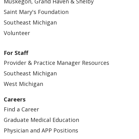
Muskegon, Grand Haven & Shelby
Saint Mary's Foundation
Southeast Michigan
Volunteer
For Staff
Provider & Practice Manager Resources
Southeast Michigan
West Michigan
Careers
Find a Career
Graduate Medical Education
Physician and APP Positions