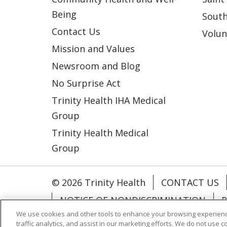
Being
South
Contact Us
Volun
Mission and Values
Newsroom and Blog
No Surprise Act
Trinity Health IHA Medical
Group
Trinity Health Medical
Group
© 2026 Trinity Health
CONTACT US
NOTICE OF NONDISCRIMINATION
P
We use cookies and other tools to enhance your browsing experienc
COOKIE LIST
traffic analytics, and assist in our marketing efforts. We do not use c