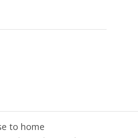
ose to home