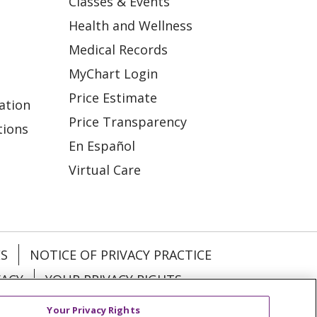
Classes & Events
Health and Wellness
Medical Records
MyChart Login
Price Estimate
ation
Price Transparency
tions
En Español
Virtual Care
ES
NOTICE OF PRIVACY PRACTICE
VACY
YOUR PRIVACY RIGHTS
Your Privacy Rights