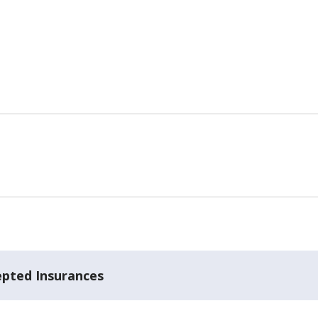
epted Insurances