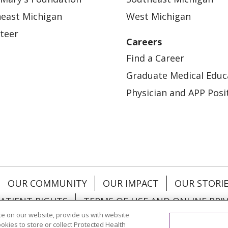
east Michigan
West Michigan
teer
Careers
Find a Career
Graduate Medical Educ
Physician and APP Posi
OUR COMMUNITY
OUR IMPACT
OUR STORI
ATIENT RIGHTS
TERMS OF USE AND ONLINE PRI
e on our website, provide us with website
ookies to store or collect Protected Health