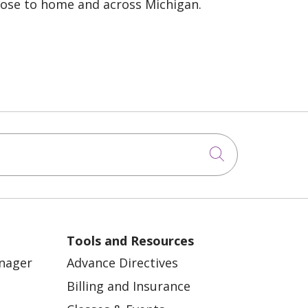
lose to home and across Michigan.
Click to sea
Tools and Resources
anager
Advance Directives
Billing and Insurance