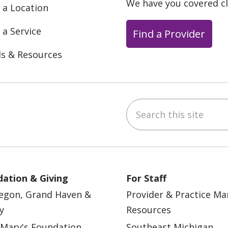
We have you covered c
 a Location
 a Service
Find a Provider
ls & Resources
Search this site
ebook
YouTube
 on Instagram
w us on LinkedIn
ation & Giving
For Staff
egon, Grand Haven &
Provider & Practice M
y
Resources
 Mary's Foundation
Southeast Michigan