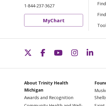
Find
1-844-237-3627
Find
MyChart
Too
Follow us on X
Follow us on Fac
Follow us on 
Follow us
Follo
About Trinity Health
Found
Michigan
Musk
Awards and Recognition
Shelb
Community Health and Well-
Saint