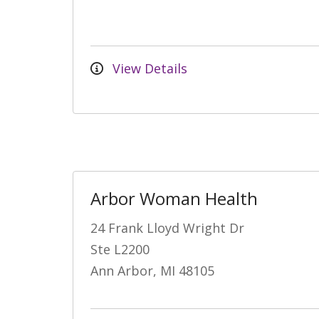
View Details
Arbor Woman Health
24 Frank Lloyd Wright Dr
Ste L2200
Ann Arbor, MI 48105