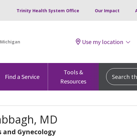
Trinity Health System Office
Our Impact
Use my location
Tools &
Search this
Find a Service
Resources
Sabbagh, MD
s and Gynecology