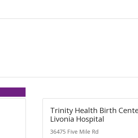
Trinity Health Birth Cente
Livonia Hospital
36475 Five Mile Rd