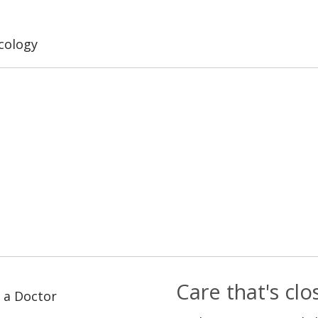
cology
Care that's cl
 a Doctor