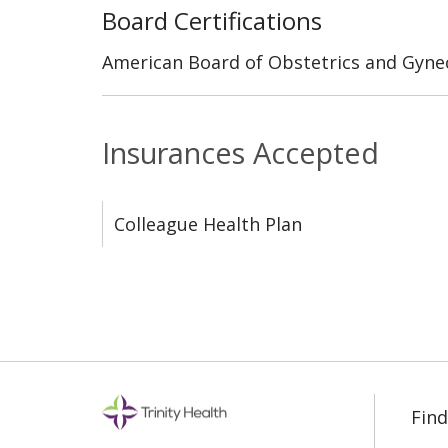
Board Certifications
American Board of Obstetrics and Gyne
Insurances Accepted
Colleague Health Plan
Find