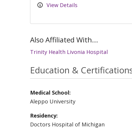
View Details
Also Affiliated With...
Trinity Health Livonia Hospital
Education & Certification
Medical School:
Aleppo University
Residency:
Doctors Hospital of Michigan