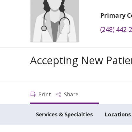
Primary C
(248) 442-
Accepting New Patie
Print
Share
Services & Specialties
Locations