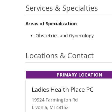
Services & Specialties
Areas of Specialization
Obstetrics and Gynecology
Locations & Contact
PRIMARY LOCATION
Ladies Health Place PC
19924 Farmington Rd
Livonia, MI 48152