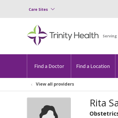
Care Sites
Find a Doctor
Find a Location
View all providers
Rita 
Obstetric