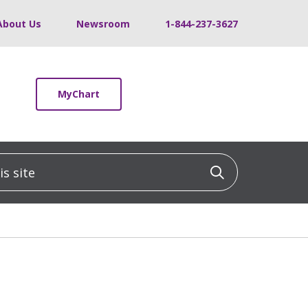
About Us
Newsroom
1-844-237-3627
MyChart
 site
Click to sea