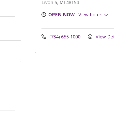
Livonia, MI 48154
OPEN NOW
View hours
(734) 655-1000
View Det