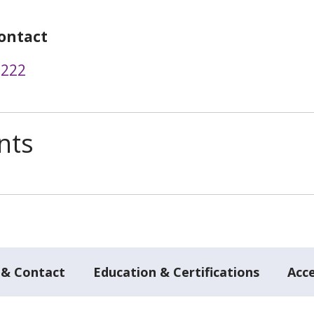
ontact
2222
nts
 & Contact
Education & Certifications
Acc