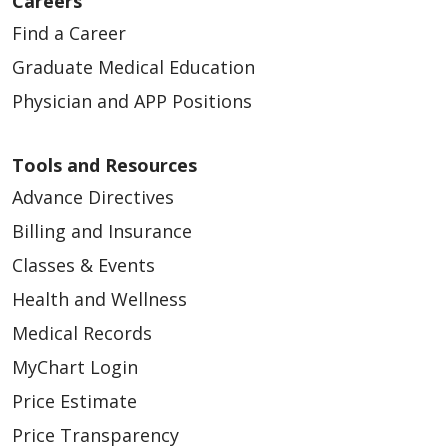
Careers
Find a Career
Graduate Medical Education
Physician and APP Positions
Tools and Resources
Advance Directives
Billing and Insurance
Classes & Events
Health and Wellness
Medical Records
MyChart Login
Price Estimate
Price Transparency