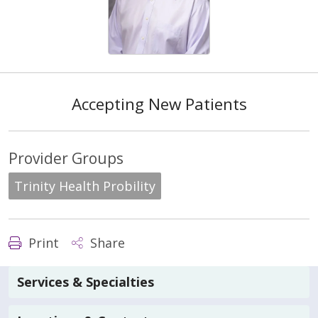
Accepting New Patients
Provider Groups
Trinity Health Probility
Print
Share
Services & Specialties