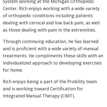
System working at the Michigan Orthopedic
Center. Rich enjoys working with a wide variety
of orthopedic conditions including patients
dealing with cervical and low back pain, as well
as those dealing with pain in the extremities.
Through continuing education, he has learned
and is proficient with a wide variety of manual
treatments. He compliments these skills with an
individualized approach to developing exercises
for home.
Rich enjoys being a part of the Probility team
and is working toward Certification for
Integrated Manual Therapy (CIMT).