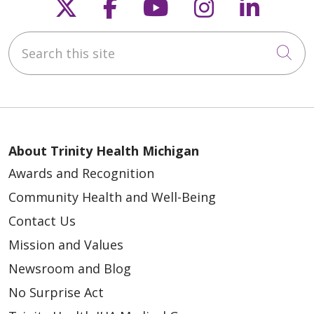
Follow us on X
Follow us on Faceb
Follow us on Y
Follow us 
Follow
Search this site
Cli
About Trinity Health Michigan
Awards and Recognition
Community Health and Well-Being
Contact Us
Mission and Values
Newsroom and Blog
No Surprise Act