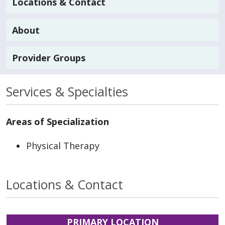
Locations & Contact
About
Provider Groups
Services & Specialties
Areas of Specialization
Physical Therapy
Locations & Contact
PRIMARY LOCATION