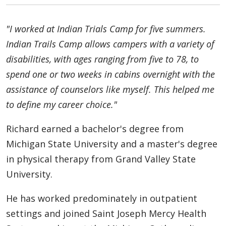
"I worked at Indian Trials Camp for five summers.
Indian Trails Camp allows campers with a variety of
disabilities, with ages ranging from five to 78, to
spend one or two weeks in cabins overnight with the
assistance of counselors like myself. This helped me
to define my career choice."
Richard earned a bachelor's degree from
Michigan State University and a master's degree
in physical therapy from Grand Valley State
University.
He has worked predominately in outpatient
settings and joined Saint Joseph Mercy Health