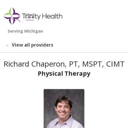
show off canvas menu
search
View all providers
Richard Chaperon, PT, MSPT, CIMT
Physical Therapy