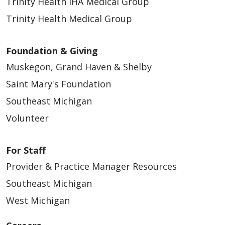
Trinity Health IHA Medical Group
Trinity Health Medical Group
Foundation & Giving
Muskegon, Grand Haven & Shelby
Saint Mary's Foundation
Southeast Michigan
Volunteer
For Staff
Provider & Practice Manager Resources
Southeast Michigan
West Michigan