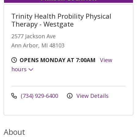
Trinity Health Probility Physical
Therapy - Westgate
2577 Jackson Ave
Ann Arbor, MI 48103
OPENS MONDAY AT 7:00AM
View
hours
(734) 929-6400
View Details
About