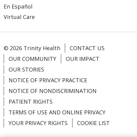
En Español
Virtual Care
© 2026 Trinity Health
CONTACT US
OUR COMMUNITY
OUR IMPACT
OUR STORIES
NOTICE OF PRIVACY PRACTICE
NOTICE OF NONDISCRIMINATION
PATIENT RIGHTS
TERMS OF USE AND ONLINE PRIVACY
YOUR PRIVACY RIGHTS
COOKIE LIST