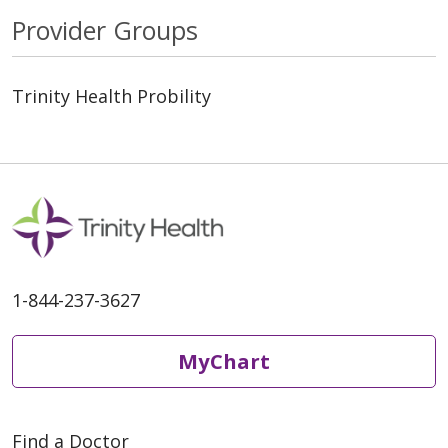
Provider Groups
Trinity Health Probility
1-844-237-3627
MyChart
Find a Doctor