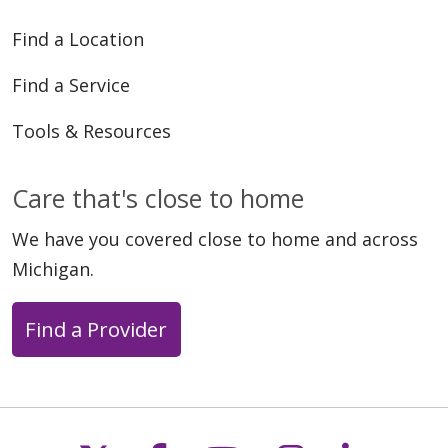
Find a Location
Find a Service
Tools & Resources
Care that's close to home
We have you covered close to home and across
Michigan.
Find a Provider