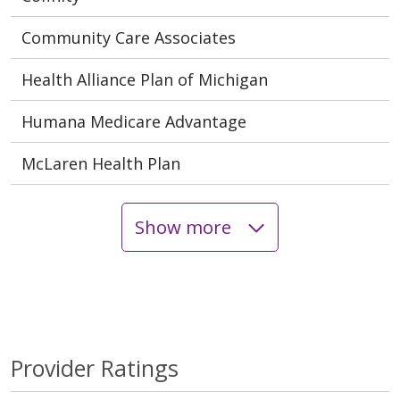
Community Care Associates
Health Alliance Plan of Michigan
Humana Medicare Advantage
McLaren Health Plan
Show more
Provider Ratings