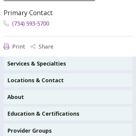
Primary Contact
(734) 593-5700
Print
Share
Services & Specialties
Locations & Contact
About
Education & Certifications
Provider Groups