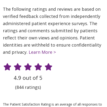
The following ratings and reviews are based on
verified feedback collected from independently
administered patient experience surveys. The
ratings and comments submitted by patients
reflect their own views and opinions. Patient
identities are withheld to ensure confidentiality
and privacy.
Learn More >
4.9 out of 5
(844 ratings)
The Patient Satisfaction Rating is an average of all responses to