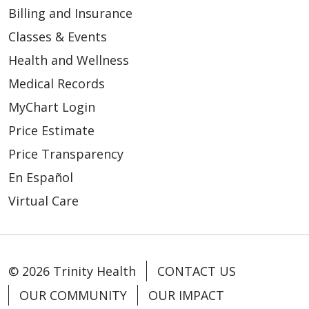
Billing and Insurance
Classes & Events
Health and Wellness
04/03/2026
Medical Records
MyChart Login
Price Estimate
Price Transparency
En Español
04/03/2026
Virtual Care
© 2026 Trinity Health
CONTACT US
04/02/2026
OUR COMMUNITY
OUR IMPACT