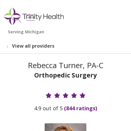
show off canvas menu
search
View all providers
Rebecca Turner, PA-C
Orthopedic Surgery
Provider Ratings
4.9 out of 5
(844 ratings)