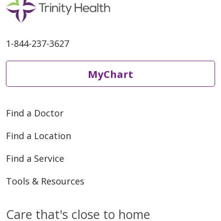
04/23/2026
1-844-237-3627
MyChart
Find a Doctor
04/17/2026
Find a Location
Find a Service
Tools & Resources
04/14/2026
Care that's close to home