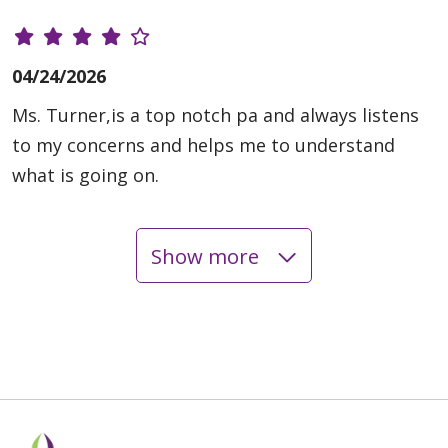
04/24/2026
Ms. Turner,is a top notch pa and always listens
to my concerns and helps me to understand
what is going on.
Show more
04/23/2026