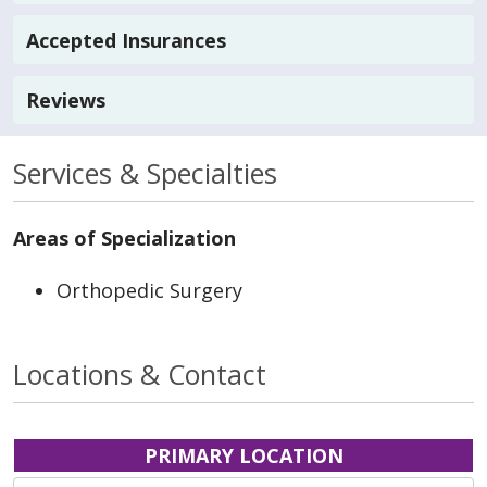
Accepted Insurances
Reviews
Services & Specialties
Areas of Specialization
Orthopedic Surgery
Locations & Contact
PRIMARY LOCATION