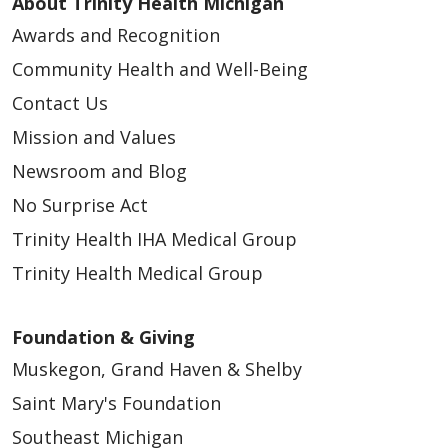
About Trinity Health Michigan
Awards and Recognition
04/10/2026
Community Health and Well-Being
Contact Us
Mission and Values
Newsroom and Blog
04/09/2026
No Surprise Act
Trinity Health IHA Medical Group
Trinity Health Medical Group
04/09/2026
Foundation & Giving
Muskegon, Grand Haven & Shelby
Saint Mary's Foundation
Southeast Michigan