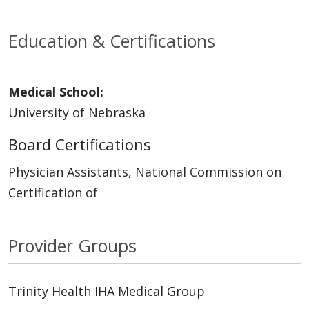
Education & Certifications
Medical School:
University of Nebraska
Board Certifications
Physician Assistants, National Commission on
Certification of
Provider Groups
Trinity Health IHA Medical Group