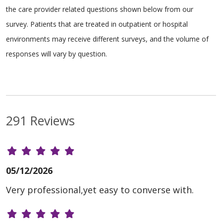
the care provider related questions shown below from our
survey. Patients that are treated in outpatient or hospital
environments may receive different surveys, and the volume of
responses will vary by question.
291 Reviews
05/12/2026
Very professional,yet easy to converse with.