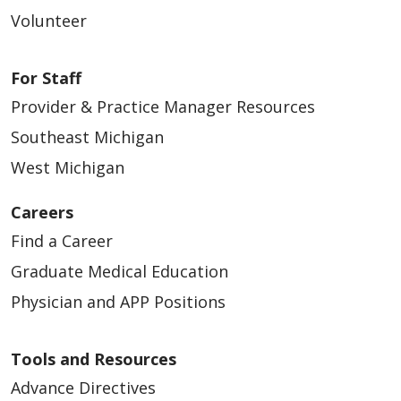
04/07/2026
Volunteer
For Staff
Provider & Practice Manager Resources
04/07/2026
Southeast Michigan
West Michigan
Careers
04/07/2026
Find a Career
Graduate Medical Education
Physician and APP Positions
Tools and Resources
04/03/2026
Advance Directives