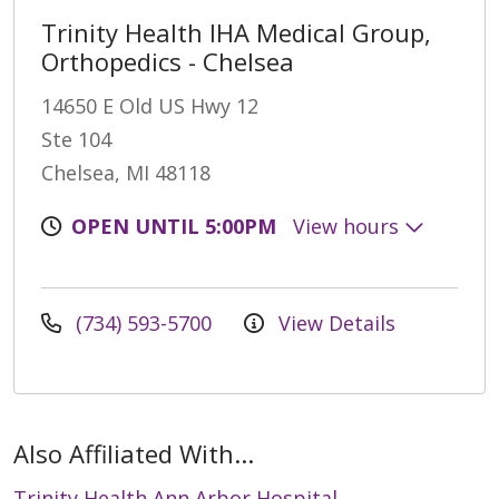
Trinity Health IHA Medical Group,
Orthopedics - Chelsea
14650 E Old US Hwy 12
Ste 104
Chelsea, MI 48118
OPEN UNTIL 5:00PM
View hours
(734) 593-5700
View Details
Also Affiliated With...
Trinity Health Ann Arbor Hospital