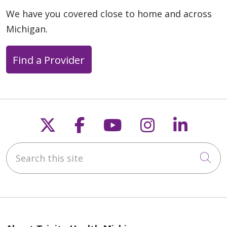
We have you covered close to home and across
Michigan.
04/14/2026
Find a Provider
Follow us on X
Follow us on Faceb
Follow us on Y
Follow us 
Follow
04/10/2026
Search this site
Cli
04/10/2026