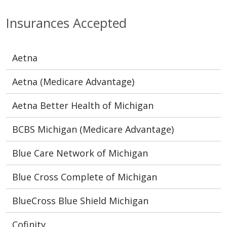
Insurances Accepted
Aetna
Aetna (Medicare Advantage)
Aetna Better Health of Michigan
BCBS Michigan (Medicare Advantage)
Blue Care Network of Michigan
Blue Cross Complete of Michigan
BlueCross Blue Shield Michigan
Cofinity