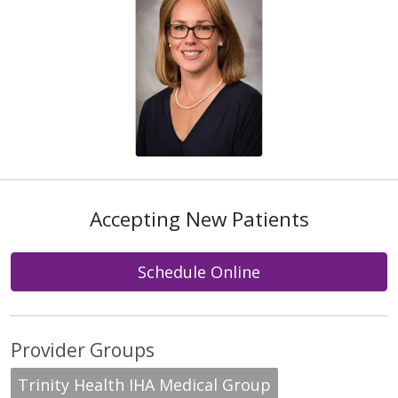
Accepting New Patients
Schedule Online
Provider Groups
Trinity Health IHA Medical Group