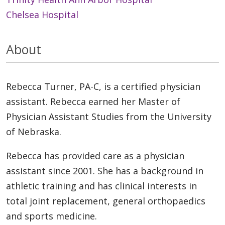
Chelsea Hospital
About
Rebecca Turner, PA-C, is a certified physician
assistant. Rebecca earned her Master of
Physician Assistant Studies from the University
of Nebraska.
Rebecca has provided care as a physician
assistant since 2001. She has a background in
athletic training and has clinical interests in
total joint replacement, general orthopaedics
and sports medicine.