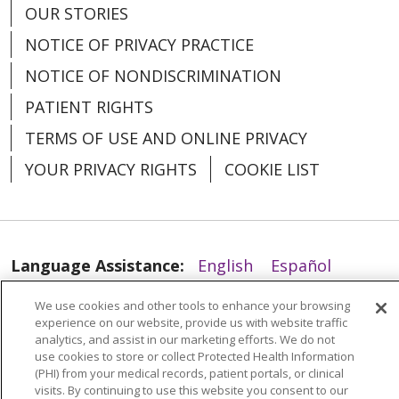
OUR STORIES
NOTICE OF PRIVACY PRACTICE
NOTICE OF NONDISCRIMINATION
03/31/2026
PATIENT RIGHTS
TERMS OF USE AND ONLINE PRIVACY
YOUR PRIVACY RIGHTS
COOKIE LIST
03/31/2026
Language Assistance:
English
Español
العربية
中文
Việt
SHQIP
한국어
বাংলা
We use cookies and other tools to enhance your browsing
experience on our website, provide us with website traffic
POLSKI
Deutsch
Italiano
日本語
analytics, and assist in our marketing efforts. We do not
use cookies to store or collect Protected Health Information
РУССКИЙ
Hrvatski
Tagalog
Cрпски
(PHI) from your medical records, patient portals, or clinical
03/31/2026
visits. By continuing to use this website you consent to our