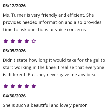
05/12/2026
Ms. Turner is very friendly and efficient. She
provides needed information and also provides
time to ask questions or voice concerns.
05/05/2026
Didn't state how long it would take for the gel to
start working in the knee. I realize that everyone
is different. But they never gave me any idea.
04/30/2026
She is such a beautiful and lovely person