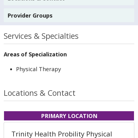
Provider Groups
Services & Specialties
Areas of Specialization
Physical Therapy
Locations & Contact
PRIMARY LOCATION
Trinity Health Probility Physical