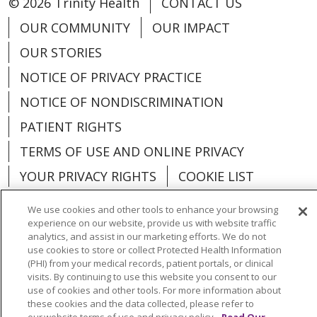
© 2026 Trinity Health
CONTACT US
OUR COMMUNITY
OUR IMPACT
OUR STORIES
NOTICE OF PRIVACY PRACTICE
NOTICE OF NONDISCRIMINATION
PATIENT RIGHTS
TERMS OF USE AND ONLINE PRIVACY
YOUR PRIVACY RIGHTS
COOKIE LIST
We use cookies and other tools to enhance your browsing
experience on our website, provide us with website traffic
analytics, and assist in our marketing efforts. We do not
use cookies to store or collect Protected Health Information
Language Assistance:
English
Español
(PHI) from your medical records, patient portals, or clinical
visits. By continuing to use this website you consent to our
العربية
中文
Việt
SHQIP
한국어
বাংলা
use of cookies and other tools. For more information about
these cookies and the data collected, please refer to
POLSKI
Deutsch
Italiano
日本語