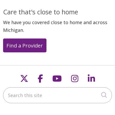
Care that's close to home
We have you covered close to home and across
Michigan.
Find a Provider
Follow us on X
Follow us on Faceb
Follow us on Y
Follow us 
Follow
Search this site
Cli