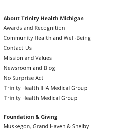
About Trinity Health Michigan
Awards and Recognition
Community Health and Well-Being
Contact Us
Mission and Values
Newsroom and Blog
No Surprise Act
Trinity Health IHA Medical Group
Trinity Health Medical Group
Foundation & Giving
Muskegon, Grand Haven & Shelby