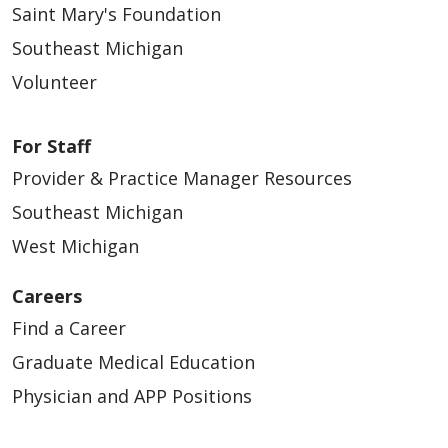
Saint Mary's Foundation
Southeast Michigan
Volunteer
For Staff
Provider & Practice Manager Resources
Southeast Michigan
West Michigan
Careers
Find a Career
Graduate Medical Education
Physician and APP Positions