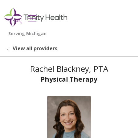
show off canvas menu
search
View all providers
Rachel Blackney, PTA
Physical Therapy