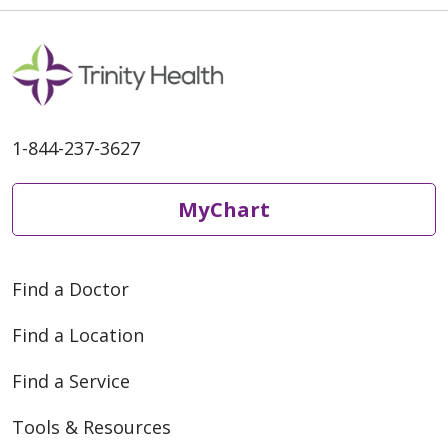
1-844-237-3627
MyChart
Find a Doctor
Find a Location
Find a Service
Tools & Resources