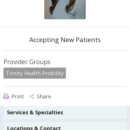
Accepting New Patients
Provider Groups
Trinity Health Probility
Print
Share
Services & Specialties
Locations & Contact