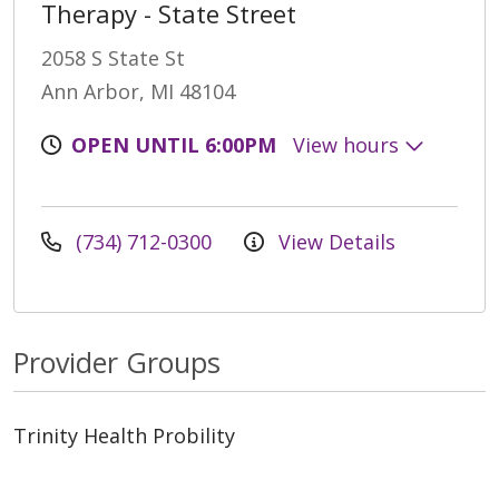
Therapy - State Street
2058 S State St
Ann Arbor, MI 48104
OPEN UNTIL 6:00PM
View hours
(734) 712-0300
View Details
Provider Groups
Trinity Health Probility