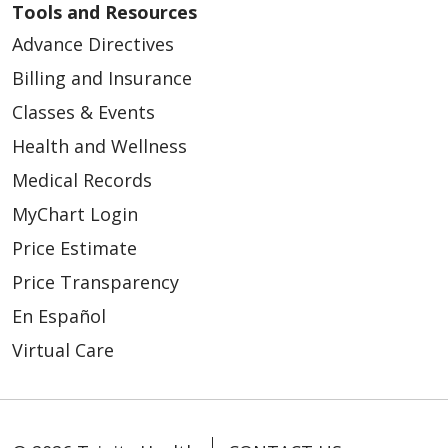
Tools and Resources
Advance Directives
Billing and Insurance
Classes & Events
Health and Wellness
Medical Records
MyChart Login
Price Estimate
Price Transparency
En Español
Virtual Care