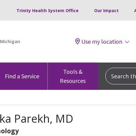
Trinity Health System Office
Our Impact
Use my location
Tools &
Search this
Find a Service
Resources
nka Parekh, MD
ology