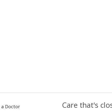
Care that's cl
 a Doctor