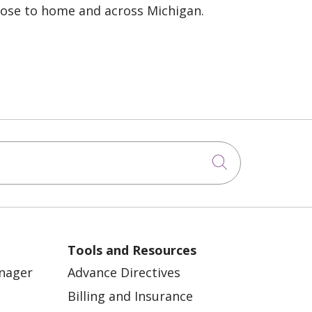
lose to home and across Michigan.
Click to sea
Tools and Resources
anager
Advance Directives
Billing and Insurance