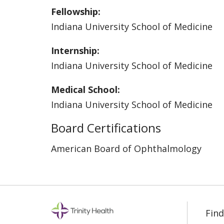
Fellowship:
Indiana University School of Medicine
Internship:
Indiana University School of Medicine
Medical School:
Indiana University School of Medicine
Board Certifications
American Board of Ophthalmology
Find