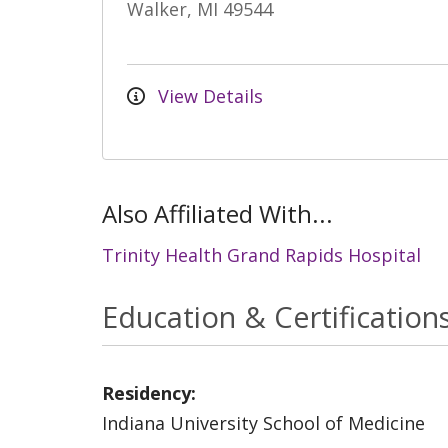
Walker, MI 49544
View Details
Also Affiliated With...
Trinity Health Grand Rapids Hospital
Education & Certification
Residency:
Indiana University School of Medicine