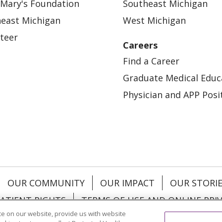
 Mary's Foundation
Southeast Michigan
east Michigan
West Michigan
teer
Careers
Find a Career
Graduate Medical Educ
Physician and APP Posi
OUR COMMUNITY
OUR IMPACT
OUR STORI
ATIENT RIGHTS
TERMS OF USE AND ONLINE PRI
e on our website, provide us with website