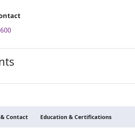
ontact
2600
nts
 & Contact
Education & Certifications