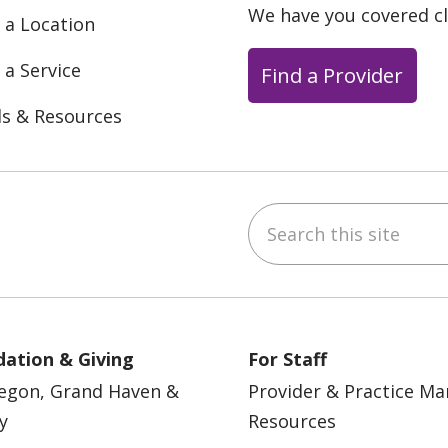
We have you covered c
 a Location
 a Service
Find a Provider
ls & Resources
Search this site
ebook
YouTube
 on Instagram
w us on LinkedIn
ation & Giving
For Staff
egon, Grand Haven &
Provider & Practice M
y
Resources