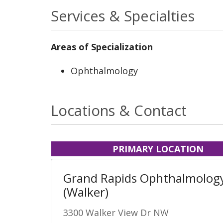
Services & Specialties
Areas of Specialization
Ophthalmology
Locations & Contact
PRIMARY LOCATION
Grand Rapids Ophthalmolog
(Walker)
3300 Walker View Dr NW