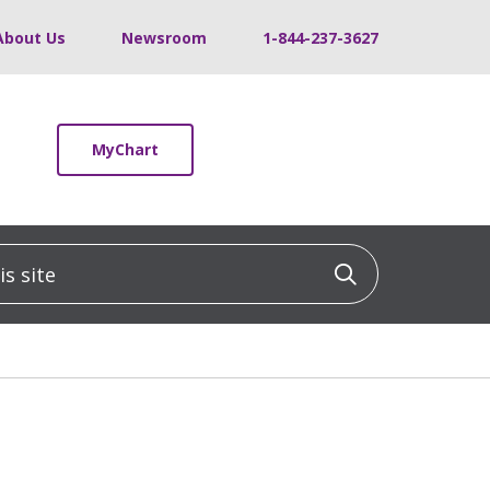
About Us
Newsroom
1-844-237-3627
MyChart
 site
Click to sea