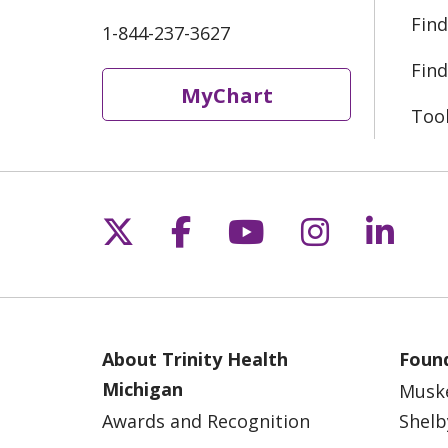
Find
1-844-237-3627
Find
MyChart
Too
Follow us on X
Follow us on Fac
Follow us on 
Follow us
Follo
About Trinity Health
Found
Michigan
Musk
Awards and Recognition
Shelb