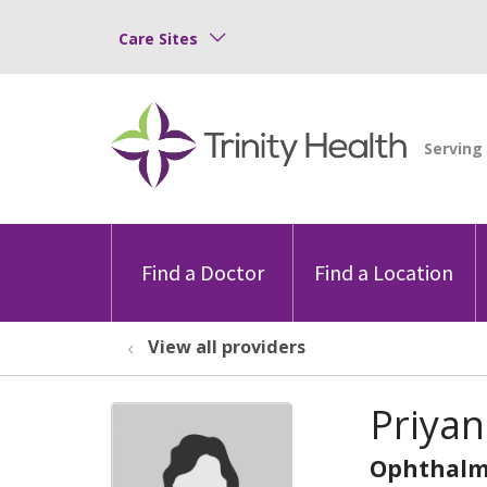
Care Sites
Find a Doctor
Find a Location
View all providers
Priya
Ophthalm