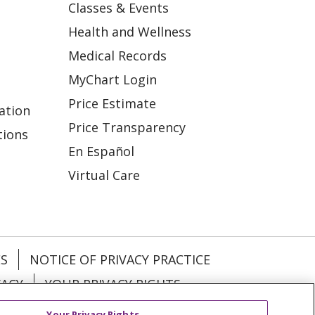
Classes & Events
Health and Wellness
Medical Records
MyChart Login
Price Estimate
ation
Price Transparency
tions
En Español
Virtual Care
ES
NOTICE OF PRIVACY PRACTICE
VACY
YOUR PRIVACY RIGHTS
Your Privacy Rights