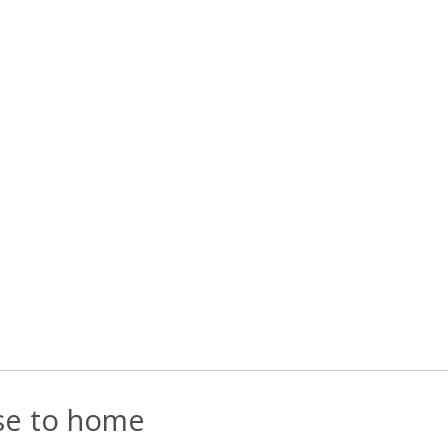
ose to home