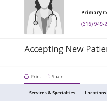
Primary C
(616) 949-
Accepting New Patie
Print
Share
Services & Specialties
Locations