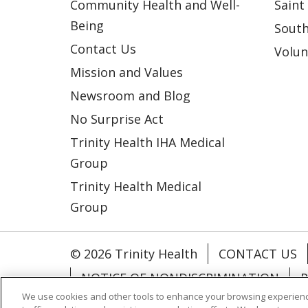
Community Health and Well-
Saint
Being
South
Contact Us
Volun
Mission and Values
Newsroom and Blog
No Surprise Act
Trinity Health IHA Medical
Group
Trinity Health Medical
Group
© 2026 Trinity Health
CONTACT US
NOTICE OF NONDISCRIMINATION
P
We use cookies and other tools to enhance your browsing experienc
COOKIE LIST