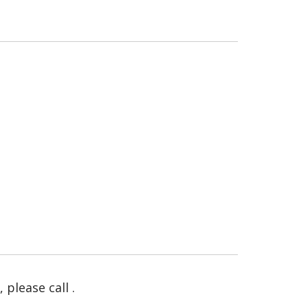
please call .