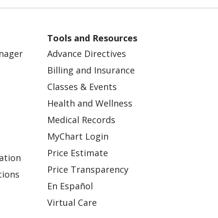
Tools and Resources
anager
Advance Directives
Billing and Insurance
Classes & Events
Health and Wellness
Medical Records
MyChart Login
Price Estimate
ation
Price Transparency
tions
En Español
Virtual Care