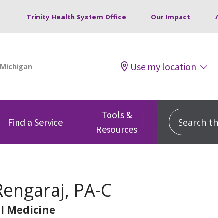
Trinity Health System Office
Our Impact
Use my location
Tools &
Search this
Find a Service
Resources
Rengaraj, PA-C
l Medicine