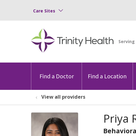
Care Sites
Find a Doctor
Find a Location
View all providers
Priya 
Behaviora