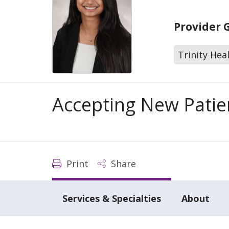
Provider 
Trinity Hea
Accepting New Patie
Print
Share
Services & Specialties
About