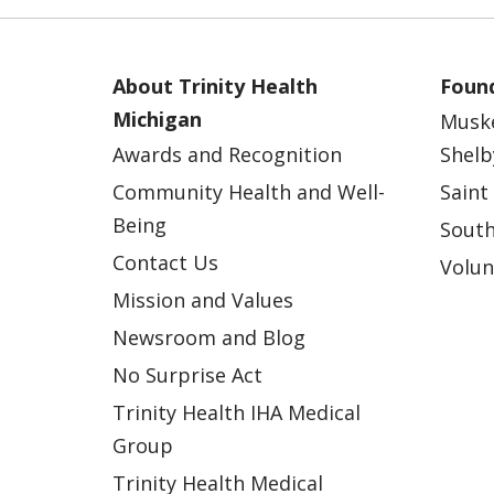
About Trinity Health
Found
Michigan
Musk
Awards and Recognition
Shelb
Community Health and Well-
Saint
Being
South
Contact Us
Volun
Mission and Values
Newsroom and Blog
No Surprise Act
Trinity Health IHA Medical
Group
Trinity Health Medical