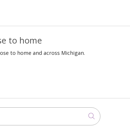
ose to home
lose to home and across Michigan.
Click to sea