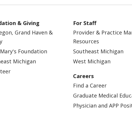
ation & Giving
For Staff
egon, Grand Haven &
Provider & Practice M
y
Resources
 Mary's Foundation
Southeast Michigan
east Michigan
West Michigan
teer
Careers
Find a Career
Graduate Medical Educ
Physician and APP Posi