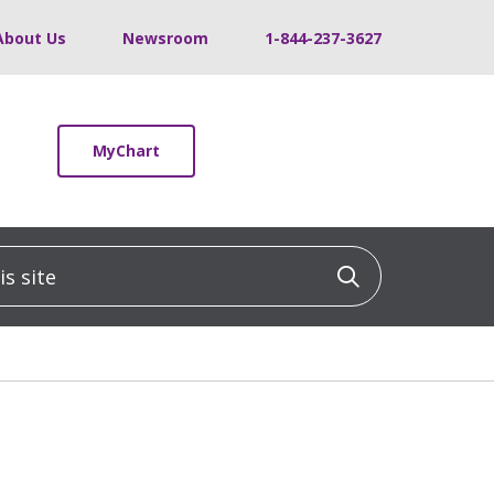
About Us
Newsroom
1-844-237-3627
MyChart
 site
Click to sea