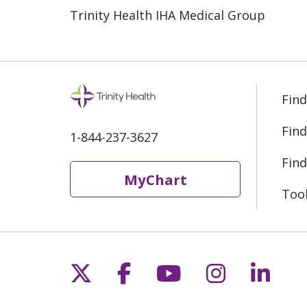
Trinity Health IHA Medical Group
Find
Find
1-844-237-3627
Find
MyChart
Too
Follow us on X
Follow us on Fac
Follow us on 
Follow us
Follo