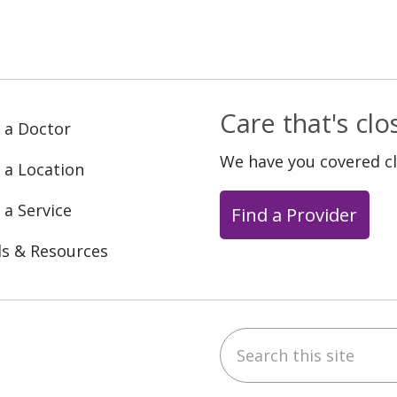
Care that's cl
 a Doctor
We have you covered c
 a Location
 a Service
Find a Provider
ls & Resources
Search this site
ebook
YouTube
 on Instagram
w us on LinkedIn