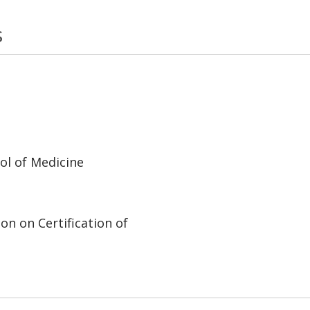
s
ol of Medicine
on on Certification of