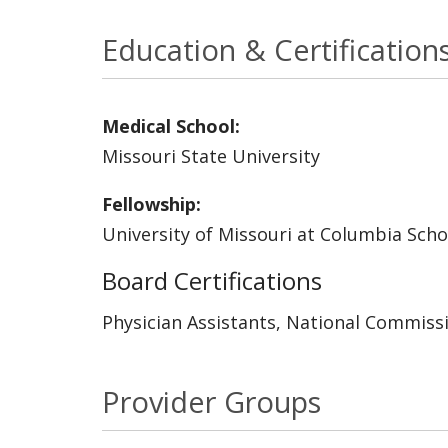
Education & Certification
Medical School:
Missouri State University
Fellowship:
University of Missouri at Columbia Scho
Board Certifications
Physician Assistants, National Commissi
Provider Groups