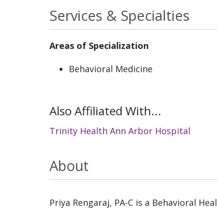
Services & Specialties
Areas of Specialization
Behavioral Medicine
Also Affiliated With...
Trinity Health Ann Arbor Hospital
About
Priya Rengaraj, PA-C is a Behavioral Hea