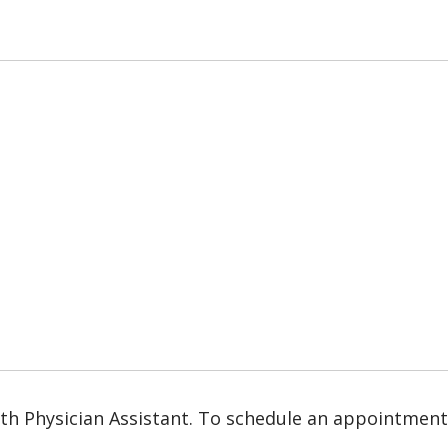
lth Physician Assistant. To schedule an appointment, 