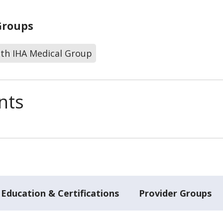
Groups
lth IHA Medical Group
nts
Education & Certifications
Provider Groups