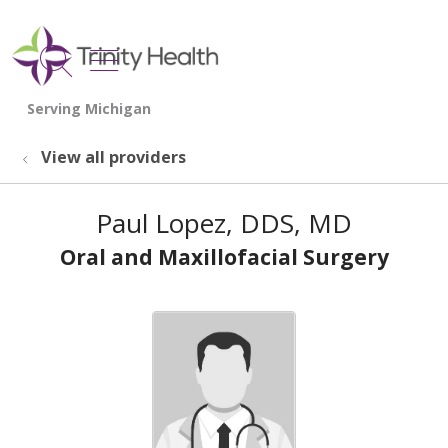
show off canvas menu
search
View all providers
Paul Lopez, DDS, MD
Oral and Maxillofacial Surgery