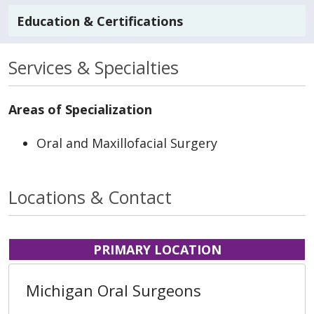
Education & Certifications
Services & Specialties
Areas of Specialization
Oral and Maxillofacial Surgery
Locations & Contact
PRIMARY LOCATION
Michigan Oral Surgeons