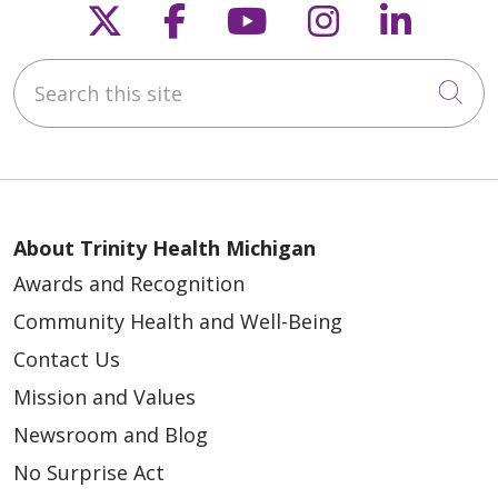
Follow us on X
Follow us on Faceb
Follow us on Y
Follow us 
Follow
Search this site
Cli
About Trinity Health Michigan
Awards and Recognition
Community Health and Well-Being
Contact Us
Mission and Values
Newsroom and Blog
No Surprise Act