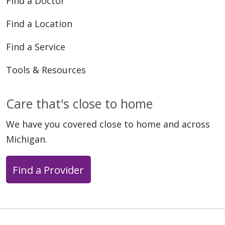
Find a Doctor
Find a Location
Find a Service
Tools & Resources
Care that's close to home
We have you covered close to home and across
Michigan.
Find a Provider