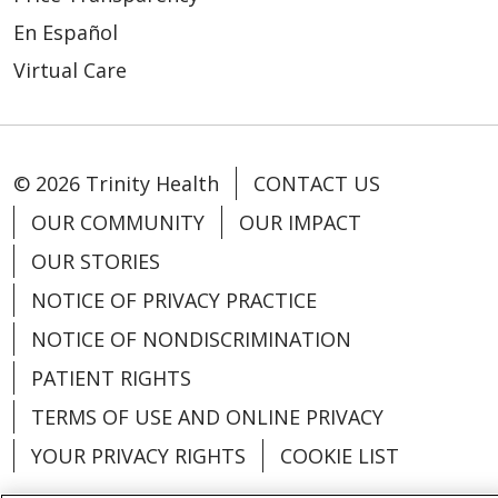
En Español
Virtual Care
© 2026 Trinity Health
CONTACT US
OUR COMMUNITY
OUR IMPACT
OUR STORIES
NOTICE OF PRIVACY PRACTICE
NOTICE OF NONDISCRIMINATION
PATIENT RIGHTS
TERMS OF USE AND ONLINE PRIVACY
YOUR PRIVACY RIGHTS
COOKIE LIST