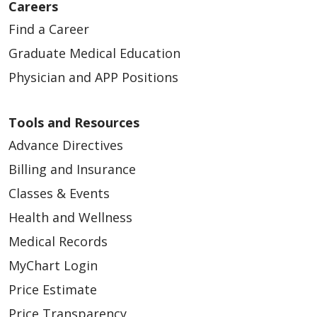
Careers
Find a Career
Graduate Medical Education
Physician and APP Positions
Tools and Resources
Advance Directives
Billing and Insurance
Classes & Events
Health and Wellness
Medical Records
MyChart Login
Price Estimate
Price Transparency