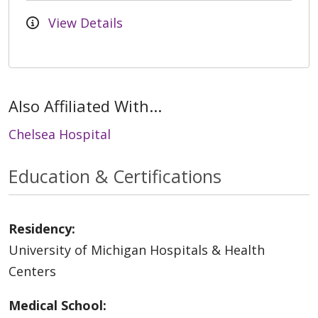
View Details
Also Affiliated With...
Chelsea Hospital
Education & Certifications
Residency:
University of Michigan Hospitals & Health
Centers
Medical School: