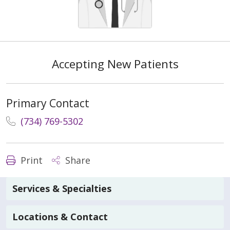
Accepting New Patients
Primary Contact
(734) 769-5302
Print
Share
Services & Specialties
Locations & Contact