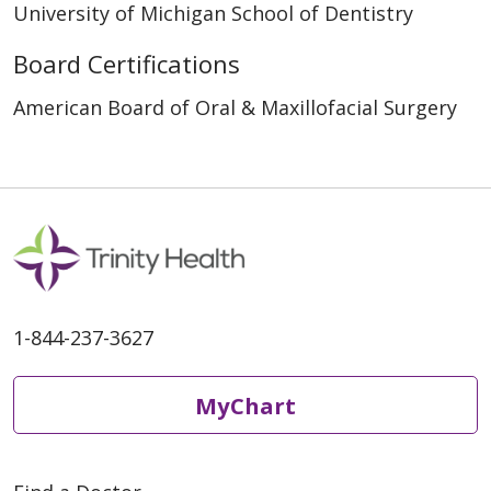
University of Michigan School of Dentistry
Board Certifications
American Board of Oral & Maxillofacial Surgery
1-844-237-3627
MyChart