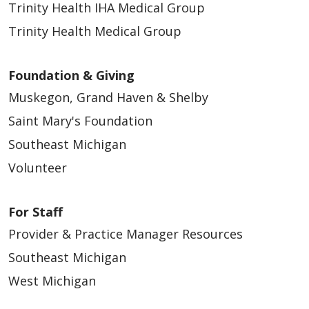
Trinity Health IHA Medical Group
Trinity Health Medical Group
Foundation & Giving
Muskegon, Grand Haven & Shelby
Saint Mary's Foundation
Southeast Michigan
Volunteer
For Staff
Provider & Practice Manager Resources
Southeast Michigan
West Michigan