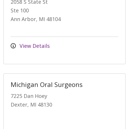
2058 S State St
Ste 100
Ann Arbor, MI 48104
View Details
Michigan Oral Surgeons
7225 Dan Hoey
Dexter, MI 48130