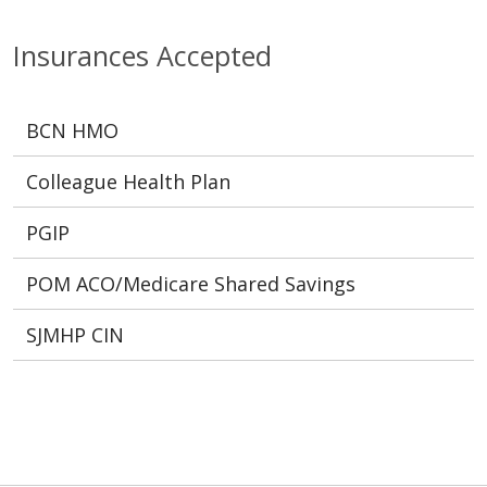
Insurances Accepted
BCN HMO
Colleague Health Plan
PGIP
POM ACO/Medicare Shared Savings
SJMHP CIN