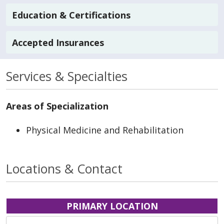
Education & Certifications
Accepted Insurances
Services & Specialties
Areas of Specialization
Physical Medicine and Rehabilitation
Locations & Contact
PRIMARY LOCATION