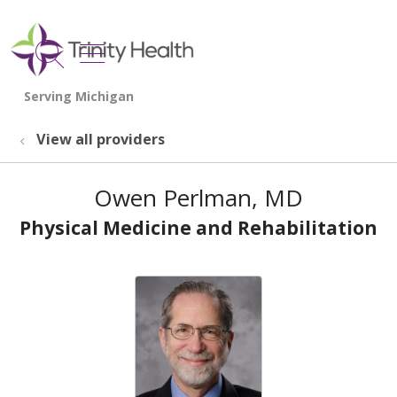
show off canvas menu
search
View all providers
Owen Perlman, MD
Physical Medicine and Rehabilitation