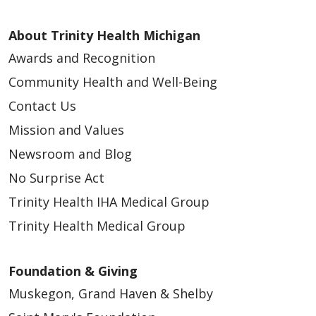
About Trinity Health Michigan
Awards and Recognition
Community Health and Well-Being
Contact Us
Mission and Values
Newsroom and Blog
No Surprise Act
Trinity Health IHA Medical Group
Trinity Health Medical Group
Foundation & Giving
Muskegon, Grand Haven & Shelby