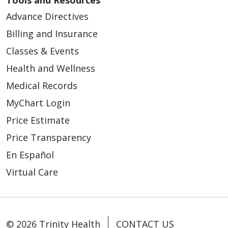
Advance Directives
Billing and Insurance
Classes & Events
Health and Wellness
Medical Records
MyChart Login
Price Estimate
Price Transparency
En Español
Virtual Care
© 2026 Trinity Health
CONTACT US