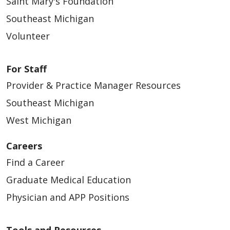
Saint Mary's Foundation
Southeast Michigan
Volunteer
For Staff
Provider & Practice Manager Resources
Southeast Michigan
West Michigan
Careers
Find a Career
Graduate Medical Education
Physician and APP Positions
Tools and Resources