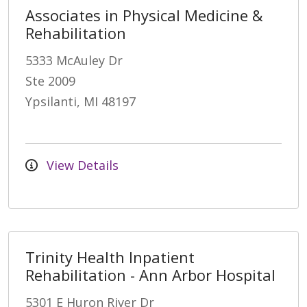
Associates in Physical Medicine &
Rehabilitation
5333 McAuley Dr
Ste 2009
Ypsilanti, MI 48197
View Details
Trinity Health Inpatient
Rehabilitation - Ann Arbor Hospital
5301 E Huron River Dr