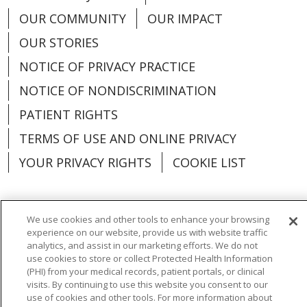
OUR COMMUNITY
OUR IMPACT
OUR STORIES
NOTICE OF PRIVACY PRACTICE
NOTICE OF NONDISCRIMINATION
PATIENT RIGHTS
TERMS OF USE AND ONLINE PRIVACY
YOUR PRIVACY RIGHTS
COOKIE LIST
We use cookies and other tools to enhance your browsing
experience on our website, provide us with website traffic
Language Assistance:
English
Español
analytics, and assist in our marketing efforts. We do not
use cookies to store or collect Protected Health Information
العربية
中文
Việt
SHQIP
한국어
বাংলা
(PHI) from your medical records, patient portals, or clinical
visits. By continuing to use this website you consent to our
POLSKI
Deutsch
Italiano
日本語
use of cookies and other tools. For more information about