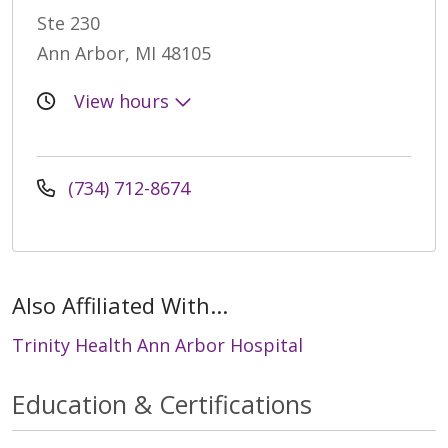
Ste 230
Ann Arbor, MI 48105
View hours
(734) 712-8674
Also Affiliated With...
Trinity Health Ann Arbor Hospital
Education & Certifications