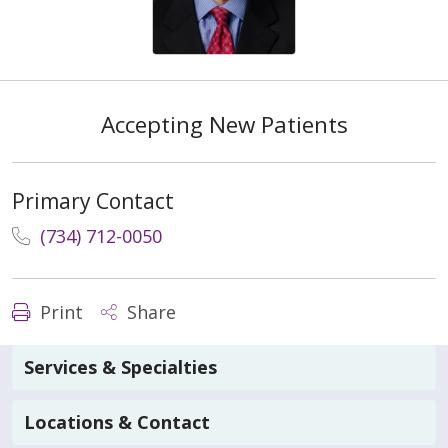
Accepting New Patients
Primary Contact
(734) 712-0050
Print
Share
Services & Specialties
Locations & Contact