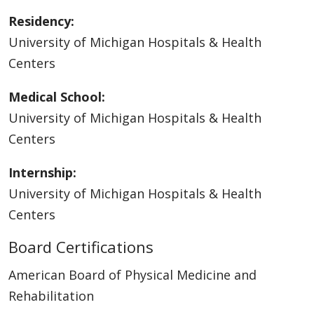
Residency:
University of Michigan Hospitals & Health
Centers
Medical School:
University of Michigan Hospitals & Health
Centers
Internship:
University of Michigan Hospitals & Health
Centers
Board Certifications
American Board of Physical Medicine and
Rehabilitation