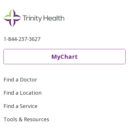
1-844-237-3627
MyChart
Find a Doctor
Find a Location
Find a Service
Tools & Resources