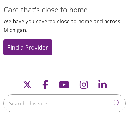
Care that's close to home
We have you covered close to home and across
Michigan.
Find a Provider
Follow us on X
Follow us on Faceb
Follow us on Y
Follow us 
Follow
Search this site
Cli