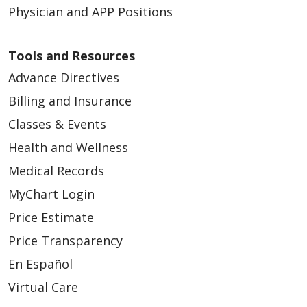
Physician and APP Positions
Tools and Resources
Advance Directives
Billing and Insurance
Classes & Events
Health and Wellness
Medical Records
MyChart Login
Price Estimate
Price Transparency
En Español
Virtual Care