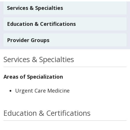
Services & Specialties
Education & Certifications
Provider Groups
Services & Specialties
Areas of Specialization
Urgent Care Medicine
Education & Certifications