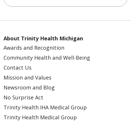
About Trinity Health Michigan
Awards and Recognition
Community Health and Well-Being
Contact Us
Mission and Values
Newsroom and Blog
No Surprise Act
Trinity Health IHA Medical Group
Trinity Health Medical Group