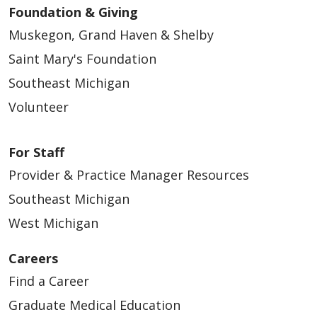
Foundation & Giving
Muskegon, Grand Haven & Shelby
Saint Mary's Foundation
Southeast Michigan
Volunteer
For Staff
Provider & Practice Manager Resources
Southeast Michigan
West Michigan
Careers
Find a Career
Graduate Medical Education