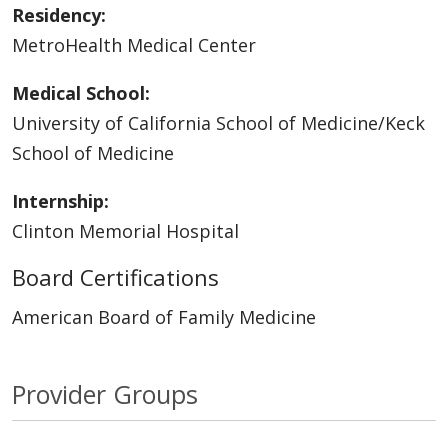
Residency:
MetroHealth Medical Center
Medical School:
University of California School of Medicine/Keck
School of Medicine
Internship:
Clinton Memorial Hospital
Board Certifications
American Board of Family Medicine
Provider Groups