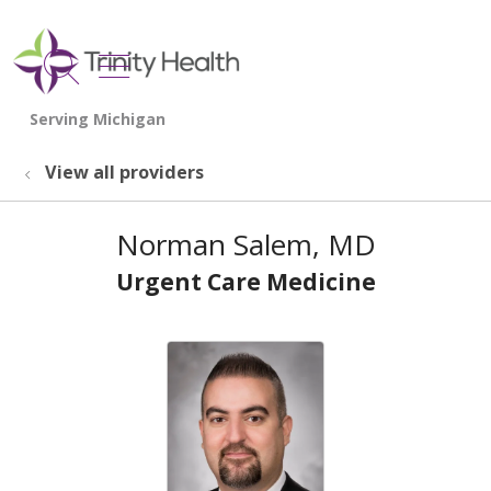
show off canvas menu
search
View all providers
Norman Salem, MD
Urgent Care Medicine