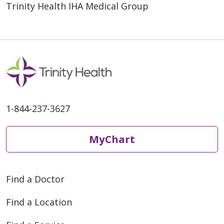
Trinity Health IHA Medical Group
1-844-237-3627
MyChart
Find a Doctor
Find a Location