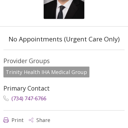
No Appointments (Urgent Care Only)
Provider Groups
Trinity Health IHA Medical Group
Primary Contact
(734) 747-6766
Print
Share