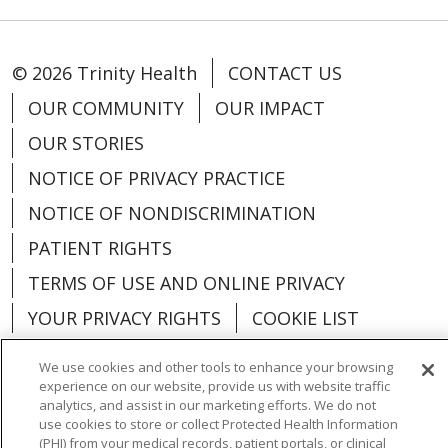
© 2026 Trinity Health
CONTACT US
OUR COMMUNITY
OUR IMPACT
OUR STORIES
NOTICE OF PRIVACY PRACTICE
NOTICE OF NONDISCRIMINATION
PATIENT RIGHTS
TERMS OF USE AND ONLINE PRIVACY
YOUR PRIVACY RIGHTS
COOKIE LIST
We use cookies and other tools to enhance your browsing
experience on our website, provide us with website traffic
analytics, and assist in our marketing efforts. We do not
Language Assistance:
English
Español
use cookies to store or collect Protected Health Information
(PHI) from your medical records, patient portals, or clinical