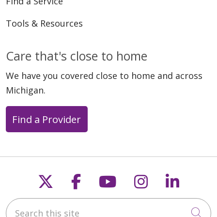
Find a Service
Tools & Resources
Care that's close to home
We have you covered close to home and across
Michigan.
Find a Provider
Follow us on X
Follow us on Faceb
Follow us on Y
Follow us 
Follow
Search this site
Cli