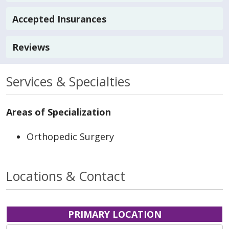
Accepted Insurances
Reviews
Services & Specialties
Areas of Specialization
Orthopedic Surgery
Locations & Contact
PRIMARY LOCATION