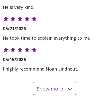
He is very kind.
05/21/2026
He took time to explain everything to me.
05/15/2026
I highly recommend Noah Lindhout.
Show more
05/07/2026