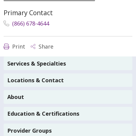
Primary Contact
(866) 678-4644
Print
Share
Services & Specialties
Locations & Contact
About
Education & Certifications
Provider Groups