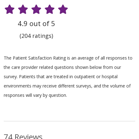
4.9 out of 5
(204 ratings)
The Patient Satisfaction Rating is an average of all responses to
the care provider related questions shown below from our
survey. Patients that are treated in outpatient or hospital
environments may receive different surveys, and the volume of
responses will vary by question.
74 Reviews