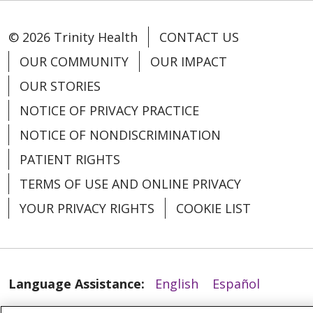
© 2026 Trinity Health
CONTACT US
OUR COMMUNITY
OUR IMPACT
OUR STORIES
NOTICE OF PRIVACY PRACTICE
02/19/2026
NOTICE OF NONDISCRIMINATION
PATIENT RIGHTS
TERMS OF USE AND ONLINE PRIVACY
YOUR PRIVACY RIGHTS
COOKIE LIST
02/13/2026
Language Assistance:
English
Español
العربية
中文
Việt
SHQIP
한국어
বাংলা