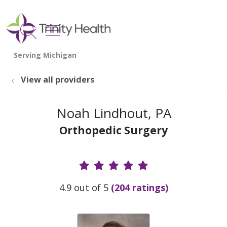
show off canvas menu
search
View all providers
Noah Lindhout, PA
Orthopedic Surgery
Provider Ratings
4.9 out of 5
(204 ratings)