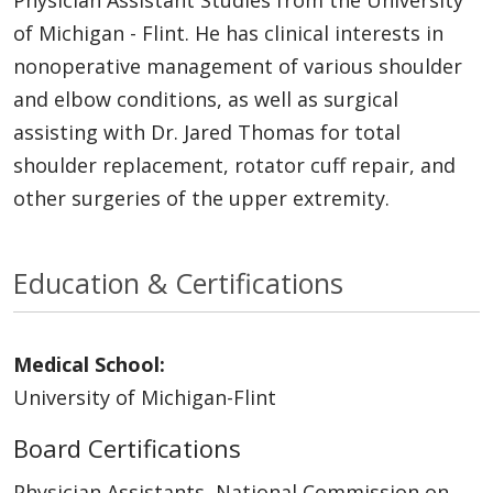
of Michigan - Flint. He has clinical interests in
nonoperative management of various shoulder
and elbow conditions, as well as surgical
assisting with Dr. Jared Thomas for total
shoulder replacement, rotator cuff repair, and
other surgeries of the upper extremity.
Education & Certifications
Medical School:
University of Michigan-Flint
Board Certifications
Physician Assistants, National Commission on