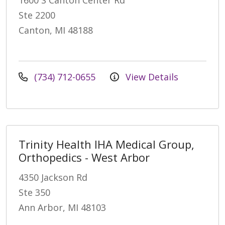
Ste 2200
Canton, MI 48188
(734) 712-0655
View Details
Trinity Health IHA Medical Group,
Orthopedics - West Arbor
4350 Jackson Rd
Ste 350
Ann Arbor, MI 48103