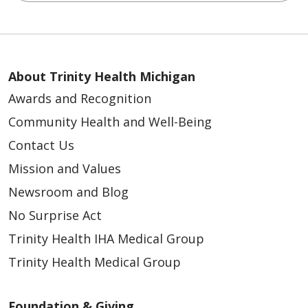
About Trinity Health Michigan
03/19/2026
Awards and Recognition
Community Health and Well-Being
Contact Us
Mission and Values
Newsroom and Blog
No Surprise Act
Trinity Health IHA Medical Group
03/16/2026
Trinity Health Medical Group
Foundation & Giving