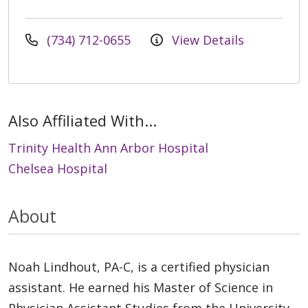
(734) 712-0655
View Details
Also Affiliated With...
Trinity Health Ann Arbor Hospital
Chelsea Hospital
About
Noah Lindhout, PA-C, is a certified physician
assistant. He earned his Master of Science in
Physician Assistant Studies from the University