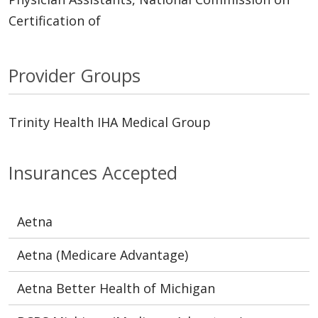
Certification of
Provider Groups
Trinity Health IHA Medical Group
Insurances Accepted
Aetna
Aetna (Medicare Advantage)
Aetna Better Health of Michigan