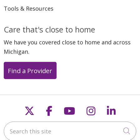
Tools & Resources
Care that's close to home
We have you covered close to home and across
04/10/2026
Michigan.
Find a Provider
03/20/2026
Follow us on X
Follow us on Faceb
Follow us on Y
Follow us 
Follow
Search this site
Cli
03/20/2026