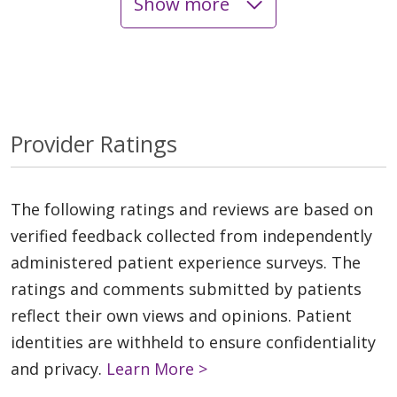
Show more
Provider Ratings
The following ratings and reviews are based on
verified feedback collected from independently
administered patient experience surveys. The
ratings and comments submitted by patients
reflect their own views and opinions. Patient
identities are withheld to ensure confidentiality
and privacy.
Learn More >