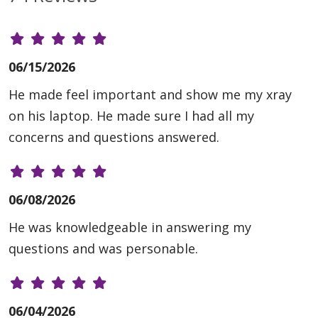
06/15/2026
He made feel important and show me my xray
on his laptop. He made sure I had all my
concerns and questions answered.
06/08/2026
He was knowledgeable in answering my
questions and was personable.
06/04/2026