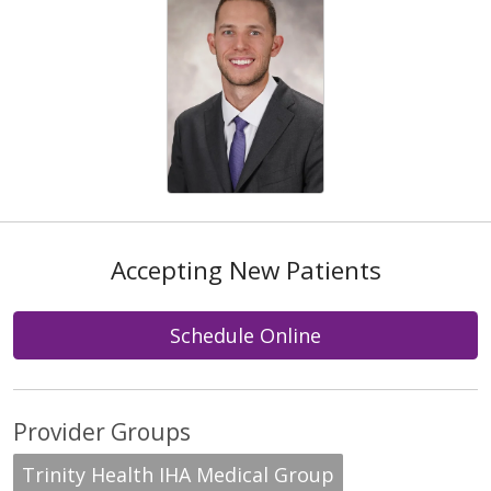
Accepting New Patients
Schedule Online
Provider Groups
Trinity Health IHA Medical Group