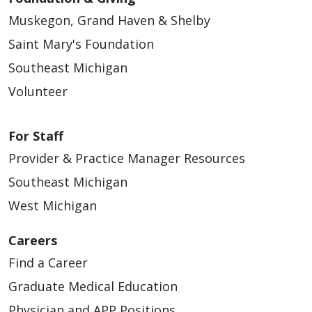
Muskegon, Grand Haven & Shelby
03/16/2026
Saint Mary's Foundation
Southeast Michigan
Volunteer
For Staff
03/13/2026
Provider & Practice Manager Resources
Southeast Michigan
West Michigan
Careers
03/13/2026
Find a Career
Graduate Medical Education
Physician and APP Positions