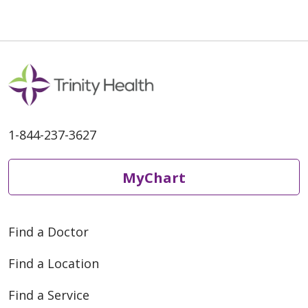
05/01/2026
1-844-237-3627
05/01/2026
MyChart
Find a Doctor
Find a Location
04/20/2026
Find a Service