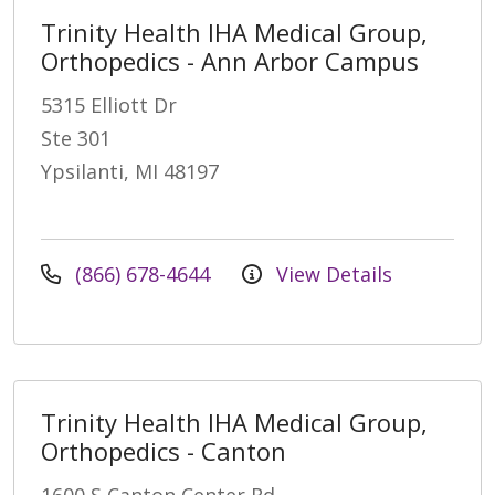
Trinity Health IHA Medical Group,
Orthopedics - Ann Arbor Campus
5315 Elliott Dr
Ste 301
Ypsilanti, MI 48197
(866) 678-4644
View Details
Trinity Health IHA Medical Group,
Orthopedics - Canton
1600 S Canton Center Rd