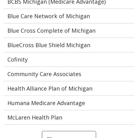
BCBS Michigan (Medicare Advantage)
Blue Care Network of Michigan
Blue Cross Complete of Michigan
BlueCross Blue Shield Michigan
Cofinity
Community Care Associates
Health Alliance Plan of Michigan
Humana Medicare Advantage
McLaren Health Plan