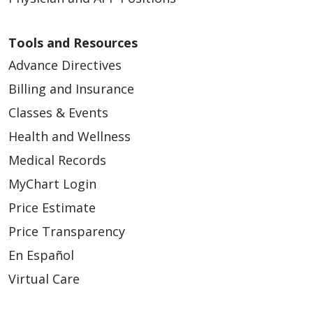
03/06/2026
Tools and Resources
Advance Directives
Billing and Insurance
Classes & Events
03/02/2026
Health and Wellness
Medical Records
MyChart Login
Price Estimate
Price Transparency
02/27/2026
En Español
Virtual Care