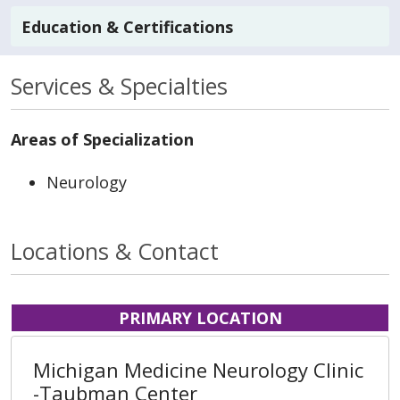
Education & Certifications
Services & Specialties
Areas of Specialization
Neurology
Locations & Contact
PRIMARY LOCATION
Michigan Medicine Neurology Clinic
-Taubman Center