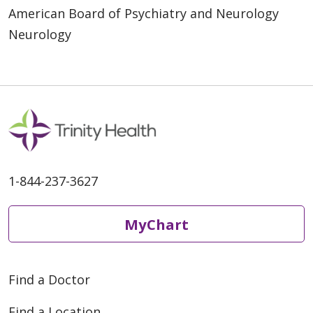
American Board of Psychiatry and Neurology
Neurology
1-844-237-3627
MyChart
Find a Doctor
Find a Location