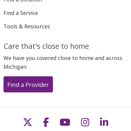
Find a Service
Tools & Resources
Care that's close to home
We have you covered close to home and across
Michigan.
Find a Provider
Follow us on X
Follow us on Faceb
Follow us on Y
Follow us 
Follow