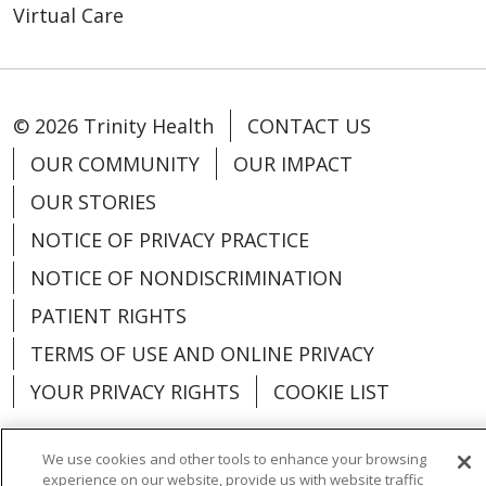
Virtual Care
© 2026 Trinity Health
CONTACT US
OUR COMMUNITY
OUR IMPACT
OUR STORIES
NOTICE OF PRIVACY PRACTICE
NOTICE OF NONDISCRIMINATION
PATIENT RIGHTS
TERMS OF USE AND ONLINE PRIVACY
YOUR PRIVACY RIGHTS
COOKIE LIST
We use cookies and other tools to enhance your browsing
experience on our website, provide us with website traffic