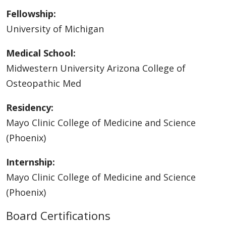
Fellowship:
University of Michigan
Medical School:
Midwestern University Arizona College of
Osteopathic Med
Residency:
Mayo Clinic College of Medicine and Science
(Phoenix)
Internship:
Mayo Clinic College of Medicine and Science
(Phoenix)
Board Certifications