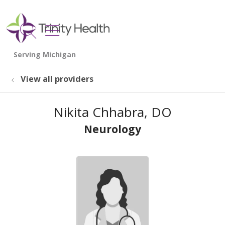
show off canvas menu
search
View all providers
Nikita Chhabra, DO
Neurology