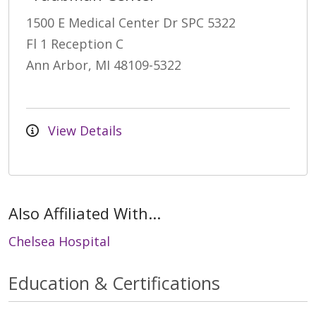
1500 E Medical Center Dr SPC 5322
Fl 1 Reception C
Ann Arbor, MI 48109-5322
View Details
Also Affiliated With...
Chelsea Hospital
Education & Certifications