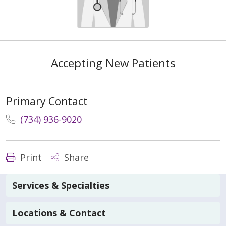
Accepting New Patients
Primary Contact
(734) 936-9020
Print
Share
Services & Specialties
Locations & Contact