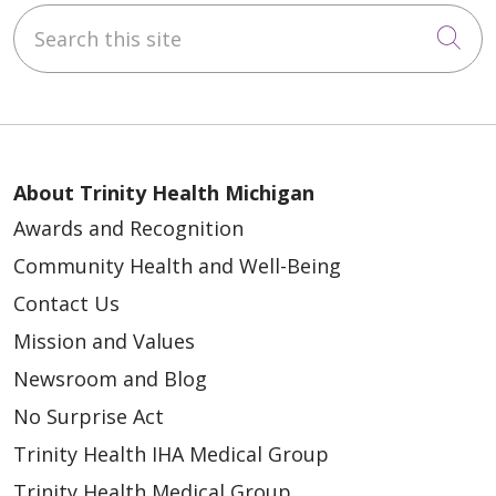
Search this site
Cli
About Trinity Health Michigan
Awards and Recognition
Community Health and Well-Being
Contact Us
Mission and Values
Newsroom and Blog
No Surprise Act
Trinity Health IHA Medical Group
Trinity Health Medical Group