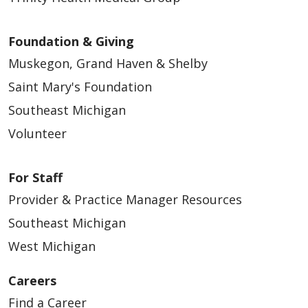
Foundation & Giving
Muskegon, Grand Haven & Shelby
Saint Mary's Foundation
Southeast Michigan
Volunteer
For Staff
Provider & Practice Manager Resources
Southeast Michigan
West Michigan
Careers
Find a Career