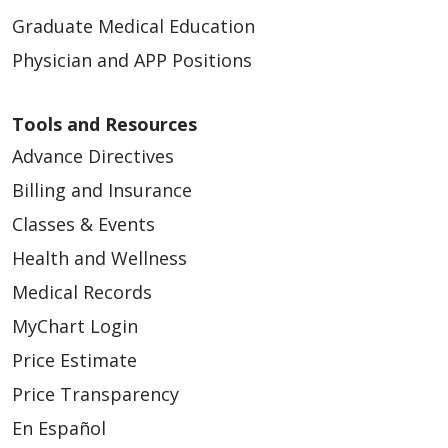
Graduate Medical Education
Physician and APP Positions
Tools and Resources
Advance Directives
Billing and Insurance
Classes & Events
Health and Wellness
Medical Records
MyChart Login
Price Estimate
Price Transparency
En Español