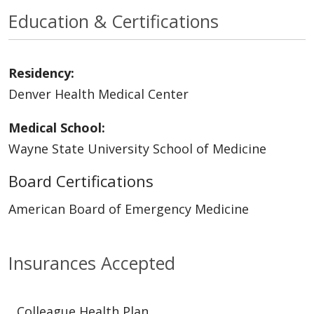
Education & Certifications
Residency:
Denver Health Medical Center
Medical School:
Wayne State University School of Medicine
Board Certifications
American Board of Emergency Medicine
Insurances Accepted
Colleague Health Plan