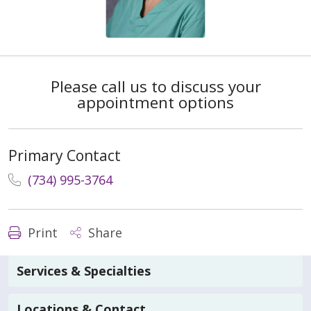
Please call us to discuss your
appointment options
Primary Contact
(734) 995-3764
Print
Share
Services & Specialties
Locations & Contact