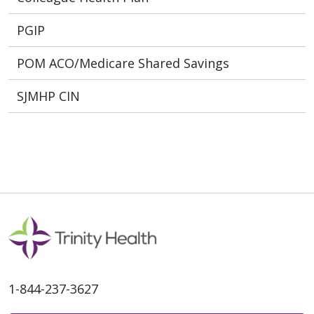
PGIP
POM ACO/Medicare Shared Savings
SJMHP CIN
1-844-237-3627