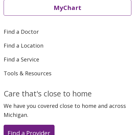
MyChart
Find a Doctor
Find a Location
Find a Service
Tools & Resources
Care that's close to home
We have you covered close to home and across
Michigan.
Find a Provider