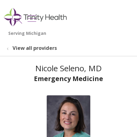
show off canvas menu
search
View all providers
Nicole Seleno, MD
Emergency Medicine