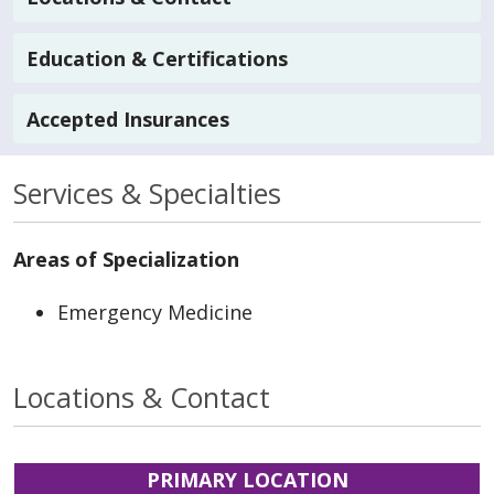
Education & Certifications
Accepted Insurances
Services & Specialties
Areas of Specialization
Emergency Medicine
Locations & Contact
PRIMARY LOCATION