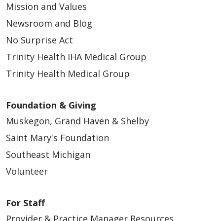
Mission and Values
Newsroom and Blog
No Surprise Act
Trinity Health IHA Medical Group
Trinity Health Medical Group
Foundation & Giving
Muskegon, Grand Haven & Shelby
Saint Mary's Foundation
Southeast Michigan
Volunteer
For Staff
Provider & Practice Manager Resources