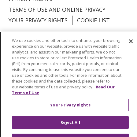
TERMS OF USE AND ONLINE PRIVACY
YOUR PRIVACY RIGHTS
COOKIE LIST
We use cookies and other tools to enhance your browsing
experience on our website, provide us with website traffic
analytics, and assist in our marketing efforts. We do not
Language Assistance:
English
Español
use cookies to store or collect Protected Health Information
(PHI) from your medical records, patient portals, or clinical
العربية
中文
Việt
SHQIP
한국어
বাংলা
visits. By continuing to use this website you consent to our
use of cookies and other tools. For more information about
POLSKI
Deutsch
Italiano
日本語
these cookies and the data collected, please refer to
our website terms of use and privacy policy.
Read Our
РУССКИЙ
Hrvatski
Tagalog
Cрпски
Terms of Use
Your Privacy Rights
Reject All