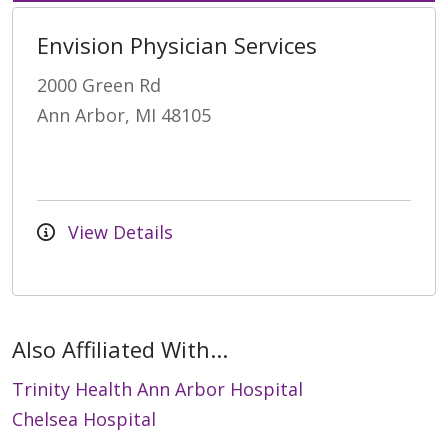
Envision Physician Services
2000 Green Rd
Ann Arbor, MI 48105
View Details
Also Affiliated With...
Trinity Health Ann Arbor Hospital
Chelsea Hospital