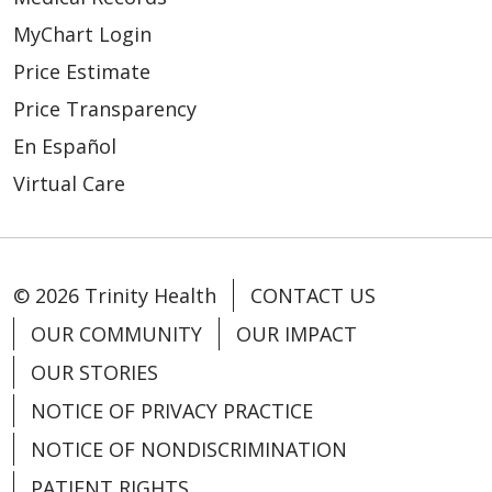
MyChart Login
Price Estimate
Price Transparency
En Español
Virtual Care
© 2026 Trinity Health
CONTACT US
OUR COMMUNITY
OUR IMPACT
OUR STORIES
NOTICE OF PRIVACY PRACTICE
NOTICE OF NONDISCRIMINATION
PATIENT RIGHTS