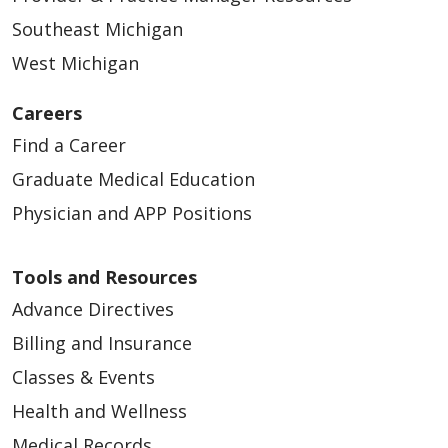
Southeast Michigan
West Michigan
Careers
Find a Career
Graduate Medical Education
Physician and APP Positions
Tools and Resources
Advance Directives
Billing and Insurance
Classes & Events
Health and Wellness
Medical Records