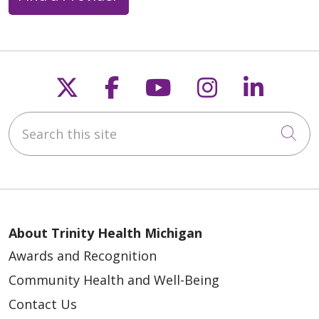
Follow us on X
Follow us on Faceb
Follow us on Y
Follow us 
Follow
Search this site
Cli
About Trinity Health Michigan
Awards and Recognition
Community Health and Well-Being
Contact Us