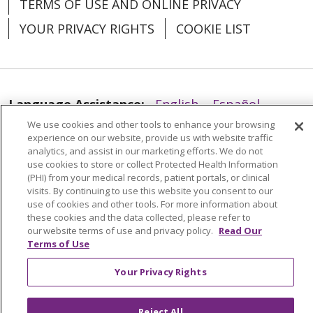
TERMS OF USE AND ONLINE PRIVACY
YOUR PRIVACY RIGHTS
COOKIE LIST
Language Assistance:
English
Español
We use cookies and other tools to enhance your browsing
العربية
中文
Việt
SHQIP
한국어
বাংলা
experience on our website, provide us with website traffic
analytics, and assist in our marketing efforts. We do not
POLSKI
Deutsch
Italiano
日本語
use cookies to store or collect Protected Health Information
(PHI) from your medical records, patient portals, or clinical
РУССКИЙ
Hrvatski
Tagalog
Cрпски
visits. By continuing to use this website you consent to our
use of cookies and other tools. For more information about
these cookies and the data collected, please refer to
our website terms of use and privacy policy.
Read Our
Terms of Use
Your Privacy Rights
Reject All