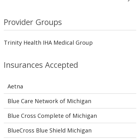
Provider Groups
Trinity Health IHA Medical Group
Insurances Accepted
Aetna
Blue Care Network of Michigan
Blue Cross Complete of Michigan
BlueCross Blue Shield Michigan