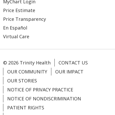
MyChart Login
Price Estimate
Price Transparency
En Español
Virtual Care
© 2026 Trinity Health
CONTACT US
OUR COMMUNITY
OUR IMPACT
OUR STORIES
NOTICE OF PRIVACY PRACTICE
NOTICE OF NONDISCRIMINATION
PATIENT RIGHTS