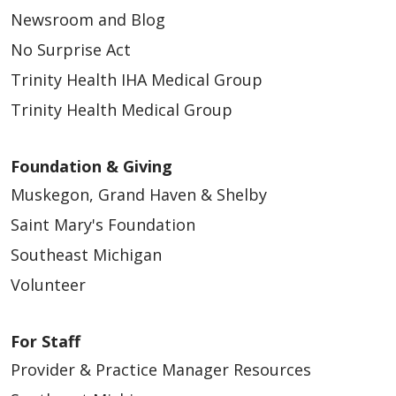
Newsroom and Blog
No Surprise Act
Trinity Health IHA Medical Group
Trinity Health Medical Group
Foundation & Giving
Muskegon, Grand Haven & Shelby
Saint Mary's Foundation
Southeast Michigan
Volunteer
For Staff
Provider & Practice Manager Resources