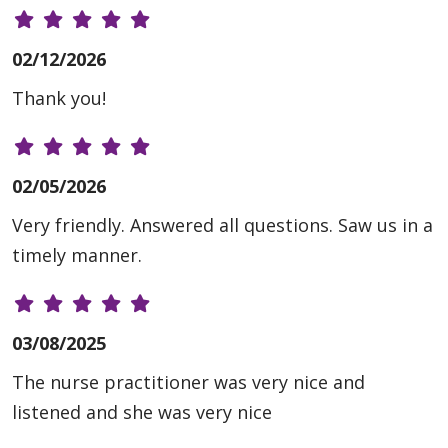
02/12/2026
Thank you!
02/05/2026
Very friendly. Answered all questions. Saw us in a
timely manner.
03/08/2025
The nurse practitioner was very nice and
listened and she was very nice