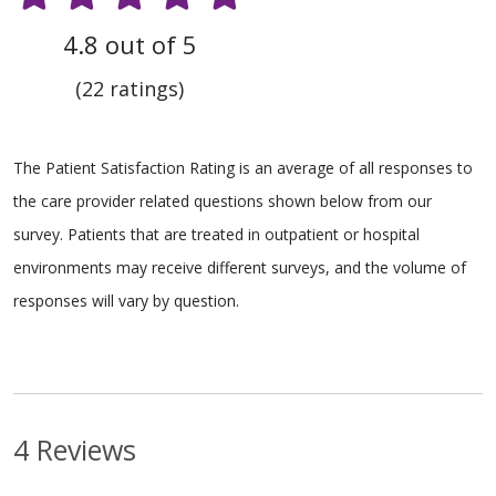
4.8 out of 5
(22 ratings)
The Patient Satisfaction Rating is an average of all responses to
the care provider related questions shown below from our
survey. Patients that are treated in outpatient or hospital
environments may receive different surveys, and the volume of
responses will vary by question.
4 Reviews