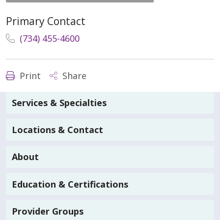
Primary Contact
(734) 455-4600
Print
Share
Services & Specialties
Locations & Contact
About
Education & Certifications
Provider Groups