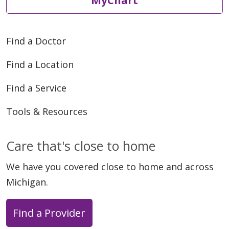
MyChart
Find a Doctor
Find a Location
Find a Service
Tools & Resources
Care that's close to home
We have you covered close to home and across
Michigan.
Find a Provider