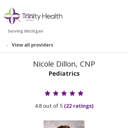
show off canvas menu
search
View all providers
Nicole Dillon, CNP
Pediatrics
Provider Ratings
4.8 out of 5
(22 ratings)