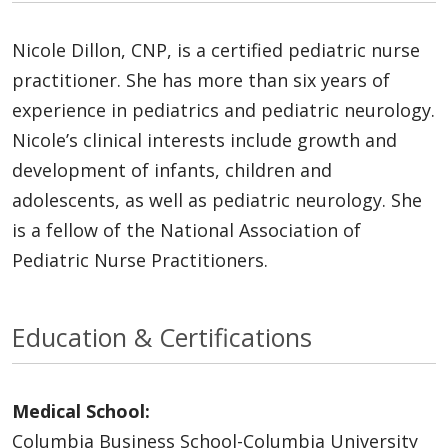
Nicole Dillon, CNP, is a certified pediatric nurse
practitioner. She has more than six years of
experience in pediatrics and pediatric neurology.
Nicole’s clinical interests include growth and
development of infants, children and
adolescents, as well as pediatric neurology. She
is a fellow of the National Association of
Pediatric Nurse Practitioners.
Education & Certifications
Medical School:
Columbia Business School-Columbia University