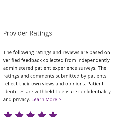
Provider Ratings
The following ratings and reviews are based on
verified feedback collected from independently
administered patient experience surveys. The
ratings and comments submitted by patients
reflect their own views and opinions. Patient
identities are withheld to ensure confidentiality
and privacy.
Learn More >