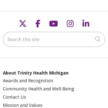
Follow us on X
Follow us on Faceb
Follow us on Y
Follow us 
Follow
Search this site
Cli
About Trinity Health Michigan
Awards and Recognition
Community Health and Well-Being
Contact Us
Mission and Values