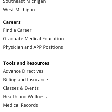
Southeast Michigan
West Michigan
Careers
Find a Career
Graduate Medical Education
Physician and APP Positions
Tools and Resources
Advance Directives
Billing and Insurance
Classes & Events
Health and Wellness
Medical Records