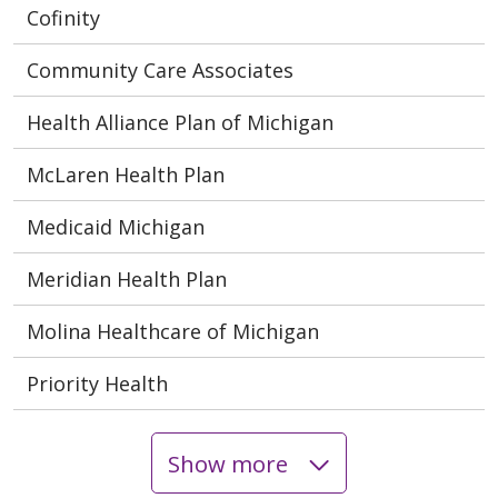
Cofinity
Community Care Associates
Health Alliance Plan of Michigan
McLaren Health Plan
Medicaid Michigan
Meridian Health Plan
Molina Healthcare of Michigan
Priority Health
Show more