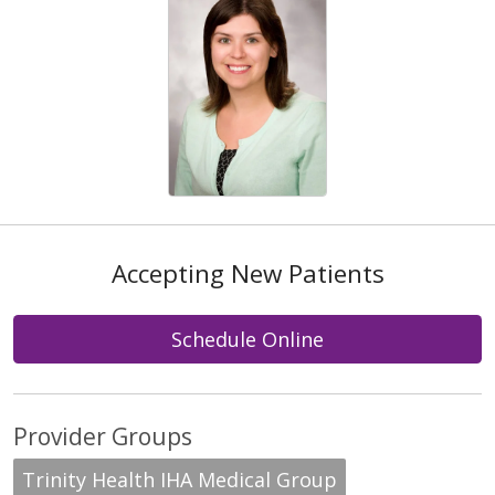
Accepting New Patients
Schedule Online
Provider Groups
Trinity Health IHA Medical Group