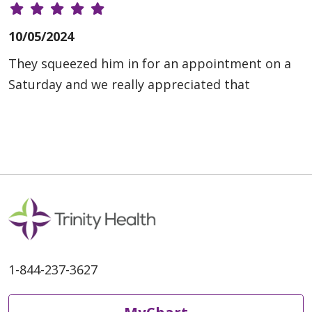
10/05/2024
They squeezed him in for an appointment on a
Saturday and we really appreciated that
1-844-237-3627