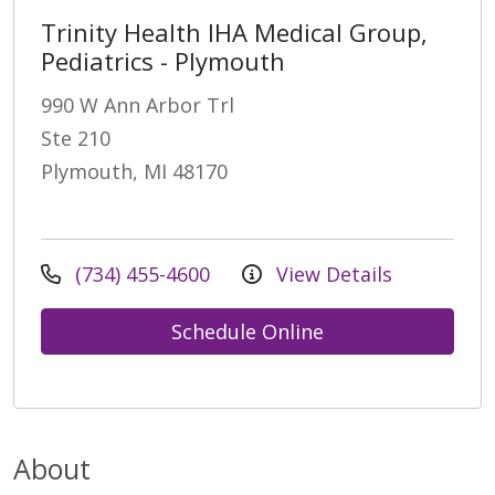
Trinity Health IHA Medical Group,
Pediatrics - Plymouth
990 W Ann Arbor Trl
Ste 210
Plymouth, MI 48170
(734) 455-4600
View Details
Schedule Online
About