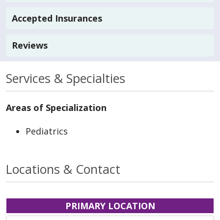
Accepted Insurances
Reviews
Services & Specialties
Areas of Specialization
Pediatrics
Locations & Contact
PRIMARY LOCATION