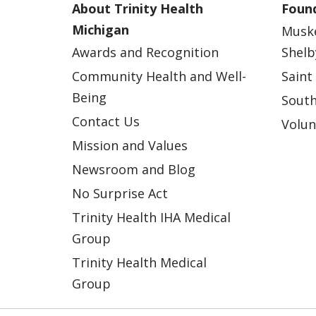
About Trinity Health
Found
Michigan
Musk
Awards and Recognition
Shelb
Community Health and Well-
Saint
Being
South
Contact Us
Volun
Mission and Values
Newsroom and Blog
No Surprise Act
Trinity Health IHA Medical
Group
Trinity Health Medical
Group