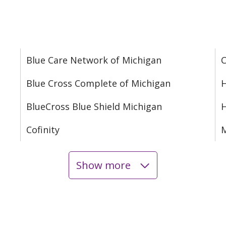
Blue Care Network of Michigan
C
Blue Cross Complete of Michigan
H
BlueCross Blue Shield Michigan
Cofinity
M
Show more