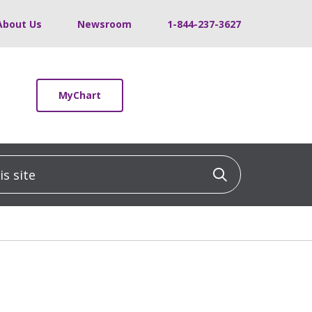
About Us
Newsroom
1-844-237-3627
MyChart
 site
Click to sea