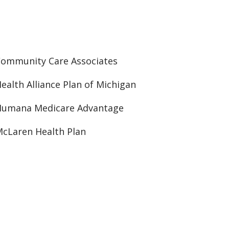
ommunity Care Associates
ealth Alliance Plan of Michigan
Humana Medicare Advantage
cLaren Health Plan