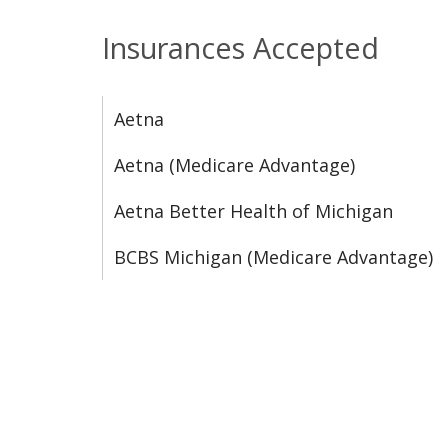
Insurances Accepted
Aetna
Aetna (Medicare Advantage)
Aetna Better Health of Michigan
BCBS Michigan (Medicare Advantage)