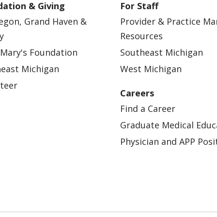
ation & Giving
For Staff
egon, Grand Haven &
Provider & Practice M
y
Resources
 Mary's Foundation
Southeast Michigan
east Michigan
West Michigan
teer
Careers
Find a Career
Graduate Medical Educ
Physician and APP Posi