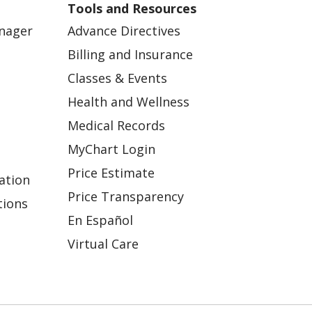
Tools and Resources
anager
Advance Directives
Billing and Insurance
Classes & Events
Health and Wellness
Medical Records
MyChart Login
Price Estimate
ation
Price Transparency
tions
En Español
Virtual Care