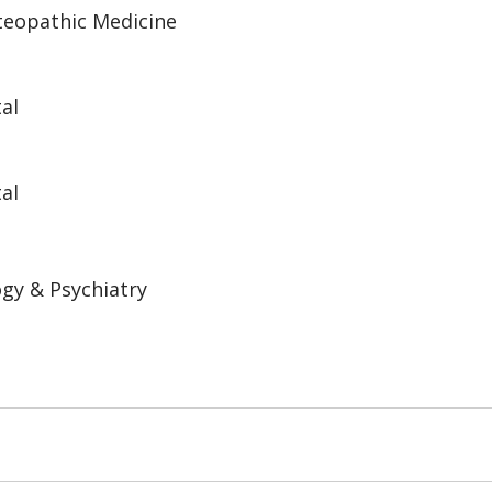
steopathic Medicine
al
al
gy & Psychiatry