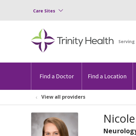
Care Sites
Find a Doctor
Find a Location
View all providers
Nicole
Neurolog