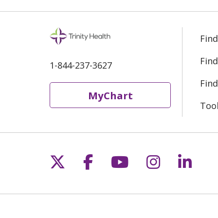
Find
Find
1-844-237-3627
Find
MyChart
Too
Follow us on X
Follow us on Fac
Follow us on 
Follow us
Follo