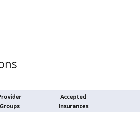
ions
Provider
Accepted
Groups
Insurances