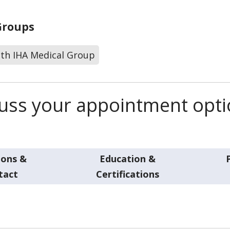
Groups
lth IHA Medical Group
scuss your appointment opt
ions &
Education &
tact
Certifications