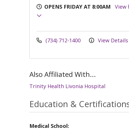
OPENS FRIDAY AT 8:00AM
View 
(734) 712-1400
View Details
Also Affiliated With...
Trinity Health Livonia Hospital
Education & Certification
Medical School: