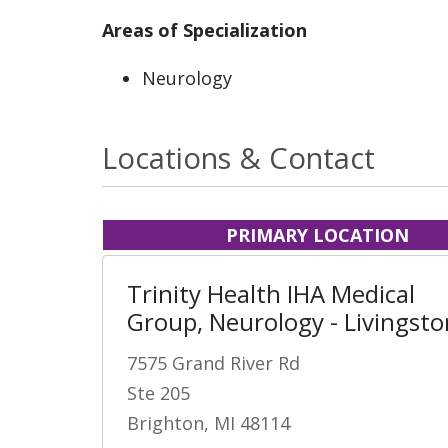
Areas of Specialization
Neurology
Locations & Contact
PRIMARY LOCATION
Trinity Health IHA Medical
Group, Neurology - Livingsto
7575 Grand River Rd
Ste 205
Brighton, MI 48114