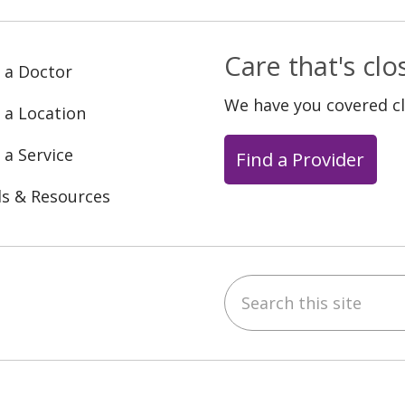
Care that's cl
 a Doctor
We have you covered c
 a Location
 a Service
Find a Provider
ls & Resources
Search this site
ebook
YouTube
 on Instagram
w us on LinkedIn