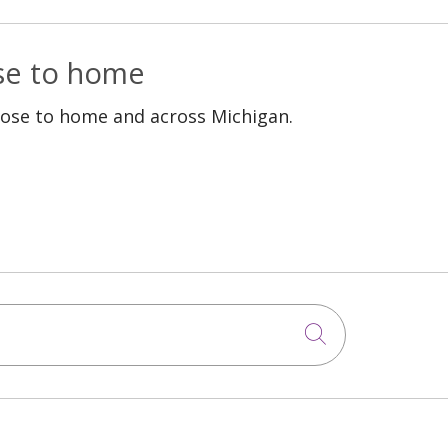
ose to home
lose to home and across Michigan.
Click to sea