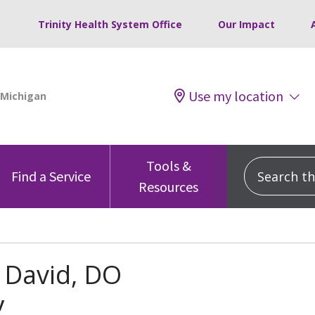
Trinity Health System Office
Our Impact
Use my location
Tools &
Search this
Find a Service
Resources
 David, DO
y