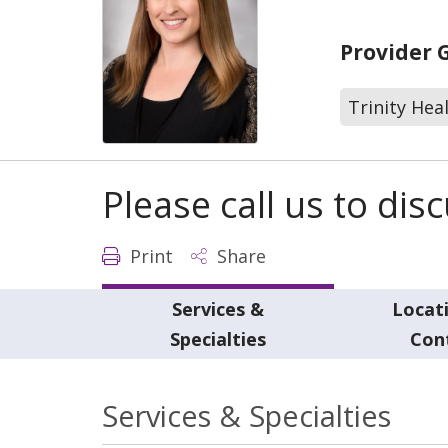
Provider 
Trinity Hea
Please call us to di
Print
Share
Services &
Locat
Specialties
Con
Services & Specialties