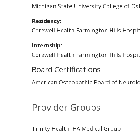
Michigan State University College of O
Residency:
Corewell Health Farmington Hills Hospit
Internship:
Corewell Health Farmington Hills Hospit
Board Certifications
American Osteopathic Board of Neurolo
Provider Groups
Trinity Health IHA Medical Group