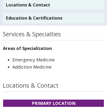
Locations & Contact
Education & Certifications
Services & Specialties
Areas of Specialization
Emergency Medicine
Addiction Medicine
Locations & Contact
PRIMARY LOCATION