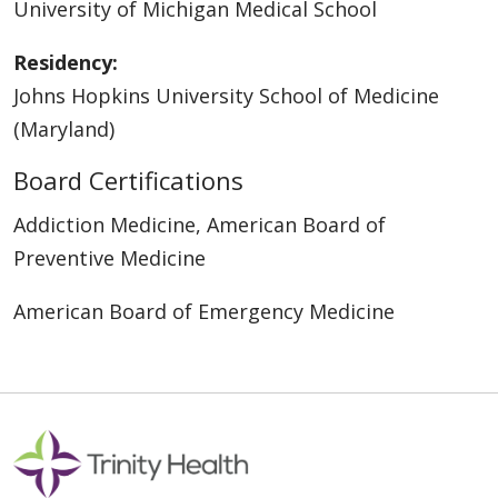
University of Michigan Medical School
Residency:
Johns Hopkins University School of Medicine
(Maryland)
Board Certifications
Addiction Medicine, American Board of
Preventive Medicine
American Board of Emergency Medicine