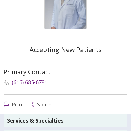
Accepting New Patients
Primary Contact
(616) 685-6781
Print
Share
Services & Specialties