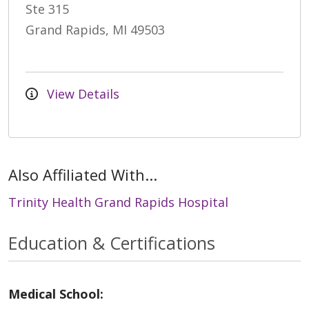
Ste 315
Grand Rapids, MI 49503
View Details
Also Affiliated With...
Trinity Health Grand Rapids Hospital
Education & Certifications
Medical School: