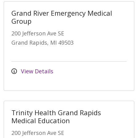
Grand River Emergency Medical
Group
200 Jefferson Ave SE
Grand Rapids, MI 49503
View Details
Trinity Health Grand Rapids
Medical Education
200 Jefferson Ave SE