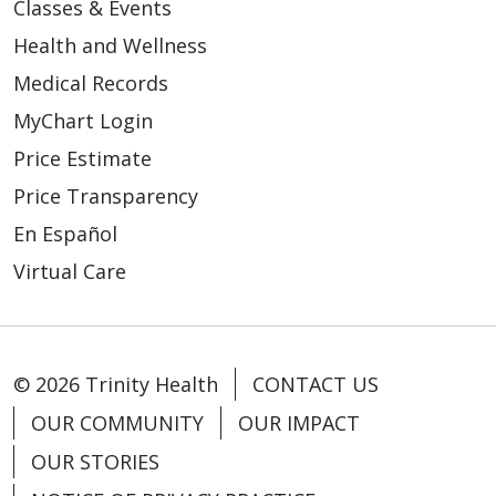
Classes & Events
Health and Wellness
Medical Records
MyChart Login
Price Estimate
Price Transparency
En Español
Virtual Care
© 2026 Trinity Health
CONTACT US
OUR COMMUNITY
OUR IMPACT
OUR STORIES