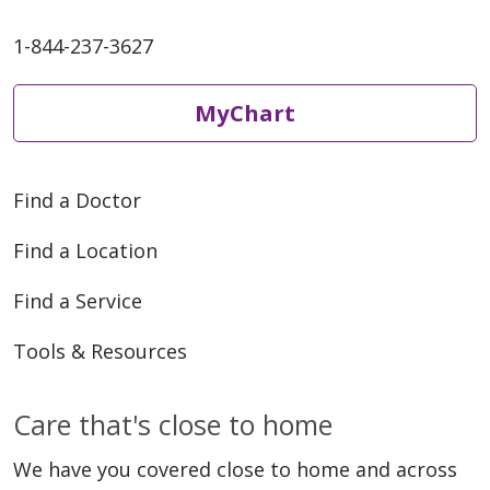
1-844-237-3627
MyChart
Find a Doctor
Find a Location
Find a Service
Tools & Resources
Care that's close to home
We have you covered close to home and across