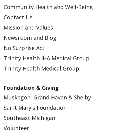
Community Health and Well-Being
Contact Us
Mission and Values
Newsroom and Blog
No Surprise Act
Trinity Health IHA Medical Group
Trinity Health Medical Group
Foundation & Giving
Muskegon, Grand Haven & Shelby
Saint Mary's Foundation
Southeast Michigan
Volunteer