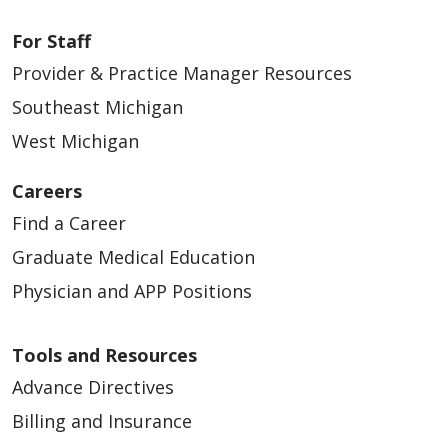
For Staff
Provider & Practice Manager Resources
Southeast Michigan
West Michigan
Careers
Find a Career
Graduate Medical Education
Physician and APP Positions
Tools and Resources
Advance Directives
Billing and Insurance