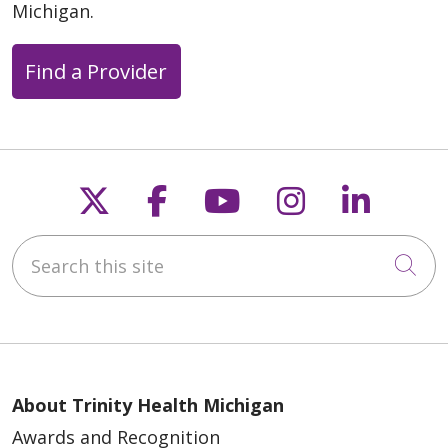
Michigan.
Find a Provider
Follow us on X
Follow us on Faceb
Follow us on Y
Follow us 
Follow
Search this site
Cli
About Trinity Health Michigan
Awards and Recognition