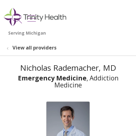
show off canvas menu
search
View all providers
Nicholas Rademacher, MD
Emergency Medicine
, Addiction
Medicine