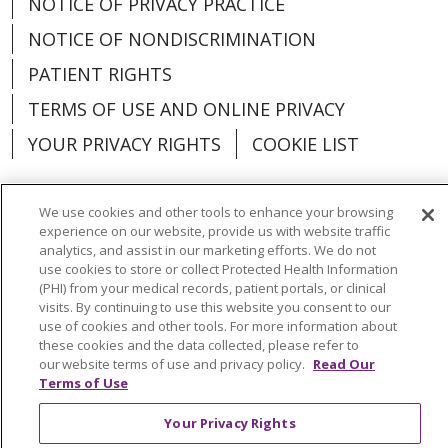
NOTICE OF PRIVACY PRACTICE
NOTICE OF NONDISCRIMINATION
PATIENT RIGHTS
TERMS OF USE AND ONLINE PRIVACY
YOUR PRIVACY RIGHTS
COOKIE LIST
We use cookies and other tools to enhance your browsing
experience on our website, provide us with website traffic
Language Assistance:
English
Español
analytics, and assist in our marketing efforts. We do not
use cookies to store or collect Protected Health Information
(PHI) from your medical records, patient portals, or clinical
العربية
中文
Việt
SHQIP
한국어
বাংলা
visits. By continuing to use this website you consent to our
use of cookies and other tools. For more information about
POLSKI
Deutsch
Italiano
日本語
these cookies and the data collected, please refer to
our website terms of use and privacy policy.
Read Our
РУССКИЙ
Hrvatski
Tagalog
Cрпски
Terms of Use
Your Privacy Rights