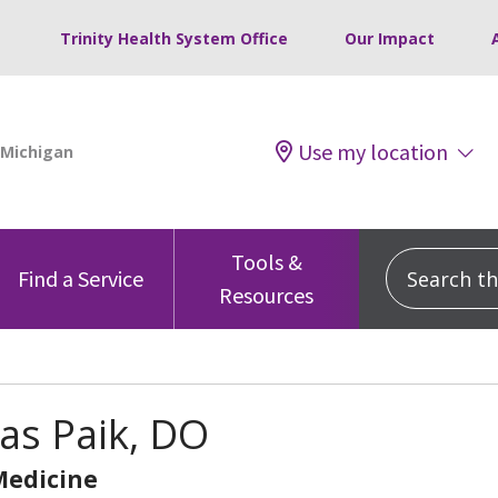
Trinity Health System Office
Our Impact
Use my location
Tools &
Search this
Find a Service
Resources
as Paik, DO
Medicine