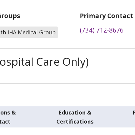
Groups
Primary Contact
(734) 712-8676
lth IHA Medical Group
spital Care Only)
ions &
Education &
tact
Certifications