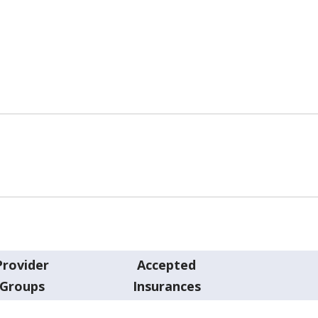
Provider
Accepted
Groups
Insurances