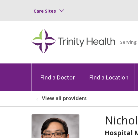
Care Sites
Find a Doctor
Find a Location
View all providers
Nichol
Hospital 