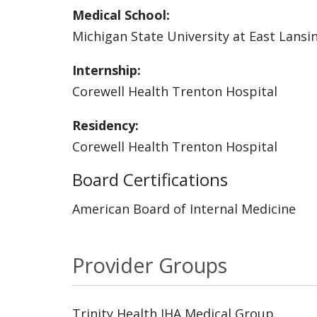
Medical School:
Michigan State University at East Lansi
Internship:
Corewell Health Trenton Hospital
Residency:
Corewell Health Trenton Hospital
Board Certifications
American Board of Internal Medicine
Provider Groups
Trinity Health IHA Medical Group