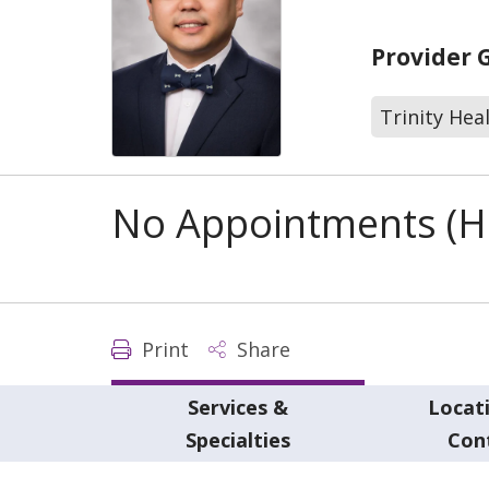
Provider 
Trinity Hea
No Appointments (Ho
Print
Share
Services &
Locat
Specialties
Con