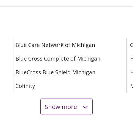
Blue Care Network of Michigan
C
Blue Cross Complete of Michigan
H
BlueCross Blue Shield Michigan
Cofinity
M
Show more