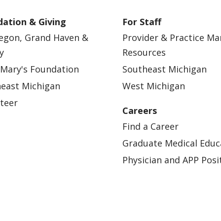
ation & Giving
For Staff
egon, Grand Haven &
Provider & Practice M
y
Resources
 Mary's Foundation
Southeast Michigan
east Michigan
West Michigan
teer
Careers
Find a Career
Graduate Medical Educ
Physician and APP Posi