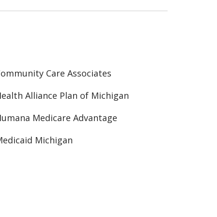
ommunity Care Associates
ealth Alliance Plan of Michigan
Humana Medicare Advantage
edicaid Michigan