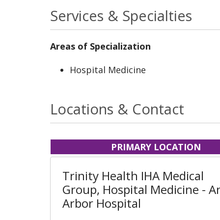
Services & Specialties
Areas of Specialization
Hospital Medicine
Locations & Contact
PRIMARY LOCATION
Trinity Health IHA Medical
Group, Hospital Medicine - A
Arbor Hospital