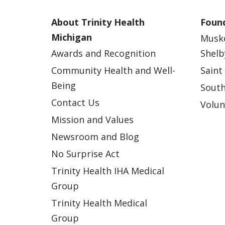
About Trinity Health
Found
Michigan
Musk
Awards and Recognition
Shelb
Community Health and Well-
Saint
Being
South
Contact Us
Volun
Mission and Values
Newsroom and Blog
No Surprise Act
Trinity Health IHA Medical
Group
Trinity Health Medical
Group