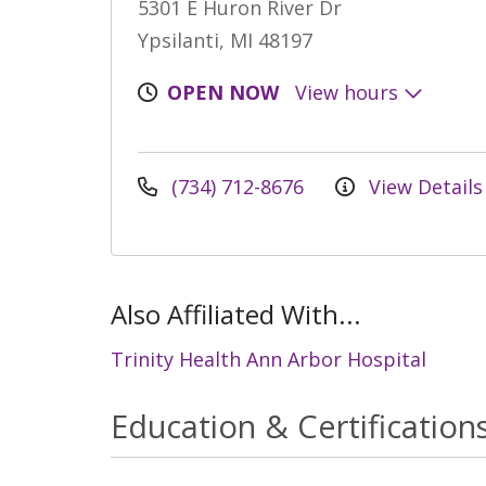
5301 E Huron River Dr
Ypsilanti, MI 48197
OPEN NOW
View hours
(734) 712-8676
View Details
Also Affiliated With...
Trinity Health Ann Arbor Hospital
Education & Certification