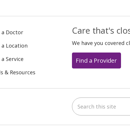
Care that's cl
 a Doctor
We have you covered c
 a Location
 a Service
Find a Provider
ls & Resources
Search this site
ebook
YouTube
 on Instagram
w us on LinkedIn