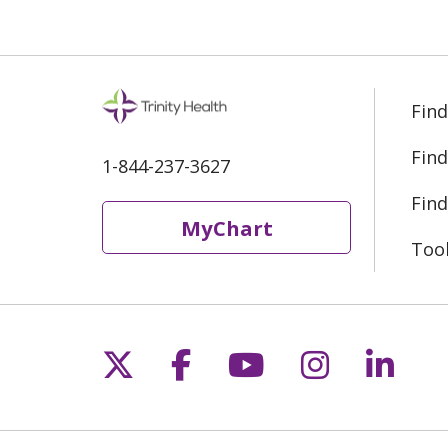
Find
Find
1-844-237-3627
Find
MyChart
Too
Follow us on X
Follow us on Fac
Follow us on 
Follow us
Follo