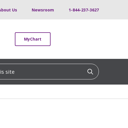
About Us
Newsroom
1-844-237-3627
MyChart
 site
Click to sea