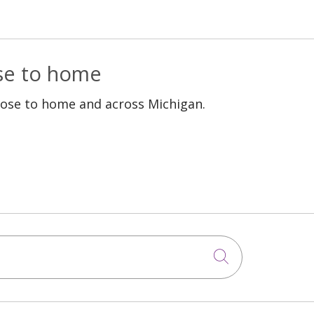
ose to home
lose to home and across Michigan.
Click to sea