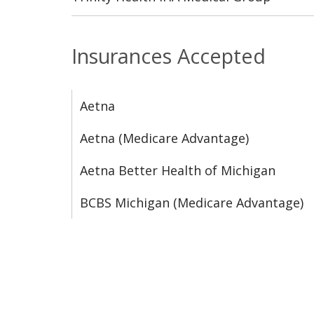
Insurances Accepted
Aetna
Aetna (Medicare Advantage)
Aetna Better Health of Michigan
BCBS Michigan (Medicare Advantage)