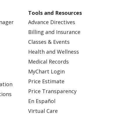
Tools and Resources
anager
Advance Directives
Billing and Insurance
Classes & Events
Health and Wellness
Medical Records
MyChart Login
Price Estimate
ation
Price Transparency
tions
En Español
Virtual Care