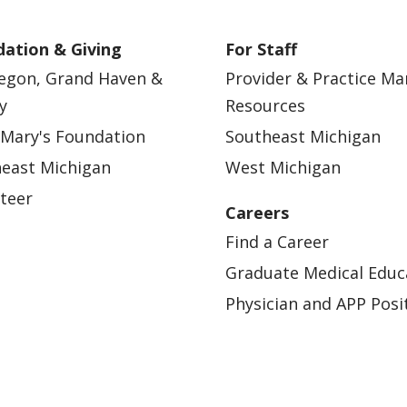
ation & Giving
For Staff
egon, Grand Haven &
Provider & Practice M
y
Resources
 Mary's Foundation
Southeast Michigan
east Michigan
West Michigan
teer
Careers
Find a Career
Graduate Medical Educ
Physician and APP Posi