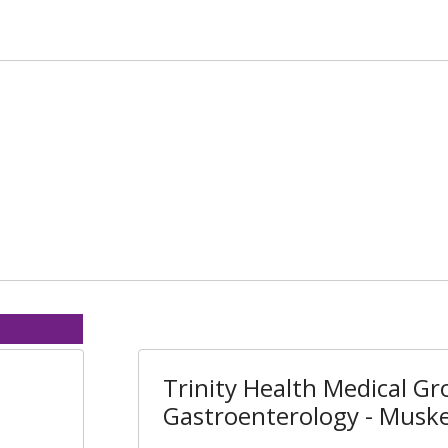
Trinity Health Medical Gr
Gastroenterology - Musk