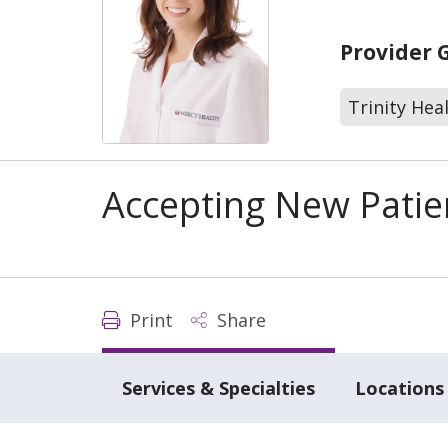
Provider 
Trinity Hea
Accepting New Patie
Print
Share
Services & Specialties
Locations