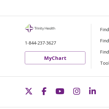
Find
Find
1-844-237-3627
Find
MyChart
Too
Follow us on X
Follow us on Fac
Follow us on 
Follow us
Follo