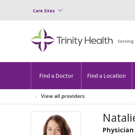
Care Sites
Find a Doctor
Find a Location
View all providers
Natali
Physician