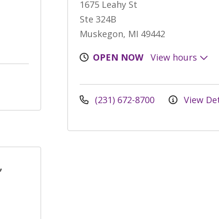
1675 Leahy St
Ste 324B
Muskegon, MI 49442
OPEN NOW
View hours
(231) 672-8700
View Det
,