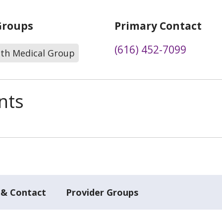
Groups
Primary Contact
(616) 452-7099
lth Medical Group
nts
 & Contact
Provider Groups