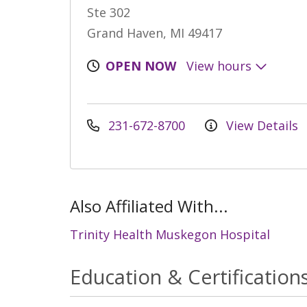
Ste 302
Grand Haven, MI 49417
OPEN NOW
View hours
231-672-8700
View Details
Also Affiliated With...
Trinity Health Muskegon Hospital
Education & Certification