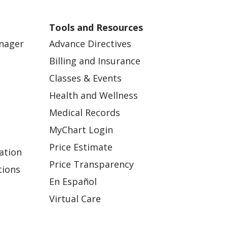
Tools and Resources
anager
Advance Directives
Billing and Insurance
Classes & Events
Health and Wellness
Medical Records
MyChart Login
Price Estimate
ation
Price Transparency
tions
En Español
Virtual Care