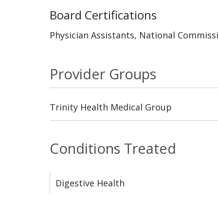
Board Certifications
Physician Assistants, National Commissi
Provider Groups
Trinity Health Medical Group
Conditions Treated
Digestive Health