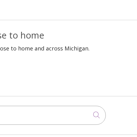
ose to home
lose to home and across Michigan.
Click to sea