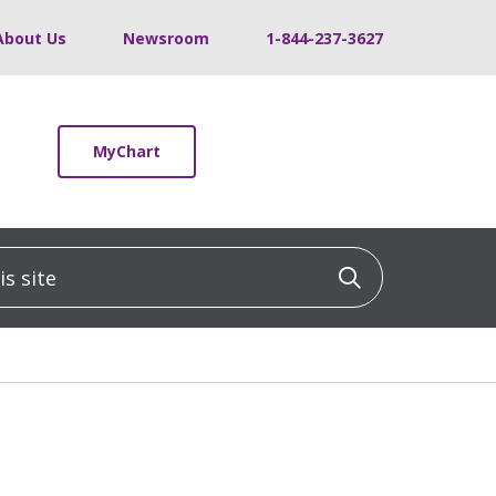
About Us
Newsroom
1-844-237-3627
MyChart
 site
Click to sea