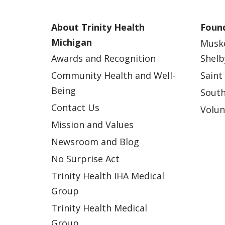
About Trinity Health
Found
Michigan
Musk
Awards and Recognition
Shelb
Community Health and Well-
Saint
Being
South
Contact Us
Volun
Mission and Values
Newsroom and Blog
No Surprise Act
Trinity Health IHA Medical
Group
Trinity Health Medical
Group