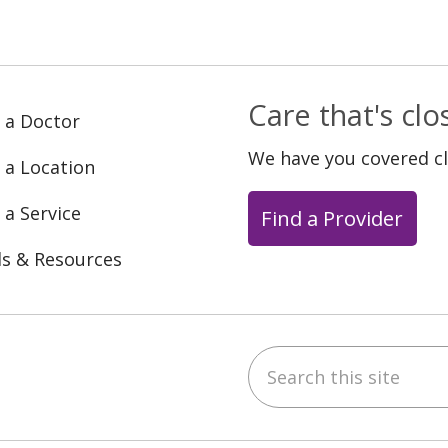
Care that's cl
 a Doctor
We have you covered c
 a Location
 a Service
Find a Provider
ls & Resources
Search this site
ebook
YouTube
 on Instagram
w us on LinkedIn