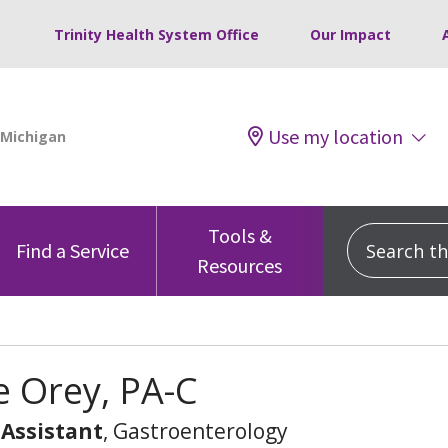
Trinity Health System Office
Our Impact
Use my location
Tools &
Search this
Find a Service
Resources
e Orey, PA-C
 Assistant
, Gastroenterology