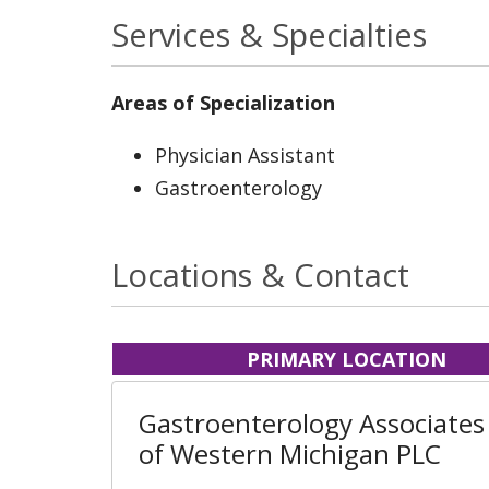
Services & Specialties
Areas of Specialization
Physician Assistant
Gastroenterology
Locations & Contact
PRIMARY LOCATION
Gastroenterology Associates
of Western Michigan PLC