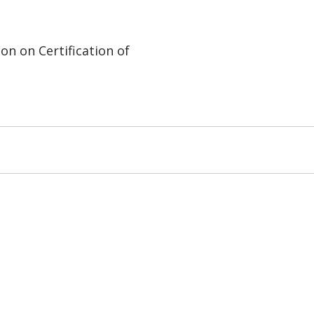
on on Certification of