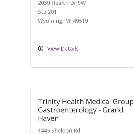
2039 Health Dr SW
Ste 201
Wyoming, MI 49519
View Details
Trinity Health Medical Group
Gastroenterology - Grand
Haven
1445 Sheldon Rd