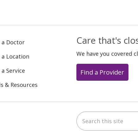
Care that's cl
 a Doctor
We have you covered c
 a Location
 a Service
Find a Provider
ls & Resources
Search this site
ebook
YouTube
 on Instagram
w us on LinkedIn