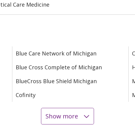
tical Care Medicine
Blue Care Network of Michigan
C
Blue Cross Complete of Michigan
H
BlueCross Blue Shield Michigan
M
Cofinity
M
Show more