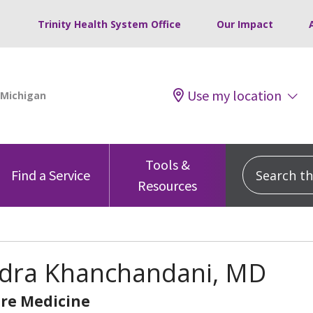
Trinity Health System Office
Our Impact
Use my location
Tools &
Search this
Find a Service
Resources
dra Khanchandani, MD
are Medicine