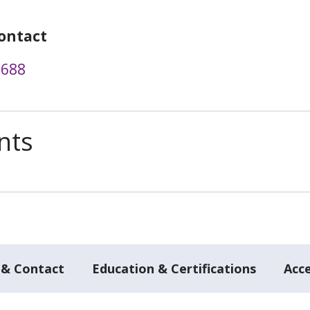
ontact
7688
nts
 & Contact
Education & Certifications
Acc