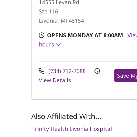
14555 Levan Rd
Ste 116
Livonia, MI 48154
OPENS MONDAY AT 8:00AM
Vie
hours
(734) 712-7688
Save M
View Details
Also Affiliated With...
Trinity Health Livonia Hospital