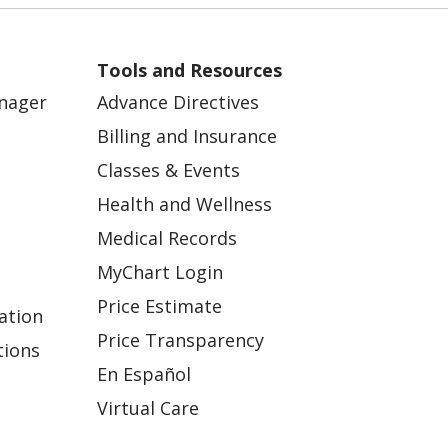
Tools and Resources
anager
Advance Directives
Billing and Insurance
Classes & Events
Health and Wellness
Medical Records
MyChart Login
Price Estimate
ation
Price Transparency
tions
En Español
Virtual Care