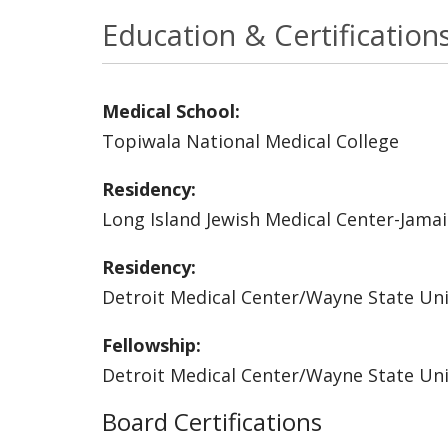
Education & Certification
Medical School:
Topiwala National Medical College
Residency:
Long Island Jewish Medical Center-Jamai
Residency:
Detroit Medical Center/Wayne State Uni
Fellowship:
Detroit Medical Center/Wayne State Uni
Board Certifications