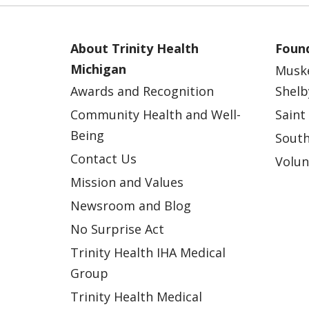
About Trinity Health
Found
Michigan
Musk
Awards and Recognition
Shelb
Community Health and Well-
Saint
Being
South
Contact Us
Volun
Mission and Values
Newsroom and Blog
No Surprise Act
Trinity Health IHA Medical
Group
Trinity Health Medical