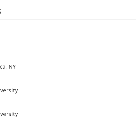
s
ca, NY
versity
versity