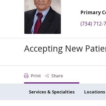
Primary C
(734) 712-
Accepting New Patie
Print
Share
Services & Specialties
Locations