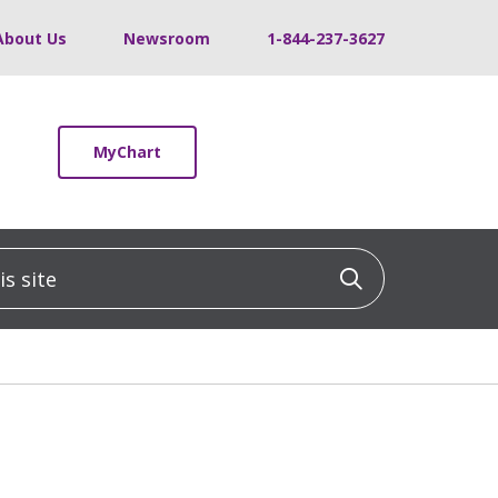
About Us
Newsroom
1-844-237-3627
MyChart
 site
Click to sea