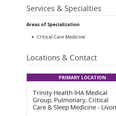
Services & Specialties
Areas of Specialization
Critical Care Medicine
Locations & Contact
PRIMARY LOCATION
Trinity Health IHA Medical
Group, Pulmonary, Critical
Care & Sleep Medicine - Livon