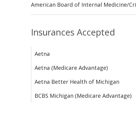
American Board of Internal Medicine/Cri
Insurances Accepted
Aetna
Aetna (Medicare Advantage)
Aetna Better Health of Michigan
BCBS Michigan (Medicare Advantage)