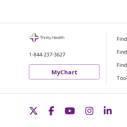
Find
Find
1-844-237-3627
Find
MyChart
Too
Follow us on X
Follow us on Fac
Follow us on 
Follow us
Follo