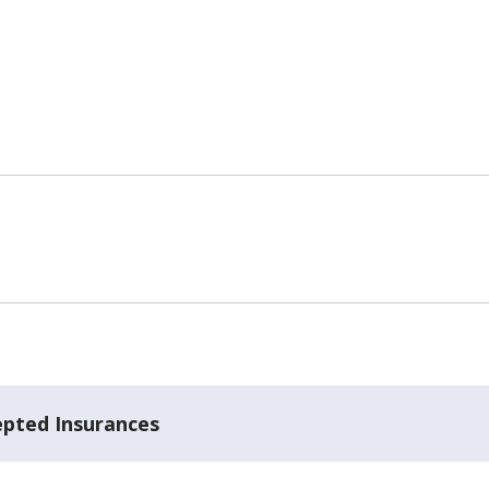
epted Insurances