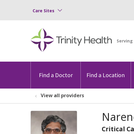
Care Sites
Find a Doctor
Find a Location
View all providers
Naren
Critical C