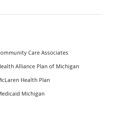
ommunity Care Associates
ealth Alliance Plan of Michigan
cLaren Health Plan
edicaid Michigan