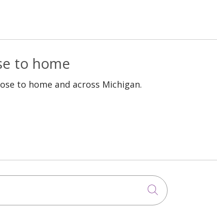
ose to home
lose to home and across Michigan.
Click to sea