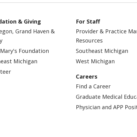
ation & Giving
For Staff
egon, Grand Haven &
Provider & Practice M
y
Resources
 Mary's Foundation
Southeast Michigan
east Michigan
West Michigan
teer
Careers
Find a Career
Graduate Medical Educ
Physician and APP Posi