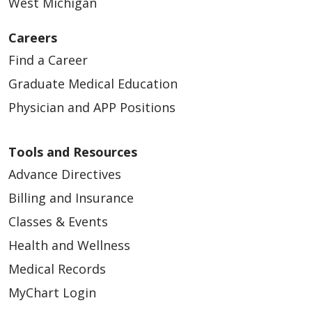
West Michigan
Careers
Find a Career
Graduate Medical Education
Physician and APP Positions
Tools and Resources
Advance Directives
Billing and Insurance
Classes & Events
Health and Wellness
Medical Records
MyChart Login