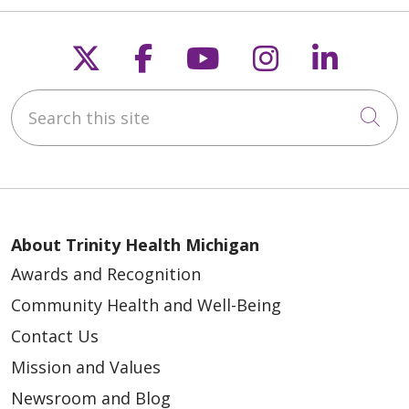
Follow us on X
Follow us on Faceb
Follow us on Y
Follow us 
Follow
Search this site
Cli
About Trinity Health Michigan
Awards and Recognition
Community Health and Well-Being
Contact Us
Mission and Values
Newsroom and Blog