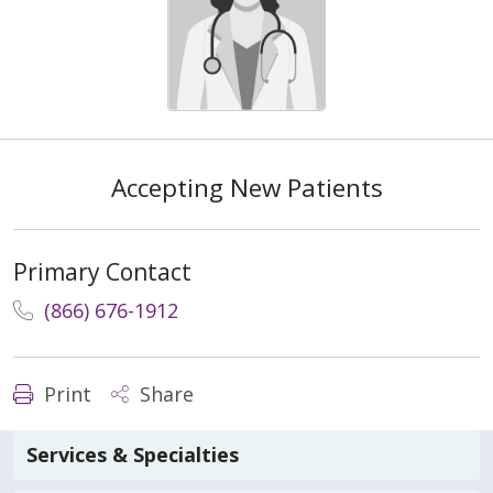
Accepting New Patients
Primary Contact
(866) 676-1912
Print
Share
Services & Specialties