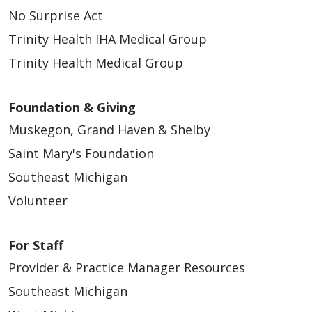
No Surprise Act
Trinity Health IHA Medical Group
Trinity Health Medical Group
Foundation & Giving
Muskegon, Grand Haven & Shelby
Saint Mary's Foundation
Southeast Michigan
Volunteer
For Staff
Provider & Practice Manager Resources
Southeast Michigan