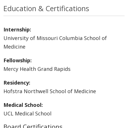
Education & Certifications
Internship:
University of Missouri Columbia School of
Medicine
Fellowship:
Mercy Health Grand Rapids
Residency:
Hofstra Northwell School of Medicine
Medical School:
UCL Medical School
Board Certifications