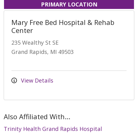
PRIMARY LOCATION
Mary Free Bed Hospital & Rehab
Center
235 Wealthy St SE
Grand Rapids, MI 49503
View Details
Also Affiliated With...
Trinity Health Grand Rapids Hospital