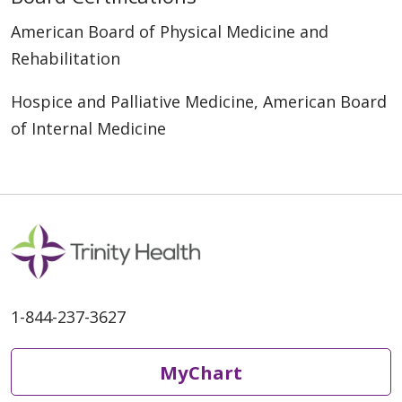
American Board of Physical Medicine and
Rehabilitation
Hospice and Palliative Medicine, American Board
of Internal Medicine
1-844-237-3627
MyChart