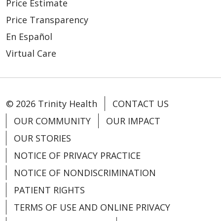
Price Estimate
Price Transparency
En Español
Virtual Care
© 2026 Trinity Health
CONTACT US
OUR COMMUNITY
OUR IMPACT
OUR STORIES
NOTICE OF PRIVACY PRACTICE
NOTICE OF NONDISCRIMINATION
PATIENT RIGHTS
TERMS OF USE AND ONLINE PRIVACY