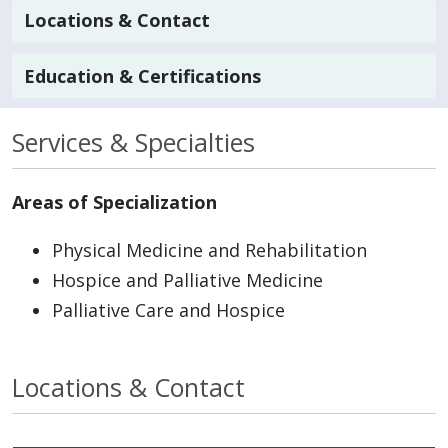
Locations & Contact
Education & Certifications
Services & Specialties
Areas of Specialization
Physical Medicine and Rehabilitation
Hospice and Palliative Medicine
Palliative Care and Hospice
Locations & Contact