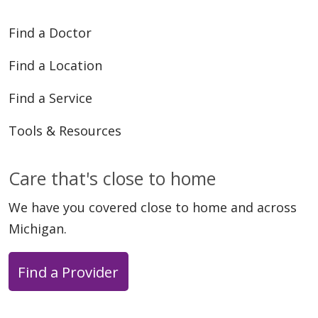
Find a Doctor
Find a Location
Find a Service
Tools & Resources
Care that's close to home
We have you covered close to home and across
Michigan.
Find a Provider