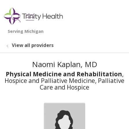
show off canvas menu
search
View all providers
Naomi Kaplan, MD
Physical Medicine and Rehabilitation
,
Hospice and Palliative Medicine, Palliative
Care and Hospice