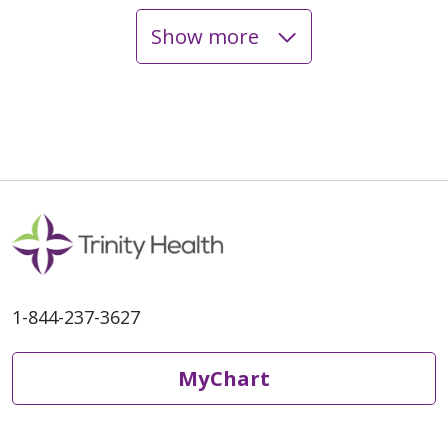
Show more
05/04/2026
05/02/2026
1-844-237-3627
MyChart
04/30/2026