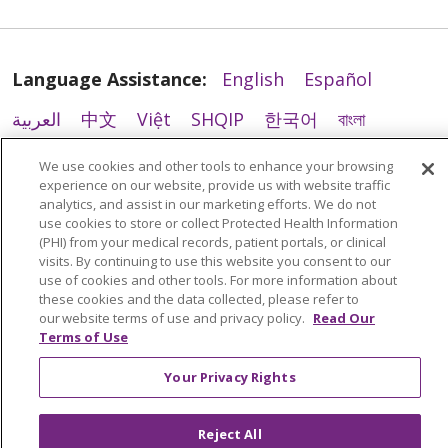
Language Assistance:
English
Español
01/08/2026
العربية
中文
Việt
SHQIP
한국어
বাংলা
POLSKI
Deutsch
Italiano
日本語
We use cookies and other tools to enhance your browsing
experience on our website, provide us with website traffic
РУССКИЙ
Hrvatski
Tagalog
Cрпски
analytics, and assist in our marketing efforts. We do not
01/08/2026
use cookies to store or collect Protected Health Information
(PHI) from your medical records, patient portals, or clinical
visits. By continuing to use this website you consent to our
use of cookies and other tools. For more information about
these cookies and the data collected, please refer to
our website terms of use and privacy policy.
Read Our
Terms of Use
Your Privacy Rights
12/16/2025
Reject All