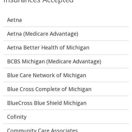
Aetna
Aetna (Medicare Advantage)
Aetna Better Health of Michigan
BCBS Michigan (Medicare Advantage)
Blue Care Network of Michigan
Blue Cross Complete of Michigan
BlueCross Blue Shield Michigan
Cofinity
Community Care Associates