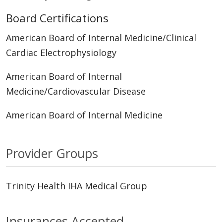
Board Certifications
American Board of Internal Medicine/Clinical
Cardiac Electrophysiology
American Board of Internal
Medicine/Cardiovascular Disease
American Board of Internal Medicine
Provider Groups
Trinity Health IHA Medical Group
Insurances Accepted