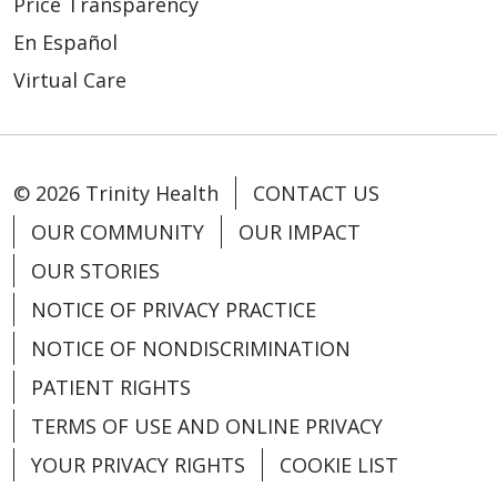
Price Transparency
En Español
Virtual Care
01/30/2026
© 2026 Trinity Health
CONTACT US
OUR COMMUNITY
OUR IMPACT
OUR STORIES
01/27/2026
NOTICE OF PRIVACY PRACTICE
NOTICE OF NONDISCRIMINATION
PATIENT RIGHTS
01/11/2026
TERMS OF USE AND ONLINE PRIVACY
YOUR PRIVACY RIGHTS
COOKIE LIST