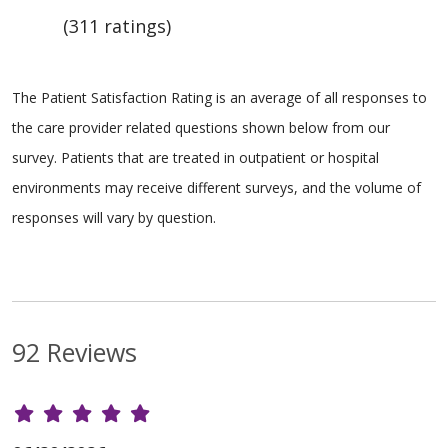
(311 ratings)
The Patient Satisfaction Rating is an average of all responses to
the care provider related questions shown below from our
survey. Patients that are treated in outpatient or hospital
environments may receive different surveys, and the volume of
responses will vary by question.
92 Reviews