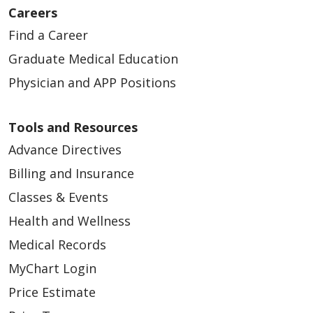
Careers
Find a Career
Graduate Medical Education
Physician and APP Positions
02/24/2026
Tools and Resources
Advance Directives
Billing and Insurance
Classes & Events
02/20/2026
Health and Wellness
Medical Records
MyChart Login
Price Estimate
02/18/2026