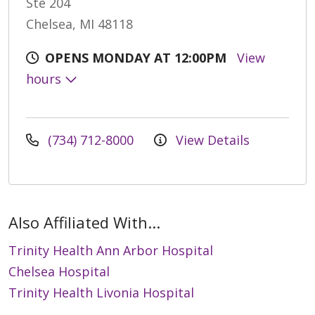
Ste 204
Chelsea, MI 48118
OPENS MONDAY AT 12:00PM
View
hours
(734) 712-8000
View Details
Also Affiliated With...
Trinity Health Ann Arbor Hospital
Chelsea Hospital
Trinity Health Livonia Hospital