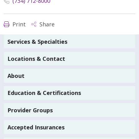
(734) 712-8000
Print
Share
Services & Specialties
Locations & Contact
About
Education & Certifications
Provider Groups
Accepted Insurances