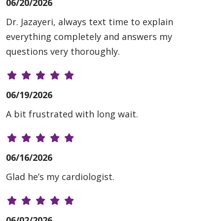
06/20/2026
Dr. Jazayeri, always text time to explain
everything completely and answers my
questions very thoroughly.
06/19/2026
A bit frustrated with long wait.
06/16/2026
Glad he’s my cardiologist.
06/02/2026