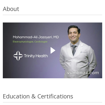
About
Education & Certifications