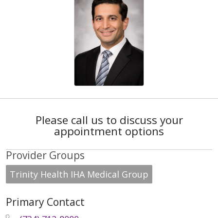
Please call us to discuss your
appointment options
Provider Groups
Trinity Health IHA Medical Group
Primary Contact