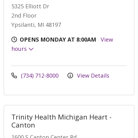
5325 Elliott Dr
2nd Floor
Ypsilanti, MI 48197
OPENS MONDAY AT 8:00AM
View
hours
(734) 712-8000
View Details
Trinity Health Michigan Heart -
Canton
1600 S Canton Center Rd