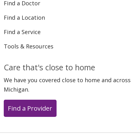
Find a Doctor
Find a Location
Find a Service
04/30/2026
Tools & Resources
Care that's close to home
04/29/2026
We have you covered close to home and across
Michigan.
Find a Provider
04/29/2026