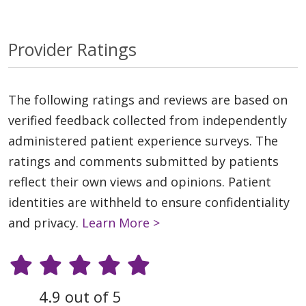
Provider Ratings
The following ratings and reviews are based on
verified feedback collected from independently
administered patient experience surveys. The
ratings and comments submitted by patients
reflect their own views and opinions. Patient
identities are withheld to ensure confidentiality
and privacy.
Learn More >
4.9 out of 5