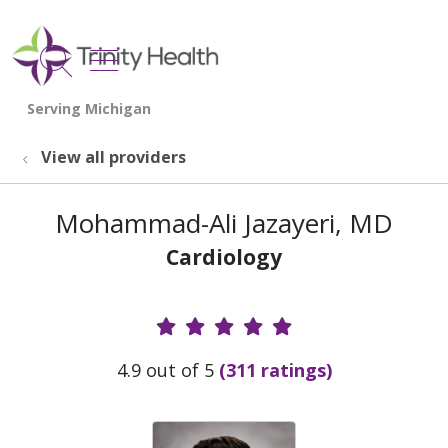
show off canvas menu
search
View all providers
Mohammad-Ali Jazayeri, MD
Cardiology
Provider Ratings
4.9 out of 5
(311 ratings)