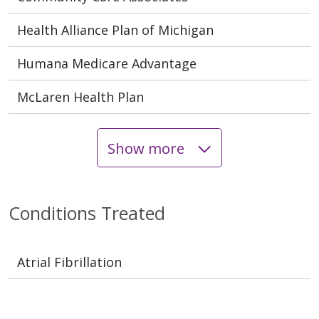
Health Alliance Plan of Michigan
Humana Medicare Advantage
McLaren Health Plan
Show more
Conditions Treated
Atrial Fibrillation