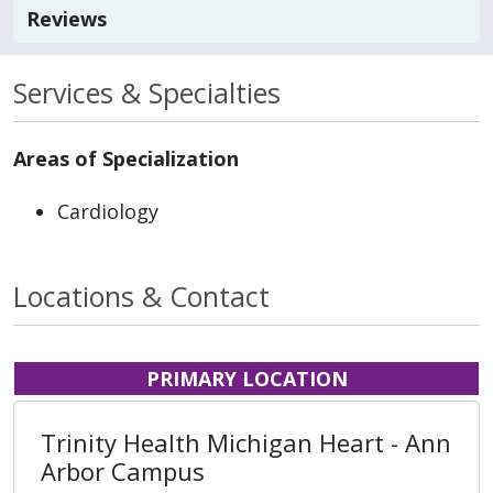
Reviews
Services & Specialties
Areas of Specialization
Cardiology
Locations & Contact
PRIMARY LOCATION
Trinity Health Michigan Heart - Ann
Arbor Campus