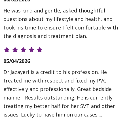
He was kind and gentle, asked thoughtful
questions about my lifestyle and health, and
took his time to ensure I felt comfortable with
the diagnosis and treatment plan.
05/04/2026
Dr.Jazayeri is a credit to his profession. He
treated me with respect and fixed my PVC
effectively and professionally. Great bedside
manner. Results outstanding. He is currently
treating my better half for her SVT and other
issues. Lucky to have him on our cases....