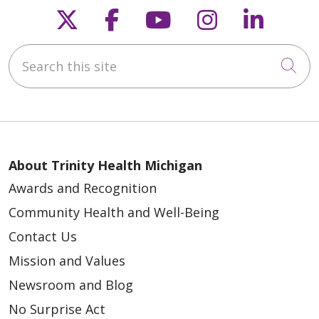
Follow us on X
Follow us on Faceb
Follow us on Y
Follow us 
Follow
Search this site
Cli
04/28/2026
About Trinity Health Michigan
Awards and Recognition
Community Health and Well-Being
Contact Us
04/28/2026
Mission and Values
Newsroom and Blog
No Surprise Act