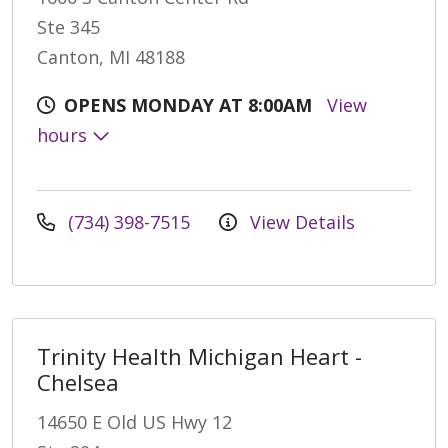
Ste 345
Canton, MI 48188
OPENS MONDAY AT 8:00AM
View
hours
(734) 398-7515
View Details
Trinity Health Michigan Heart -
Chelsea
14650 E Old US Hwy 12