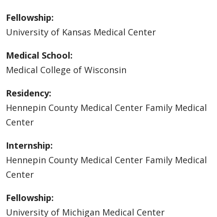
Fellowship:
University of Kansas Medical Center
Medical School:
Medical College of Wisconsin
Residency:
Hennepin County Medical Center Family Medical
Center
Internship:
Hennepin County Medical Center Family Medical
Center
Fellowship:
University of Michigan Medical Center