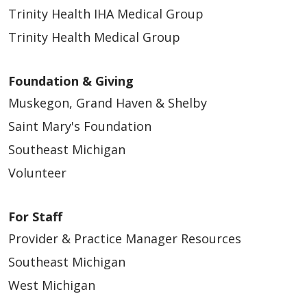
Trinity Health IHA Medical Group
Trinity Health Medical Group
04/28/2026
Foundation & Giving
Muskegon, Grand Haven & Shelby
Saint Mary's Foundation
Southeast Michigan
Volunteer
03/10/2026
For Staff
Provider & Practice Manager Resources
Southeast Michigan
03/02/2026
West Michigan