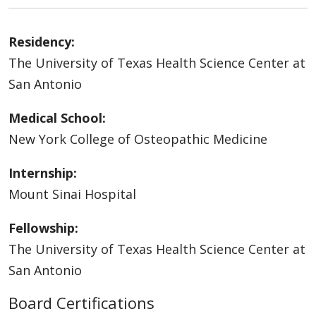
Residency:
The University of Texas Health Science Center at
San Antonio
Medical School:
New York College of Osteopathic Medicine
Internship:
Mount Sinai Hospital
Fellowship:
The University of Texas Health Science Center at
San Antonio
Board Certifications