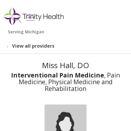
show off canvas menu
search
View all providers
Miss Hall, DO
Interventional Pain Medicine
, Pain
Medicine, Physical Medicine and
Rehabilitation