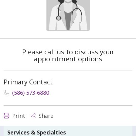
Please call us to discuss your
appointment options
Primary Contact
(586) 573-6880
Print
Share
Services & Specialties