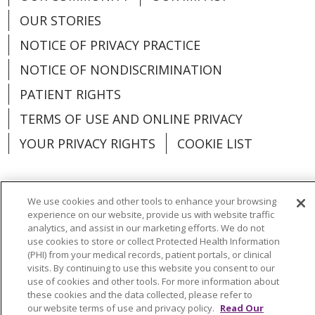
OUR STORIES
NOTICE OF PRIVACY PRACTICE
NOTICE OF NONDISCRIMINATION
PATIENT RIGHTS
TERMS OF USE AND ONLINE PRIVACY
YOUR PRIVACY RIGHTS
COOKIE LIST
We use cookies and other tools to enhance your browsing
experience on our website, provide us with website traffic
Language Assistance:
English
Español
analytics, and assist in our marketing efforts. We do not
use cookies to store or collect Protected Health Information
العربية
中文
Việt
SHQIP
한국어
বাংলা
(PHI) from your medical records, patient portals, or clinical
visits. By continuing to use this website you consent to our
POLSKI
Deutsch
Italiano
日本語
use of cookies and other tools. For more information about
these cookies and the data collected, please refer to
РУССКИЙ
Hrvatski
Tagalog
Cрпски
our website terms of use and privacy policy.
Read Our