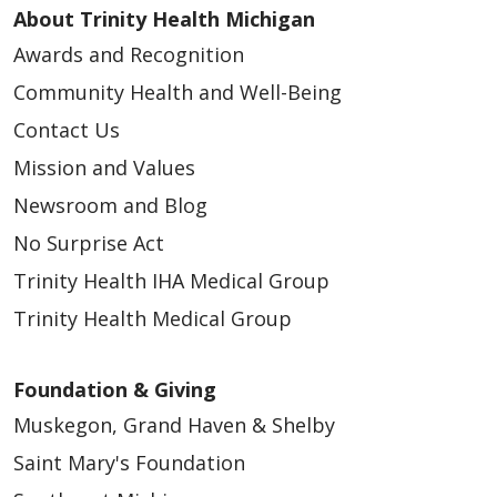
About Trinity Health Michigan
Awards and Recognition
Community Health and Well-Being
Contact Us
Mission and Values
Newsroom and Blog
No Surprise Act
Trinity Health IHA Medical Group
Trinity Health Medical Group
Foundation & Giving
Muskegon, Grand Haven & Shelby
Saint Mary's Foundation