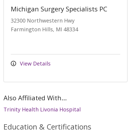
Michigan Surgery Specialists PC
32300 Northwestern Hwy
Farmington Hills, MI 48334
View Details
Also Affiliated With...
Trinity Health Livonia Hospital
Education & Certifications