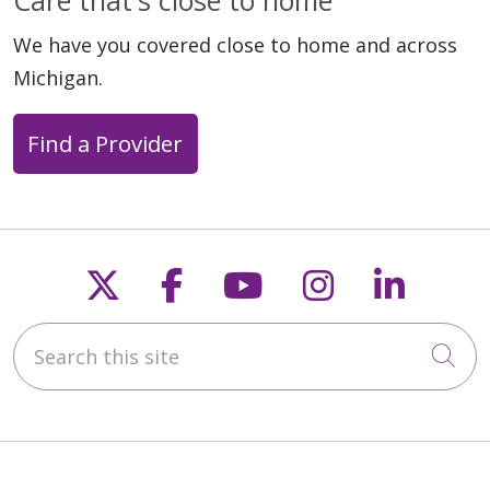
We have you covered close to home and across
Michigan.
Find a Provider
Follow us on X
Follow us on Faceb
Follow us on Y
Follow us 
Follow
Search this site
Cli