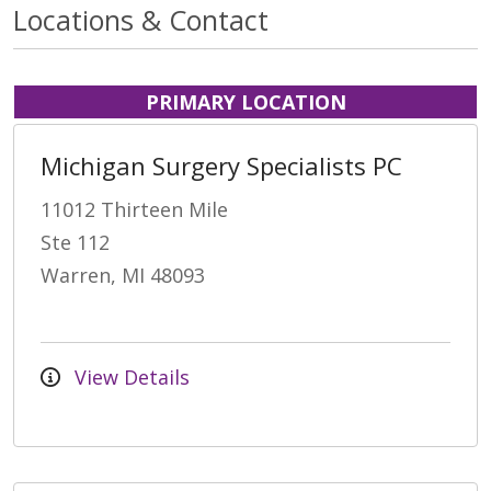
Locations & Contact
PRIMARY LOCATION
Michigan Surgery Specialists PC
11012 Thirteen Mile
Ste 112
Warren, MI 48093
View Details