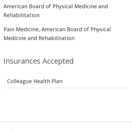
American Board of Physical Medicine and
Rehabilitation
Pain Medicine, American Board of Physical
Medicine and Rehabilitation
Insurances Accepted
Colleague Health Plan