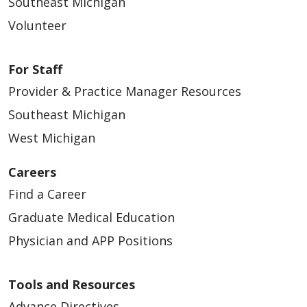
Southeast Michigan
Volunteer
For Staff
Provider & Practice Manager Resources
Southeast Michigan
West Michigan
Careers
Find a Career
Graduate Medical Education
Physician and APP Positions
Tools and Resources
Advance Directives