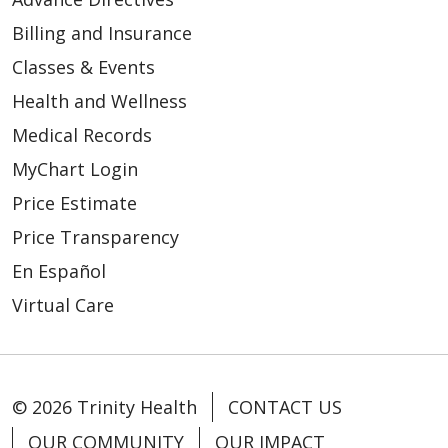
Billing and Insurance
Classes & Events
Health and Wellness
Medical Records
MyChart Login
Price Estimate
Price Transparency
En Español
Virtual Care
© 2026 Trinity Health
CONTACT US
OUR COMMUNITY
OUR IMPACT