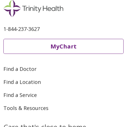
1-844-237-3627
MyChart
Find a Doctor
Find a Location
Find a Service
Tools & Resources
Care that's close to home