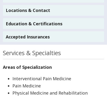
Locations & Contact
Education & Certifications
Accepted Insurances
Services & Specialties
Areas of Specialization
Interventional Pain Medicine
Pain Medicine
Physical Medicine and Rehabilitation