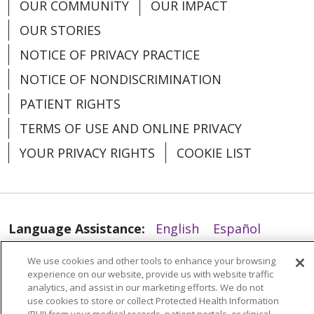
OUR COMMUNITY
OUR IMPACT
03/10/2026
OUR STORIES
NOTICE OF PRIVACY PRACTICE
NOTICE OF NONDISCRIMINATION
PATIENT RIGHTS
TERMS OF USE AND ONLINE PRIVACY
YOUR PRIVACY RIGHTS
COOKIE LIST
02/25/2026
Language Assistance:
English
Español
العربية
中文
Việt
SHQIP
한국어
বাংলা
We use cookies and other tools to enhance your browsing
experience on our website, provide us with website traffic
POLSKI
Deutsch
Italiano
日本語
analytics, and assist in our marketing efforts. We do not
use cookies to store or collect Protected Health Information
РУССКИЙ
Hrvatski
Tagalog
Cрпски