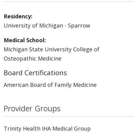
Residency:
University of Michigan - Sparrow
Medical School:
Michigan State University College of
Osteopathic Medicine
Board Certifications
American Board of Family Medicine
Provider Groups
Trinity Health IHA Medical Group