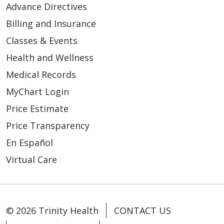
Advance Directives
Billing and Insurance
Classes & Events
Health and Wellness
Medical Records
MyChart Login
Price Estimate
Price Transparency
En Español
03/17/2026
Virtual Care
© 2026 Trinity Health
CONTACT US