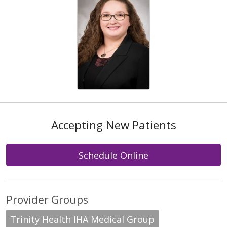
Accepting New Patients
Schedule Online
Provider Groups
Trinity Health IHA Medical Group