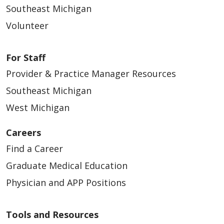
Southeast Michigan
Volunteer
03/27/2026
For Staff
Provider & Practice Manager Resources
Southeast Michigan
West Michigan
03/24/2026
Careers
Find a Career
Graduate Medical Education
Physician and APP Positions
Tools and Resources
03/19/2026