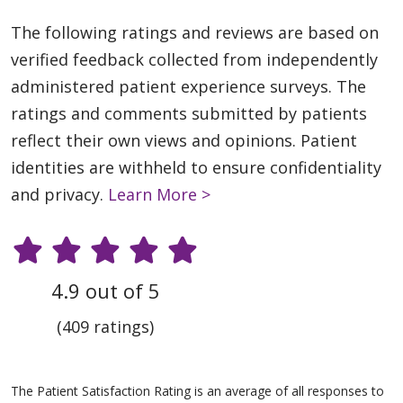
The following ratings and reviews are based on
verified feedback collected from independently
administered patient experience surveys. The
ratings and comments submitted by patients
reflect their own views and opinions. Patient
identities are withheld to ensure confidentiality
and privacy.
Learn More >
4.9 out of 5
(409 ratings)
The Patient Satisfaction Rating is an average of all responses to