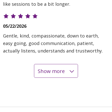
like sessions to be a bit longer.
05/22/2026
Gentle, kind, compassionate, down to earth,
easy going, good communication, patient,
actually listens, understands and trustworthy.
Show more
05/20/2026
05/20/2026