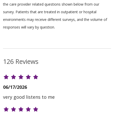
the care provider related questions shown below from our
survey. Patients that are treated in outpatient or hospital
environments may receive different surveys, and the volume of
responses will vary by question.
126 Reviews
06/17/2026
very good listens to me