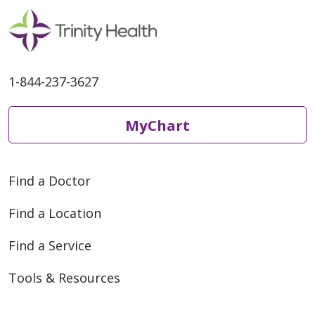
05/18/2026
1-844-237-3627
MyChart
Find a Doctor
Find a Location
Find a Service
05/11/2026
Tools & Resources