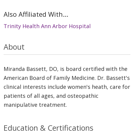
Also Affiliated With...
Trinity Health Ann Arbor Hospital
About
Miranda Bassett, DO, is board certified with the
American Board of Family Medicine. Dr. Bassett's
clinical interests include women's heath, care for
patients of all ages, and osteopathic
manipulative treatment.
Education & Certifications