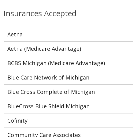
Insurances Accepted
Aetna
Aetna (Medicare Advantage)
BCBS Michigan (Medicare Advantage)
Blue Care Network of Michigan
Blue Cross Complete of Michigan
BlueCross Blue Shield Michigan
Cofinity
Community Care Associates