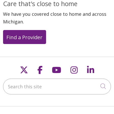
Care that's close to home
04/30/2026
We have you covered close to home and across
Michigan.
Find a Provider
04/20/2026
Follow us on X
Follow us on Faceb
Follow us on Y
Follow us 
Follow
Search this site
04/15/2026
Cli