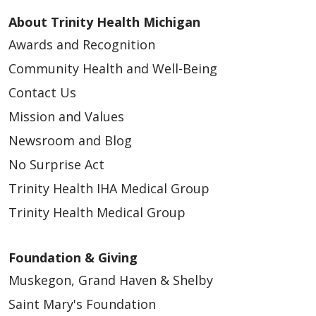
About Trinity Health Michigan
Awards and Recognition
Community Health and Well-Being
04/15/2026
Contact Us
Mission and Values
Newsroom and Blog
No Surprise Act
04/13/2026
Trinity Health IHA Medical Group
Trinity Health Medical Group
Foundation & Giving
04/13/2026
Muskegon, Grand Haven & Shelby
Saint Mary's Foundation