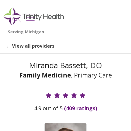
show off canvas menu
search
View all providers
Miranda Bassett, DO
Family Medicine
, Primary Care
Provider Ratings
4.9 out of 5
(409 ratings)