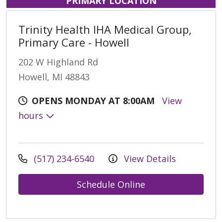
PRIMARY LOCATION
Trinity Health IHA Medical Group,
Primary Care - Howell
202 W Highland Rd
Howell, MI 48843
OPENS MONDAY AT 8:00AM
View
hours
(517) 234-6540
View Details
Schedule Online