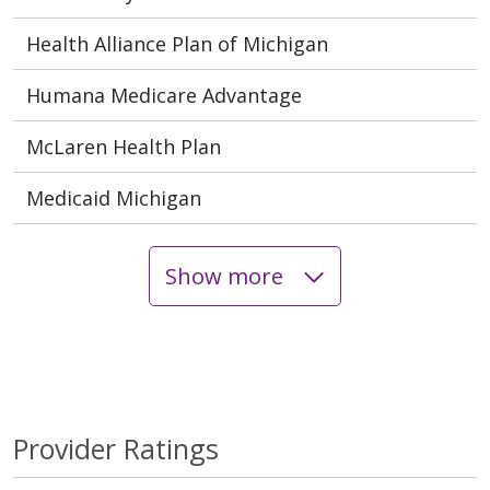
Health Alliance Plan of Michigan
Humana Medicare Advantage
McLaren Health Plan
Medicaid Michigan
Show more
Provider Ratings