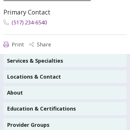
Primary Contact
(517) 234-6540
Print
Share
Services & Specialties
Locations & Contact
About
Education & Certifications
Provider Groups