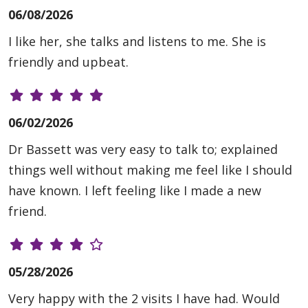
06/08/2026
I like her, she talks and listens to me. She is
friendly and upbeat.
06/02/2026
Dr Bassett was very easy to talk to; explained
things well without making me feel like I should
have known. I left feeling like I made a new
friend.
05/28/2026
Very happy with the 2 visits I have had. Would