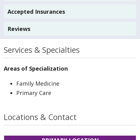
Accepted Insurances
Reviews
Services & Specialties
Areas of Specialization
Family Medicine
Primary Care
Locations & Contact