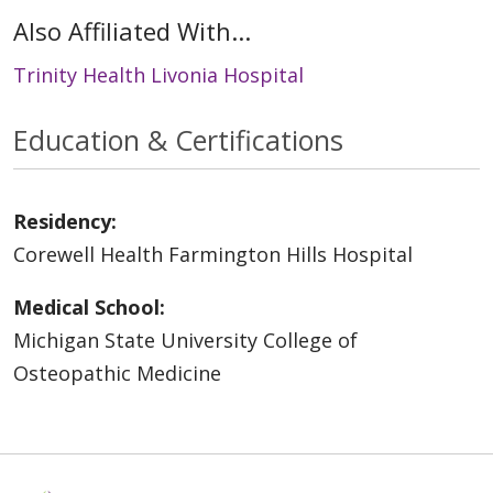
Also Affiliated With...
Trinity Health Livonia Hospital
Education & Certifications
Residency:
Corewell Health Farmington Hills Hospital
Medical School:
Michigan State University College of
Osteopathic Medicine