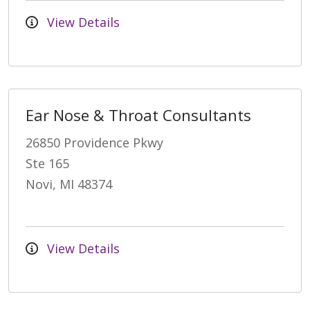
View Details
Ear Nose & Throat Consultants
26850 Providence Pkwy
Ste 165
Novi, MI 48374
View Details