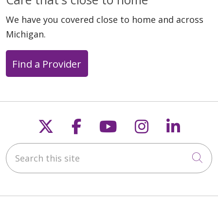
We have you covered close to home and across
Michigan.
Find a Provider
Follow us on X
Follow us on Faceb
Follow us on Y
Follow us 
Follow
Search this site
Cli