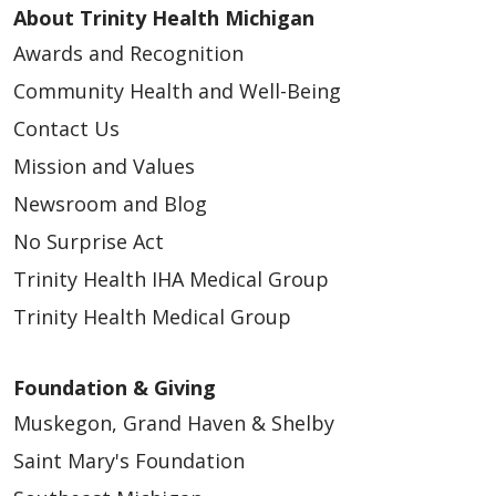
About Trinity Health Michigan
Awards and Recognition
Community Health and Well-Being
Contact Us
Mission and Values
Newsroom and Blog
No Surprise Act
Trinity Health IHA Medical Group
Trinity Health Medical Group
Foundation & Giving
Muskegon, Grand Haven & Shelby
Saint Mary's Foundation