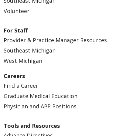
Southeast Michigan
Volunteer
For Staff
Provider & Practice Manager Resources
Southeast Michigan
West Michigan
Careers
Find a Career
Graduate Medical Education
Physician and APP Positions
Tools and Resources
Advance Directives