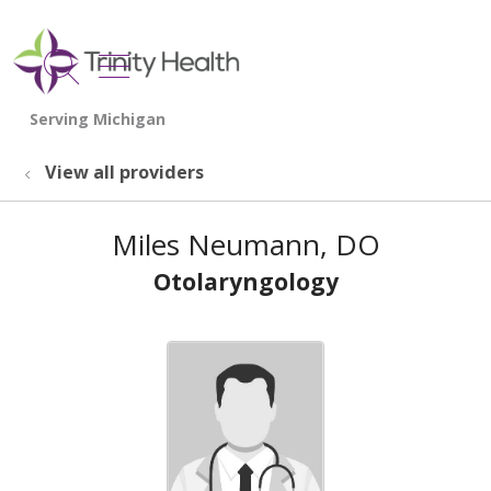
show off canvas menu
search
View all providers
Miles Neumann, DO
Otolaryngology