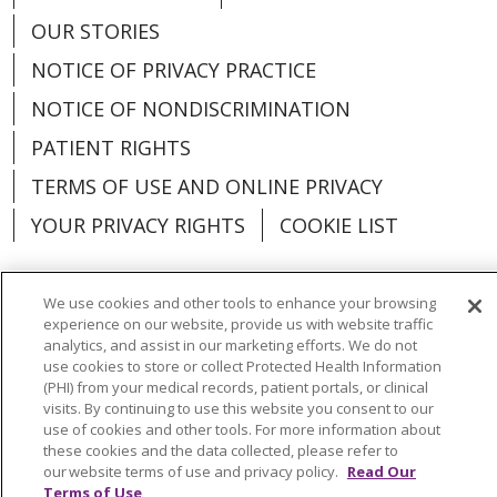
OUR STORIES
NOTICE OF PRIVACY PRACTICE
NOTICE OF NONDISCRIMINATION
PATIENT RIGHTS
TERMS OF USE AND ONLINE PRIVACY
YOUR PRIVACY RIGHTS
COOKIE LIST
We use cookies and other tools to enhance your browsing
experience on our website, provide us with website traffic
Language Assistance:
English
Español
analytics, and assist in our marketing efforts. We do not
use cookies to store or collect Protected Health Information
العربية
中文
Việt
SHQIP
한국어
বাংলা
(PHI) from your medical records, patient portals, or clinical
visits. By continuing to use this website you consent to our
use of cookies and other tools. For more information about
POLSKI
Deutsch
Italiano
日本語
these cookies and the data collected, please refer to
our website terms of use and privacy policy.
Read Our
РУССКИЙ
Hrvatski
Tagalog
Cрпски
Terms of Use