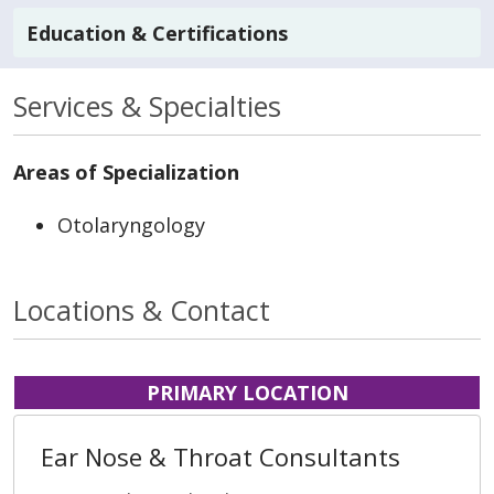
Education & Certifications
Services & Specialties
Areas of Specialization
Otolaryngology
Locations & Contact
PRIMARY LOCATION
Ear Nose & Throat Consultants