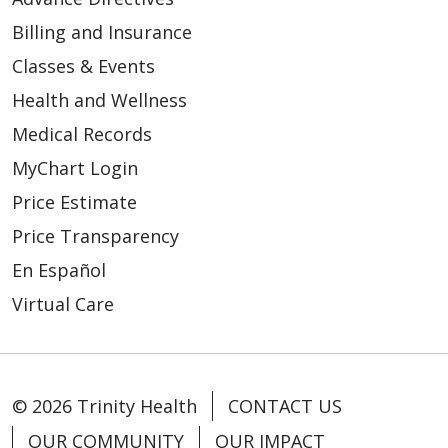
Billing and Insurance
Classes & Events
Health and Wellness
Medical Records
MyChart Login
Price Estimate
Price Transparency
En Español
Virtual Care
© 2026 Trinity Health
CONTACT US
OUR COMMUNITY
OUR IMPACT