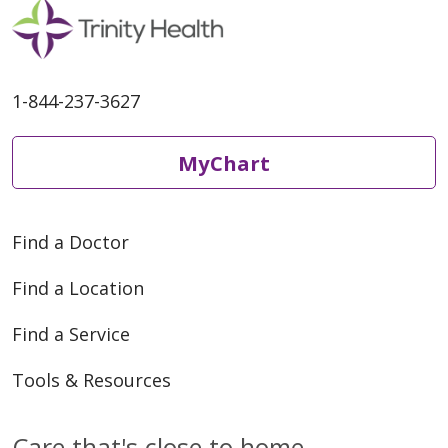
1-844-237-3627
MyChart
Find a Doctor
Find a Location
Find a Service
Tools & Resources
Care that's close to home