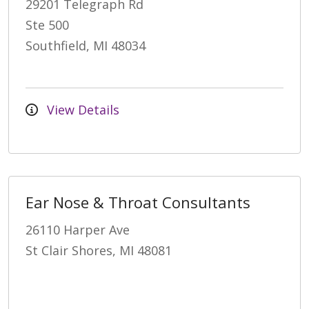
29201 Telegraph Rd
Ste 500
Southfield, MI 48034
View Details
Ear Nose & Throat Consultants
26110 Harper Ave
St Clair Shores, MI 48081