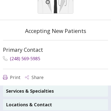
Accepting New Patients
Primary Contact
(248) 569-5985
Print
Share
Services & Specialties
Locations & Contact