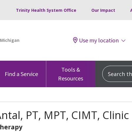
Trinity Health System Office
Our Impact
Use my location
Tools &
Search this
Find a Service
Resources
ntal, PT, MPT, CIMT, Clinic
Therapy