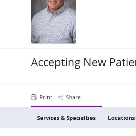
Accepting New Patie
Print
Share
Services & Specialties
Locations