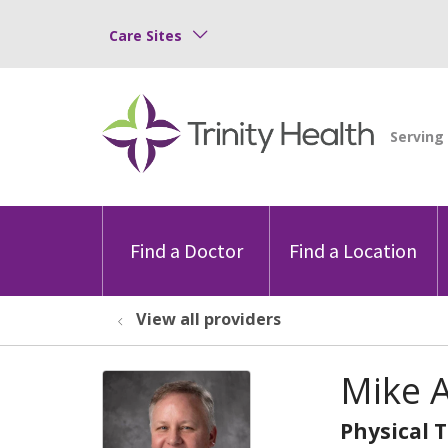
Care Sites
Find a Doctor
Find a Location
View all providers
Mike A
Physical 