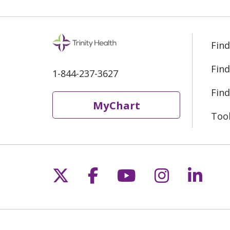
Find
Find
1-844-237-3627
Find
MyChart
Too
Follow us on X
Follow us on Fac
Follow us on 
Follow us
Follo