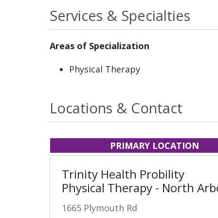
Services & Specialties
Areas of Specialization
Physical Therapy
Locations & Contact
PRIMARY LOCATION
Trinity Health Probility
Physical Therapy - North Arb
1665 Plymouth Rd