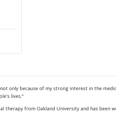
 not only because of my strong interest in the medic
e's lives."
cal therapy from Oakland University and has been wo