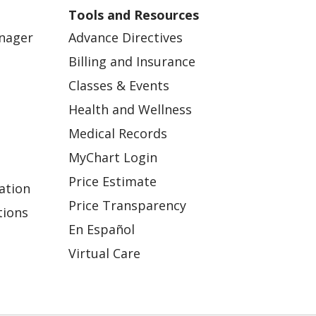
Tools and Resources
anager
Advance Directives
Billing and Insurance
Classes & Events
Health and Wellness
Medical Records
MyChart Login
Price Estimate
ation
Price Transparency
tions
En Español
Virtual Care