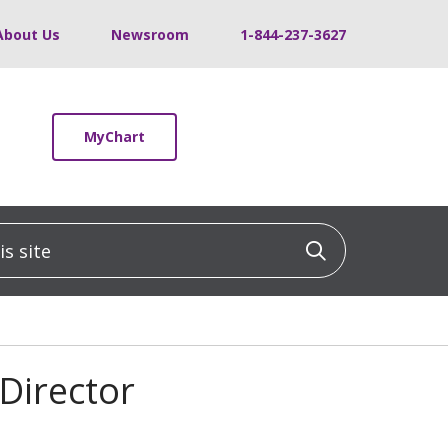
About Us
Newsroom
1-844-237-3627
MyChart
 site
Click to sea
 Director