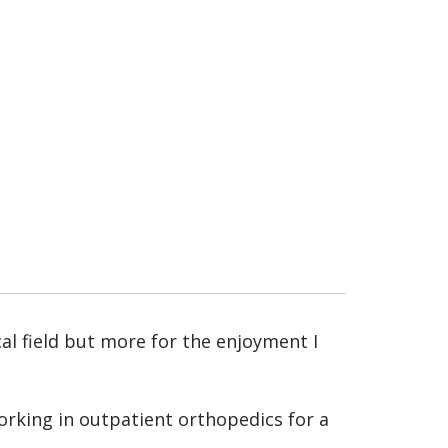
al field but more for the enjoyment I
rking in outpatient orthopedics for a