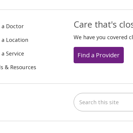
Care that's cl
 a Doctor
We have you covered c
 a Location
 a Service
Find a Provider
ls & Resources
Search this site
ebook
YouTube
 on Instagram
w us on LinkedIn