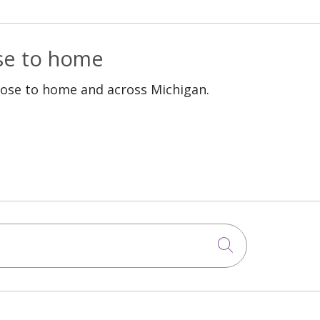
ose to home
lose to home and across Michigan.
Click to sea