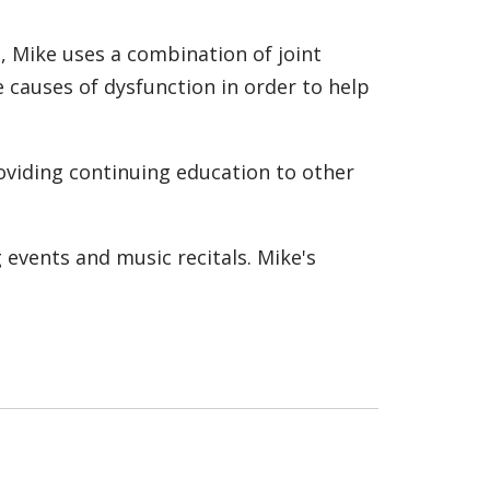
, Mike uses a combination of joint
 causes of dysfunction in order to help
roviding continuing education to other
 events and music recitals. Mike's