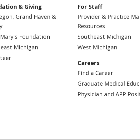
ation & Giving
For Staff
egon, Grand Haven &
Provider & Practice M
y
Resources
 Mary's Foundation
Southeast Michigan
east Michigan
West Michigan
teer
Careers
Find a Career
Graduate Medical Educ
Physician and APP Posi