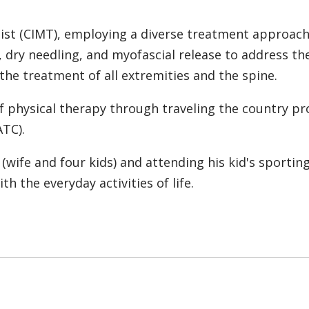
ist (CIMT), employing a diverse treatment approach
 dry needling, and myofascial release to address the
n the treatment of all extremities and the spine.
 of physical therapy through traveling the country p
ATC).
(wife and four kids) and attending his kid's sporting
th the everyday activities of life.