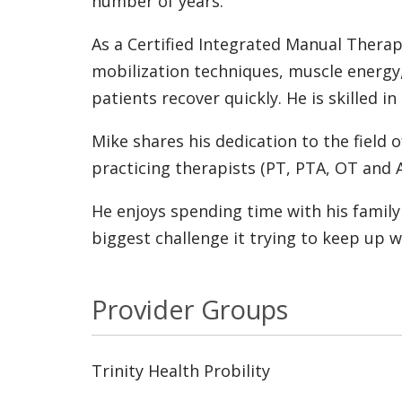
number of years.
As a Certified Integrated Manual Therap
mobilization techniques, muscle energy,
patients recover quickly. He is skilled i
Mike shares his dedication to the field
practicing therapists (PT, PTA, OT and 
He enjoys spending time with his family 
biggest challenge it trying to keep up wi
Provider Groups
Trinity Health Probility