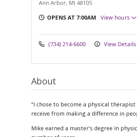
Ann Arbor, MI 48105
OPENS AT 7:00AM
View hours
(734) 214-6600
View Details
About
"I chose to become a physical therapist
receive from making a difference in peopl
Mike earned a master's degree in physi