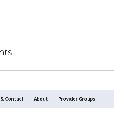
nts
 & Contact
About
Provider Groups