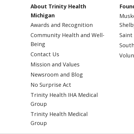
About Trinity Health
Found
Michigan
Musk
Awards and Recognition
Shelb
Community Health and Well-
Saint
Being
South
Contact Us
Volun
Mission and Values
Newsroom and Blog
No Surprise Act
Trinity Health IHA Medical
Group
Trinity Health Medical
Group