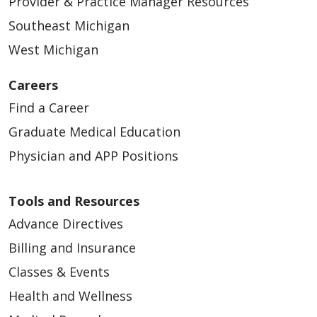
Provider & Practice Manager Resources
Southeast Michigan
West Michigan
Careers
Find a Career
Graduate Medical Education
Physician and APP Positions
Tools and Resources
Advance Directives
Billing and Insurance
Classes & Events
Health and Wellness