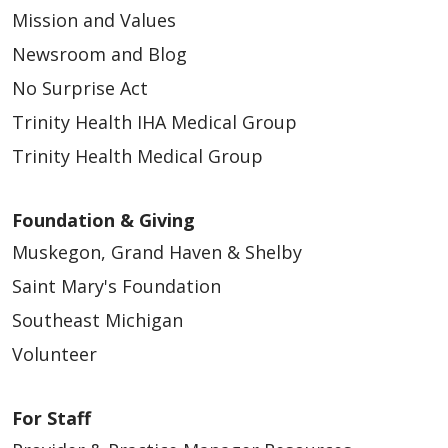
Mission and Values
Newsroom and Blog
No Surprise Act
Trinity Health IHA Medical Group
Trinity Health Medical Group
Foundation & Giving
Muskegon, Grand Haven & Shelby
Saint Mary's Foundation
Southeast Michigan
Volunteer
For Staff