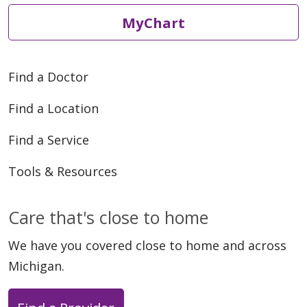
MyChart
Find a Doctor
Find a Location
Find a Service
Tools & Resources
Care that's close to home
We have you covered close to home and across
Michigan.