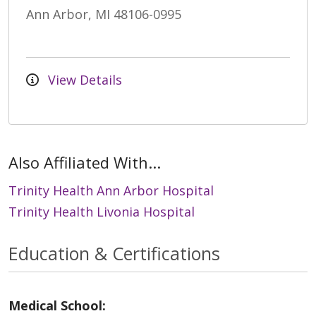
Ann Arbor, MI 48106-0995
View Details
Also Affiliated With...
Trinity Health Ann Arbor Hospital
Trinity Health Livonia Hospital
Education & Certifications
Medical School: