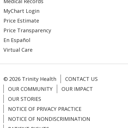
Medical Records
MyChart Login
Price Estimate
Price Transparency
En Español
Virtual Care
© 2026 Trinity Health
CONTACT US
OUR COMMUNITY
OUR IMPACT
OUR STORIES
NOTICE OF PRIVACY PRACTICE
NOTICE OF NONDISCRIMINATION