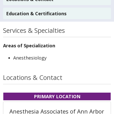
Education & Certifications
Services & Specialties
Areas of Specialization
Anesthesiology
Locations & Contact
PRIMARY LOCATION
Anesthesia Associates of Ann Arbor