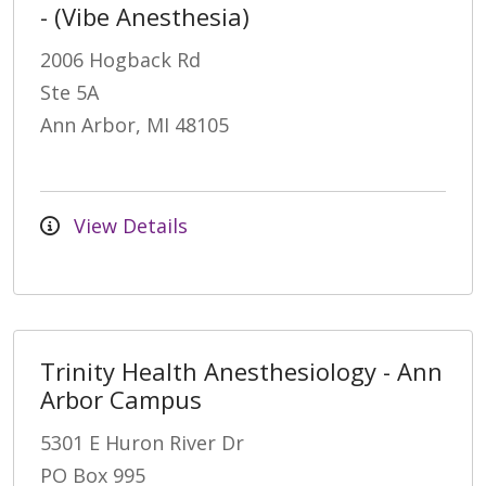
- (Vibe Anesthesia)
2006 Hogback Rd
Ste 5A
Ann Arbor, MI 48105
View Details
Trinity Health Anesthesiology - Ann
Arbor Campus
5301 E Huron River Dr
PO Box 995