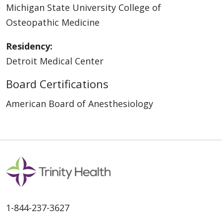
Michigan State University College of
Osteopathic Medicine
Residency:
Detroit Medical Center
Board Certifications
American Board of Anesthesiology
1-844-237-3627