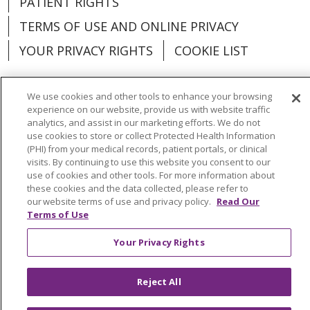
PATIENT RIGHTS
TERMS OF USE AND ONLINE PRIVACY
YOUR PRIVACY RIGHTS
COOKIE LIST
We use cookies and other tools to enhance your browsing
experience on our website, provide us with website traffic
analytics, and assist in our marketing efforts. We do not
Language Assistance:
English
Español
use cookies to store or collect Protected Health Information
(PHI) from your medical records, patient portals, or clinical
العربية
中文
Việt
SHQIP
한국어
বাংলা
visits. By continuing to use this website you consent to our
use of cookies and other tools. For more information about
POLSKI
Deutsch
Italiano
日本語
these cookies and the data collected, please refer to
our website terms of use and privacy policy.
Read Our
РУССКИЙ
Hrvatski
Tagalog
Cрпски
Terms of Use
Your Privacy Rights
Reject All