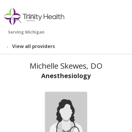
show off canvas menu
search
View all providers
Michelle Skewes, DO
Anesthesiology