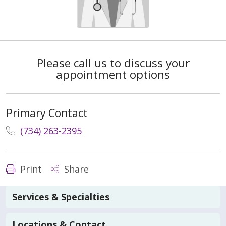
Please call us to discuss your
appointment options
Primary Contact
(734) 263-2395
Print
Share
Services & Specialties
Locations & Contact