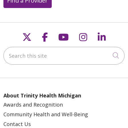
Find a Provider
Follow us on X
Follow us on Faceb
Follow us on Y
Follow us 
Follow
Search this site
Cli
About Trinity Health Michigan
Awards and Recognition
Community Health and Well-Being
Contact Us