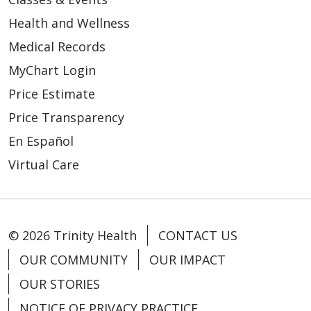
Health and Wellness
Medical Records
MyChart Login
Price Estimate
Price Transparency
En Español
Virtual Care
© 2026 Trinity Health
CONTACT US
OUR COMMUNITY
OUR IMPACT
OUR STORIES
NOTICE OF PRIVACY PRACTICE