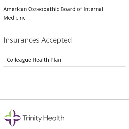
American Osteopathic Board of Internal
Medicine
Insurances Accepted
Colleague Health Plan