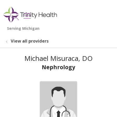
show off canvas menu
search
View all providers
Michael Misuraca, DO
Nephrology