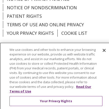
NOTICE OF NONDISCRIMINATION
PATIENT RIGHTS
TERMS OF USE AND ONLINE PRIVACY
YOUR PRIVACY RIGHTS
COOKIE LIST
We use cookies and other tools to enhance your browsing
experience on our website, provide us with website traffic
Language Assistance:
English
Español
analytics, and assist in our marketing efforts. We do not
use cookies to store or collect Protected Health Information
(PHI) from your medical records, patient portals, or clinical
العربية
中文
Việt
SHQIP
한국어
বাংলা
visits. By continuing to use this website you consent to our
use of cookies and other tools. For more information about
POLSKI
Deutsch
Italiano
日本語
these cookies and the data collected, please refer to
our website terms of use and privacy policy.
Read Our
РУССКИЙ
Hrvatski
Tagalog
Cрпски
Terms of Use
Your Privacy Rights