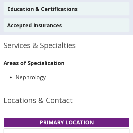
Education & Certifications
Accepted Insurances
Services & Specialties
Areas of Specialization
Nephrology
Locations & Contact
PRIMARY LOCATION