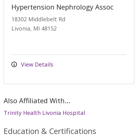
Hypertension Nephrology Assoc
18302 Middlebelt Rd
Livonia, MI 48152
View Details
Also Affiliated With...
Trinity Health Livonia Hospital
Education & Certifications