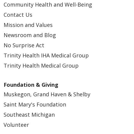
Community Health and Well-Being
Contact Us
Mission and Values
Newsroom and Blog
No Surprise Act
Trinity Health IHA Medical Group
Trinity Health Medical Group
Foundation & Giving
Muskegon, Grand Haven & Shelby
Saint Mary's Foundation
Southeast Michigan
Volunteer