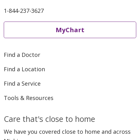
1-844-237-3627
MyChart
Find a Doctor
Find a Location
Find a Service
Tools & Resources
Care that's close to home
We have you covered close to home and across