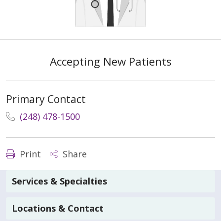
Accepting New Patients
Primary Contact
(248) 478-1500
Print
Share
Services & Specialties
Locations & Contact