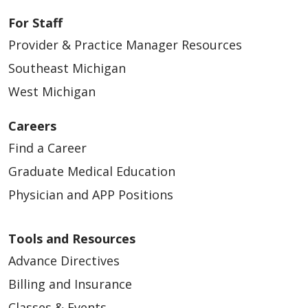
For Staff
Provider & Practice Manager Resources
Southeast Michigan
West Michigan
Careers
Find a Career
Graduate Medical Education
Physician and APP Positions
Tools and Resources
Advance Directives
Billing and Insurance
Classes & Events