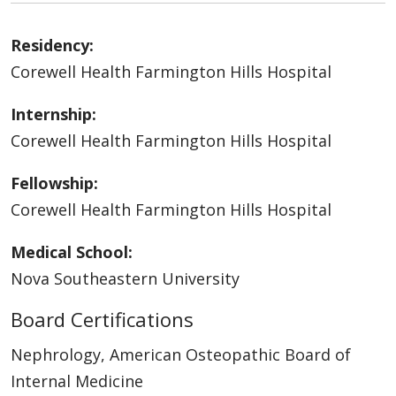
Residency:
Corewell Health Farmington Hills Hospital
Internship:
Corewell Health Farmington Hills Hospital
Fellowship:
Corewell Health Farmington Hills Hospital
Medical School:
Nova Southeastern University
Board Certifications
Nephrology, American Osteopathic Board of
Internal Medicine