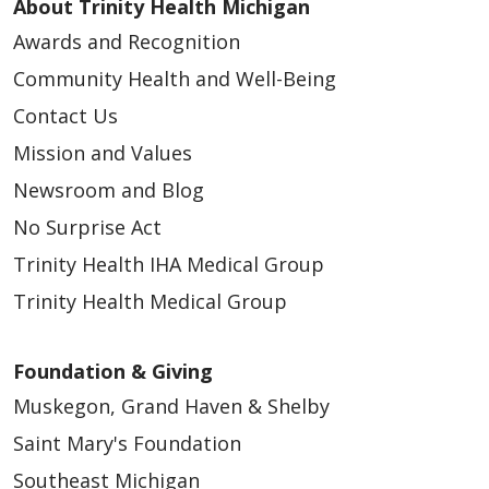
About Trinity Health Michigan
Awards and Recognition
Community Health and Well-Being
Contact Us
Mission and Values
Newsroom and Blog
No Surprise Act
Trinity Health IHA Medical Group
Trinity Health Medical Group
Foundation & Giving
Muskegon, Grand Haven & Shelby
Saint Mary's Foundation
Southeast Michigan