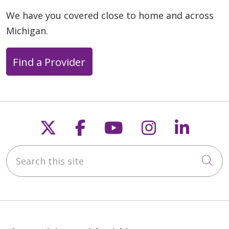
We have you covered close to home and across
Michigan.
Find a Provider
Follow us on X
Follow us on Faceb
Follow us on Y
Follow us 
Follow
Search this site
Cli