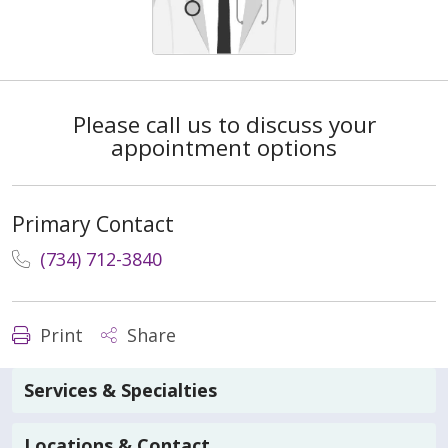
Please call us to discuss your
appointment options
Primary Contact
(734) 712-3840
Print
Share
Services & Specialties
Locations & Contact