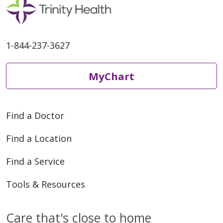
1-844-237-3627
MyChart
Find a Doctor
Find a Location
Find a Service
Tools & Resources
Care that's close to home