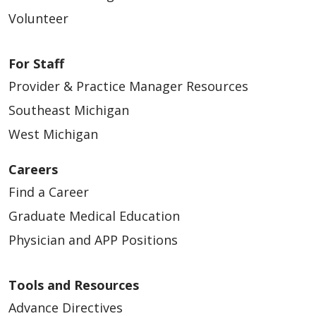
Volunteer
For Staff
Provider & Practice Manager Resources
Southeast Michigan
West Michigan
Careers
Find a Career
Graduate Medical Education
Physician and APP Positions
Tools and Resources
Advance Directives