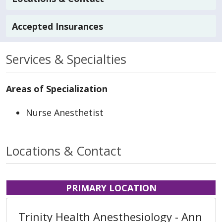
Accepted Insurances
Services & Specialties
Areas of Specialization
Nurse Anesthetist
Locations & Contact
PRIMARY LOCATION
Trinity Health Anesthesiology - Ann