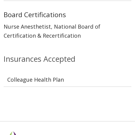
Board Certifications
Nurse Anesthetist, National Board of
Certification & Recertification
Insurances Accepted
Colleague Health Plan