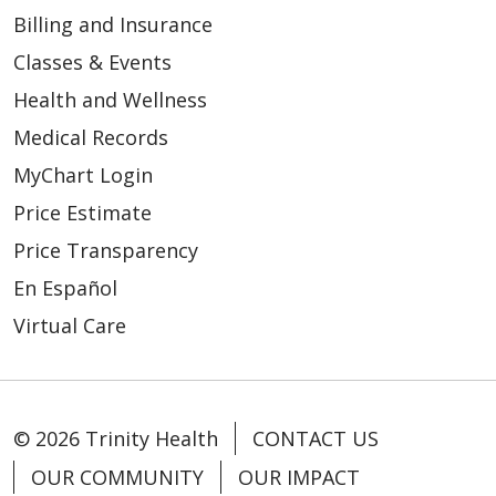
Billing and Insurance
Classes & Events
Health and Wellness
Medical Records
MyChart Login
Price Estimate
Price Transparency
En Español
Virtual Care
© 2026 Trinity Health
CONTACT US
OUR COMMUNITY
OUR IMPACT