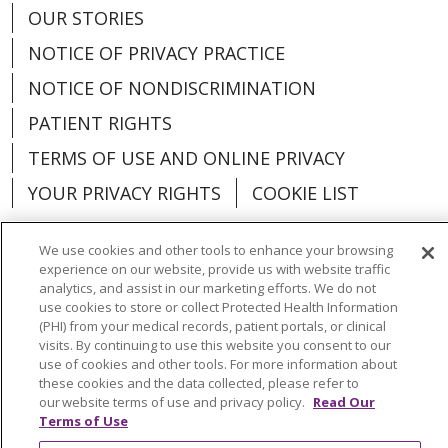
OUR STORIES
NOTICE OF PRIVACY PRACTICE
NOTICE OF NONDISCRIMINATION
PATIENT RIGHTS
TERMS OF USE AND ONLINE PRIVACY
YOUR PRIVACY RIGHTS
COOKIE LIST
We use cookies and other tools to enhance your browsing
experience on our website, provide us with website traffic
analytics, and assist in our marketing efforts. We do not
Language Assistance:
English
Español
use cookies to store or collect Protected Health Information
(PHI) from your medical records, patient portals, or clinical
العربية
中文
Việt
SHQIP
한국어
বাংলা
visits. By continuing to use this website you consent to our
use of cookies and other tools. For more information about
POLSKI
Deutsch
Italiano
日本語
these cookies and the data collected, please refer to
our website terms of use and privacy policy.
Read Our
РУССКИЙ
Hrvatski
Tagalog
Cрпски
Terms of Use