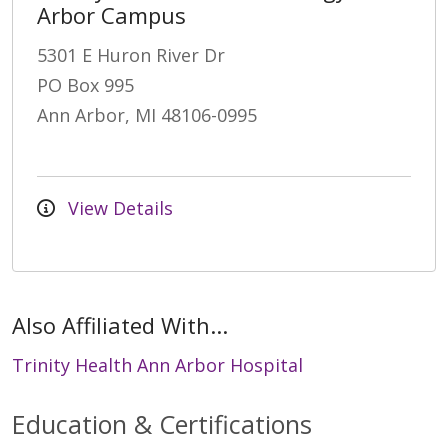
Arbor Campus
5301 E Huron River Dr
PO Box 995
Ann Arbor, MI 48106-0995
View Details
Also Affiliated With...
Trinity Health Ann Arbor Hospital
Education & Certifications