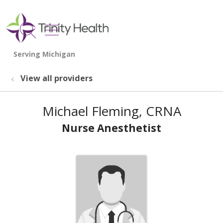
show off canvas menu
search
View all providers
Michael Fleming, CRNA
Nurse Anesthetist