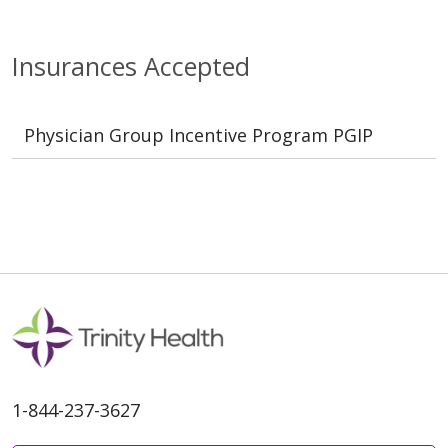
Insurances Accepted
Physician Group Incentive Program PGIP
1-844-237-3627