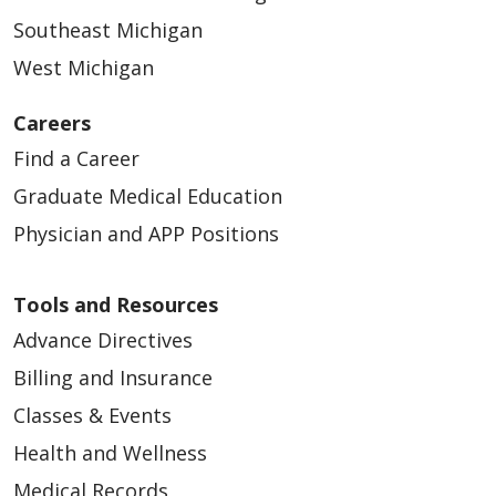
Southeast Michigan
West Michigan
Careers
Find a Career
Graduate Medical Education
Physician and APP Positions
Tools and Resources
Advance Directives
Billing and Insurance
Classes & Events
Health and Wellness
Medical Records