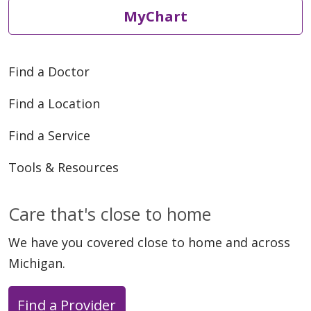
MyChart
Find a Doctor
Find a Location
Find a Service
Tools & Resources
Care that's close to home
We have you covered close to home and across
Michigan.
Find a Provider