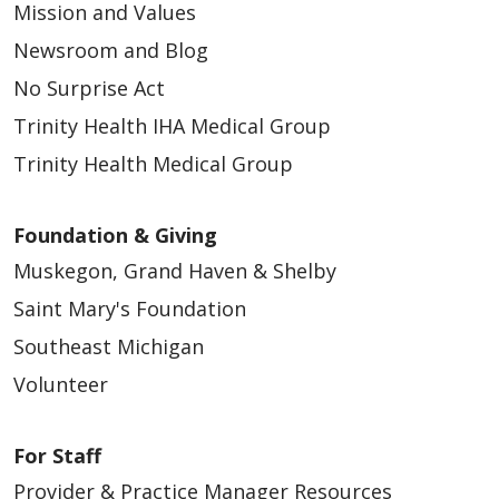
Mission and Values
Newsroom and Blog
No Surprise Act
Trinity Health IHA Medical Group
Trinity Health Medical Group
Foundation & Giving
Muskegon, Grand Haven & Shelby
Saint Mary's Foundation
Southeast Michigan
Volunteer
For Staff
Provider & Practice Manager Resources